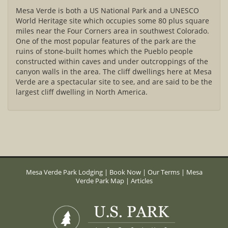
Mesa Verde is both a US National Park and a UNESCO
World Heritage site which occupies some 80 plus square
miles near the Four Corners area in southwest Colorado.
One of the most popular features of the park are the
ruins of stone-built homes which the Pueblo people
constructed within caves and under outcroppings of the
canyon walls in the area. The cliff dwellings here at Mesa
Verde are a spectacular site to see, and are said to be the
largest cliff dwelling in North America.
Mesa Verde Park Lodging
|
Book Now
|
Our Terms
|
Mesa
Verde Park Map
|
Articles