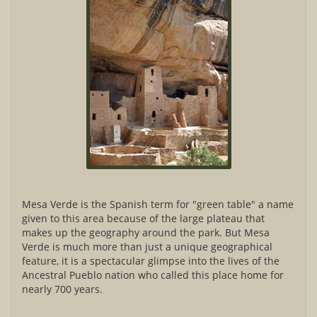
Mesa Verde is the Spanish term for "green table" a name
given to this area because of the large plateau that
makes up the geography around the park. But Mesa
Verde is much more than just a unique geographical
feature, it is a spectacular glimpse into the lives of the
Ancestral Pueblo nation who called this place home for
nearly 700 years.