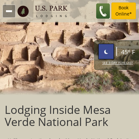
Book
Online*
45º F
SEE 3-DAY FORECAST
Lodging Inside Mesa
Verde National Park