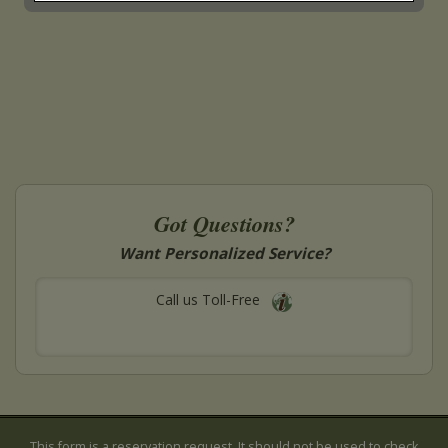
Got Questions?
Want Personalized Service?
Call us Toll-Free
This form is a reservation request. It should not be used to check