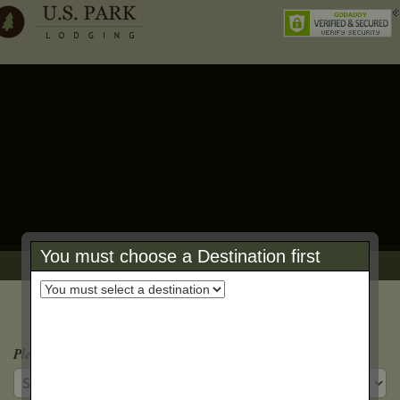
You must choose a Destination first
Book Online Reservation Form
Step 1: Reservation Details
Please Select a Property