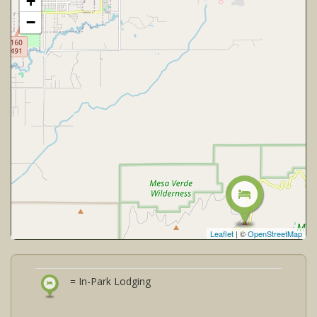
+
−
Leaflet
| ©
OpenStreetMap
= In-Park Lodging