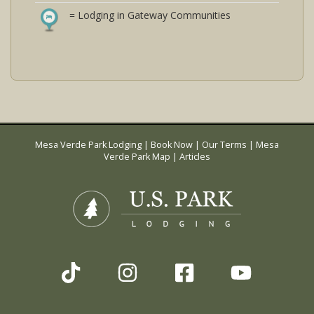
= Lodging in Gateway Communities
Mesa Verde Park Lodging
|
Book Now
|
Our Terms
|
Mesa
Verde Park Map
|
Articles