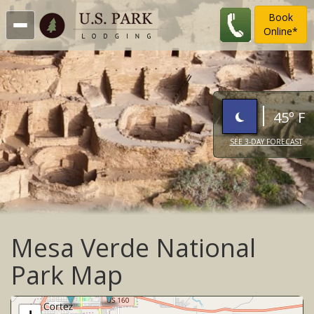
Book
Online*
45º F
SEE 3-DAY FORECAST
Mesa Verde National
Park Map