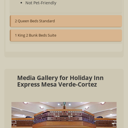
Not Pet-Friendly
2 Queen Beds Standard
1 King 2 Bunk Beds Suite
Media Gallery for Holiday Inn
Express Mesa Verde-Cortez