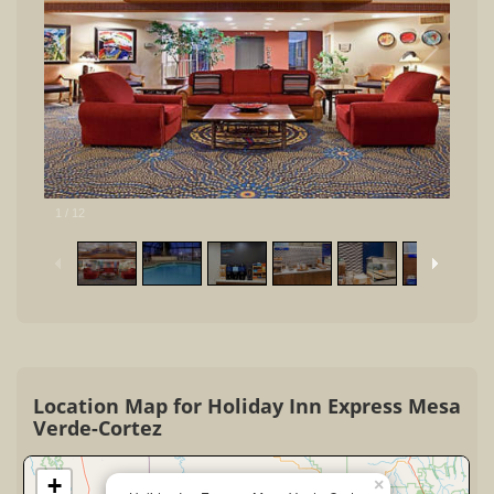
1
/
12
Location Map for Holiday Inn Express Mesa
Verde-Cortez
+
×