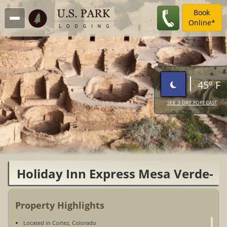
Book
Online*
45º F
SEE 3-DAY FORECAST
Holiday Inn Express Mesa Verde-
Cortez
Property Highlights
Located in Cortez, Colorado