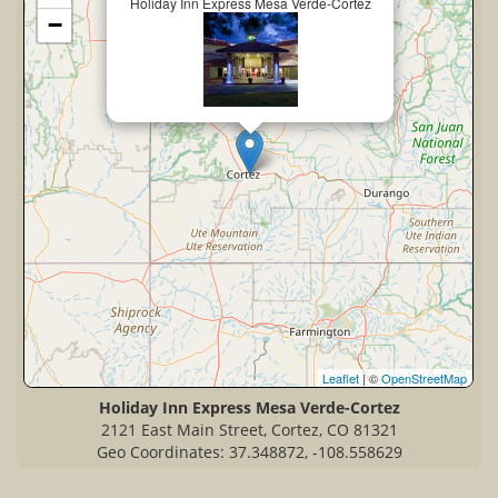
Holiday Inn Express Mesa Verde-Cortez
−
Leaflet
| ©
OpenStreetMap
Holiday Inn Express Mesa Verde-Cortez
2121 East Main Street, Cortez, CO 81321
Geo Coordinates: 37.348872, -108.558629