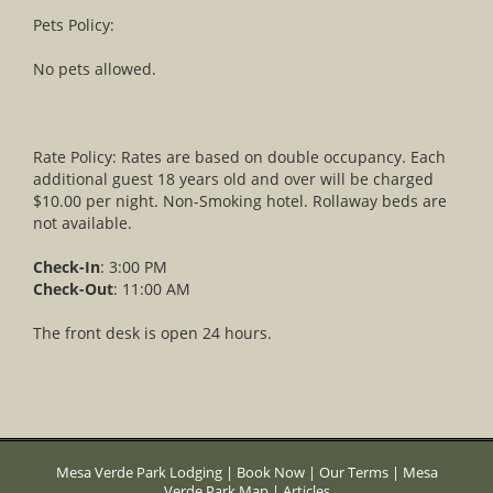
Pets Policy:
No pets allowed.
Rate Policy: Rates are based on double occupancy. Each
additional guest 18 years old and over will be charged
$10.00 per night. Non-Smoking hotel. Rollaway beds are
not available.
Check-In
: 3:00 PM
Check-Out
: 11:00 AM
The front desk is open 24 hours.
Mesa Verde Park Lodging
|
Book Now
|
Our Terms
|
Mesa
Verde Park Map
|
Articles