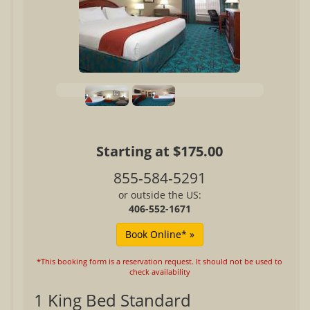
Starting at $175.00
855-584-5291
or outside the US:
406-552-1671
*This booking form is a reservation request. It should not be used to
check availability
1 King Bed Standard