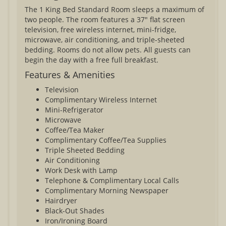
The 1 King Bed Standard Room sleeps a maximum of
two people. The room features a 37" flat screen
television, free wireless internet, mini-fridge,
microwave, air conditioning, and triple-sheeted
bedding. Rooms do not allow pets. All guests can
begin the day with a free full breakfast.
Features & Amenities
Television
Complimentary Wireless Internet
Mini-Refrigerator
Microwave
Coffee/Tea Maker
Complimentary Coffee/Tea Supplies
Triple Sheeted Bedding
Air Conditioning
Work Desk with Lamp
Telephone & Complimentary Local Calls
Complimentary Morning Newspaper
Hairdryer
Black-Out Shades
Iron/Ironing Board