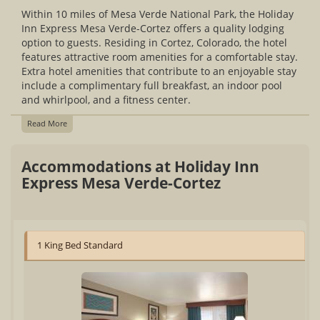
Within 10 miles of Mesa Verde National Park, the Holiday
Inn Express Mesa Verde-Cortez offers a quality lodging
option to guests. Residing in Cortez, Colorado, the hotel
features attractive room amenities for a comfortable stay.
Extra hotel amenities that contribute to an enjoyable stay
include a complimentary full breakfast, an indoor pool
and whirlpool, and a fitness center.
Read More
Accommodations at Holiday Inn
Express Mesa Verde-Cortez
1 King Bed Standard