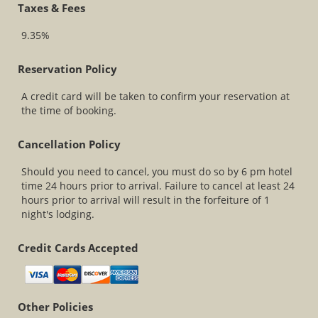
Taxes & Fees
9.35%
Reservation Policy
A credit card will be taken to confirm your reservation at
the time of booking.
Cancellation Policy
Should you need to cancel, you must do so by 6 pm hotel
time 24 hours prior to arrival. Failure to cancel at least 24
hours prior to arrival will result in the forfeiture of 1
night's lodging.
Credit Cards Accepted
Other Policies