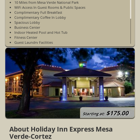
10 Miles from Mesa Verde National Park
WiFi Access In Guest Rooms & Public Spaces
Complimentary Full Breakfast
Complimentary Coffee In Lobby
Spacious Lobby
Business Center
Indoor Heated Pool and Hot Tub
Fitness Center
Guest Laundry Facilities
Elevator
24 Hour Front Desk
Complimentary Parking
Restaurants Nearby
Non-Smoking
Not Pet-Friendly
Accessible Rooms Available
Open Year-Round
Destination Grill On-Site Restaurant (Dinner Only)
$175.00
Starting at:
About Holiday Inn Express Mesa
Verde-Cortez