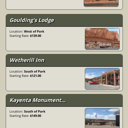
Monument Valley beckons with its timeless beauty and
rich cultural heritage. Plan your adventure and discover
why this iconic landscape continues to enthrall travelers
Goulding's Lodge
from around the world.
Location:
West of Park
Starting Rate:
$139.00
Wetherill Inn
Location:
South of Park
Starting Rate:
$121.00
Kayenta Monument...
Location:
South of Park
Starting Rate:
$149.00