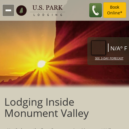
Book
Online*
N/Aº F
SEE 3-DAY FORECAST
Lodging Inside
Monument Valley