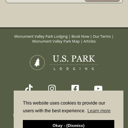
Monument Valley Park Lodging
|
Book Now
|
Our Terms
|
Monument Valley Park Map
|
Articles
This website uses cookies to provide our
*The online booking form is a reservation request only. It
users with the best experience.
Learn more
should not be used to check availability. To check availability
call. 855-684-3407
Okay - (Dismiss)
© Copyright 2026 US Park Lodging. All Rights Reserved.