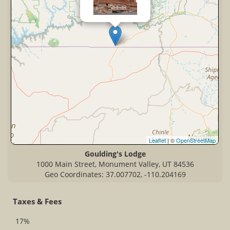
Leaflet
| ©
OpenStreetMap
Goulding's Lodge
1000 Main Street, Monument Valley, UT 84536
Geo Coordinates: 37.007702, -110.204169
Taxes & Fees
17%