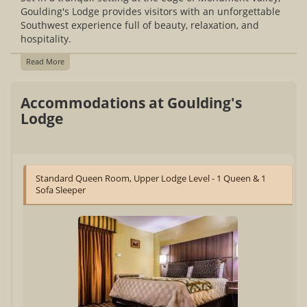
Goulding's Lodge provides visitors with an unforgettable
Southwest experience full of beauty, relaxation, and
hospitality.
Read More
Accommodations at Goulding's
Lodge
Standard Queen Room, Upper Lodge Level - 1 Queen & 1
Sofa Sleeper