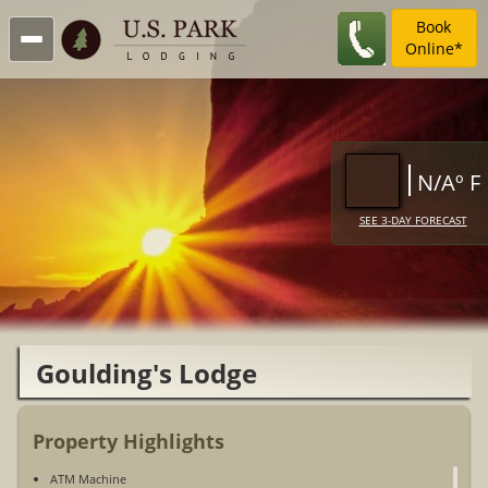
Book
Online*
N/Aº F
SEE 3-DAY FORECAST
Goulding's Lodge
Property Highlights
ATM Machine