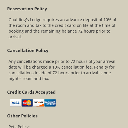
Reservation Policy
Goulding's Lodge requires an advance deposit of 10% of
the room and tax to the credit card on file at the time of
booking and the remaining balance 72 hours prior to
arrival.
Cancellation Policy
Any cancellations made prior to 72 hours of your arrival
date will be charged a 10% cancellation fee. Penalty for
cancellations inside of 72 hours prior to arrival is one
night's room and tax.
Credit Cards Accepted
Other Policies
Pets Policy: