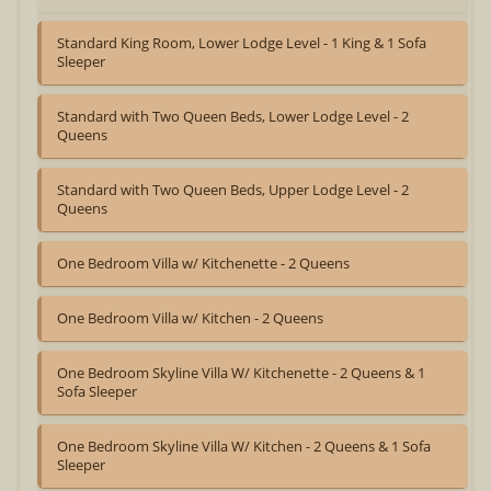
Standard King Room, Lower Lodge Level - 1 King & 1 Sofa
Sleeper
Standard with Two Queen Beds, Lower Lodge Level - 2
Queens
Standard with Two Queen Beds, Upper Lodge Level - 2
Queens
One Bedroom Villa w/ Kitchenette - 2 Queens
One Bedroom Villa w/ Kitchen - 2 Queens
One Bedroom Skyline Villa W/ Kitchenette - 2 Queens & 1
Sofa Sleeper
One Bedroom Skyline Villa W/ Kitchen - 2 Queens & 1 Sofa
Sleeper