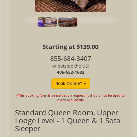
Starting at $139.00
855-684-3407
or outside the US:
406-552-1682
*This booking form is a reservation request. It should not be used to
check availability
Standard Queen Room, Upper
Lodge Level - 1 Queen & 1 Sofa
Sleeper