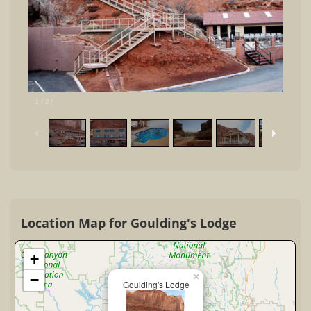
1
/
27
Location Map for Goulding's Lodge
+
×
−
Goulding's Lodge