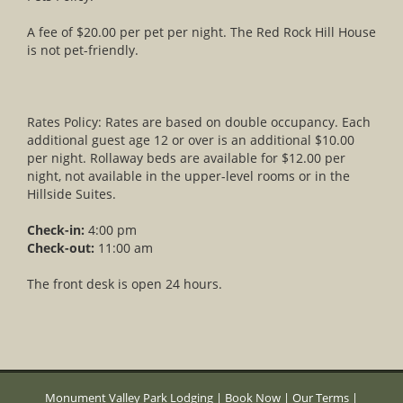
A fee of $20.00 per pet per night. The Red Rock Hill House
is not pet-friendly.
Rates Policy: Rates are based on double occupancy. Each
additional guest age 12 or over is an additional $10.00
per night. Rollaway beds are available for $12.00 per
night, not available in the upper-level rooms or in the
Hillside Suites.
Check-in:
4:00 pm
Check-out:
11:00 am
The front desk is open 24 hours.
Monument Valley Park Lodging
|
Book Now
|
Our Terms
|