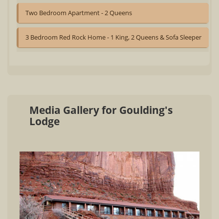
Two Bedroom Apartment - 2 Queens
3 Bedroom Red Rock Home - 1 King, 2 Queens & Sofa Sleeper
Media Gallery for Goulding's
Lodge