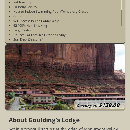
Pet Friendly
Laundry Facility
Heated Indoor Swimming Pool (Temporary Closed)
Gift Shop
WiFi Access In The Lobby Only
62 100% Non-Smoking
Large Suites
Houses For Families Extended Stay
Sun Deck (Seasonal)
Fitness Room With Treadmill And Weight Bench
DVD Rentals
Trading Post And Historical Museum
Goulding's Grocery Store
Kodak Photo Kiosk
Car Wash
Convenience Store And Gas Station
Propane Station
Stage Coach Dining Room
Basic Monument Valley Tour
Deluxe Monument Valley Tour
Hiking Tour
Mystery Valley Tour
$139.00
All Day Tour
Starting at:
Full Moon Tour
Earth Spirit Theatre
About Goulding's Lodge
Business Center
Open Year-Round
Set in a tranquil setting at the edge of Monument Valley,