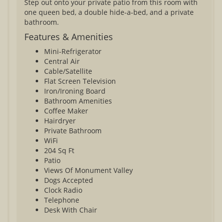
Step out onto your private patio from this room with
one queen bed, a double hide-a-bed, and a private
bathroom.
Features & Amenities
Mini-Refrigerator
Central Air
Cable/Satellite
Flat Screen Television
Iron/Ironing Board
Bathroom Amenities
Coffee Maker
Hairdryer
Private Bathroom
WiFi
204 Sq Ft
Patio
Views Of Monument Valley
Dogs Accepted
Clock Radio
Telephone
Desk With Chair