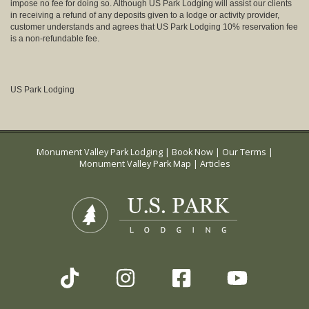
impose no fee for doing so. Although US Park Lodging will assist our clients
in receiving a refund of any deposits given to a lodge or activity provider,
customer understands and agrees that US Park Lodging 10% reservation fee
is a non-refundable fee.
US Park Lodging
Monument Valley Park Lodging
|
Book Now
|
Our Terms
|
Monument Valley Park Map
|
Articles