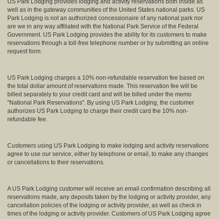
US Park Lodging provides lodging and activity reservations both inside as
well as in the gateway communities of the United States national parks. US
Park Lodging is not an authorized concessionaire of any national park nor
are we in any way affiliated with the National Park Service of the Federal
Government. US Park Lodging provides the ability for its customers to make
reservations through a toll-free telephone number or by submitting an online
request form.
US Park Lodging charges a 10% non-refundable reservation fee based on
the total dollar amount of reservations made. This reservation fee will be
billed separately to your credit card and will be billed under the memo
"National Park Reservations". By using US Park Lodging, the customer
authorizes US Park Lodging to charge their credit card the 10% non-
refundable fee.
Customers using US Park Lodging to make lodging and activity reservations
agree to use our service, either by telephone or email, to make any changes
or cancellations to their reservations.
A US Park Lodging customer will receive an email confirmation describing all
reservations made, any deposits taken by the lodging or activity provider, any
cancellation policies of the lodging or activity provider, as well as check in
times of the lodging or activity provider. Customers of US Park Lodging agree