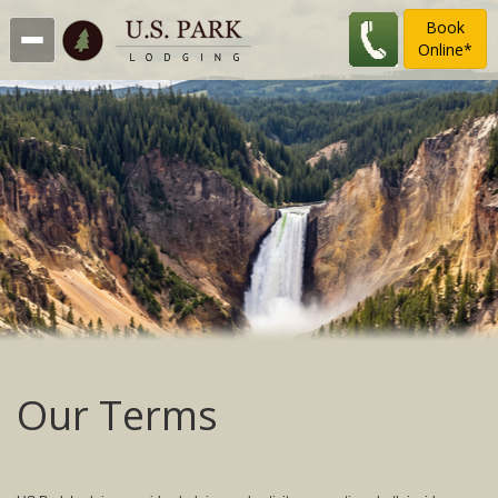
Book
Online*
Our Terms