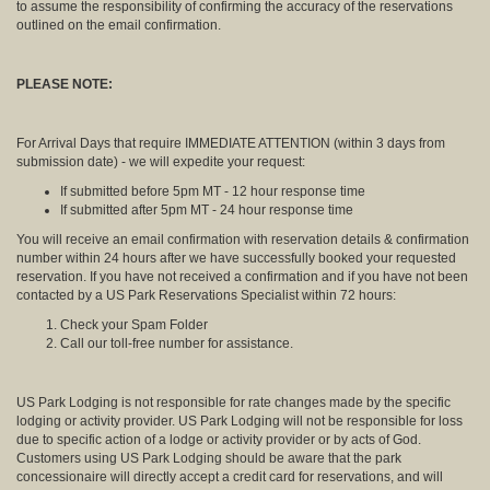
to assume the responsibility of confirming the accuracy of the reservations
outlined on the email confirmation.
PLEASE NOTE:
For Arrival Days that require IMMEDIATE ATTENTION (within 3 days from
submission date) - we will expedite your request:
If submitted before 5pm MT - 12 hour response time
If submitted after 5pm MT - 24 hour response time
You will receive an email confirmation with reservation details & confirmation
number within 24 hours after we have successfully booked your requested
reservation. If you have not received a confirmation and if you have not been
contacted by a US Park Reservations Specialist within 72 hours:
Check your Spam Folder
Call our toll-free number for assistance.
US Park Lodging is not responsible for rate changes made by the specific
lodging or activity provider. US Park Lodging will not be responsible for loss
due to specific action of a lodge or activity provider or by acts of God.
Customers using US Park Lodging should be aware that the park
concessionaire will directly accept a credit card for reservations, and will