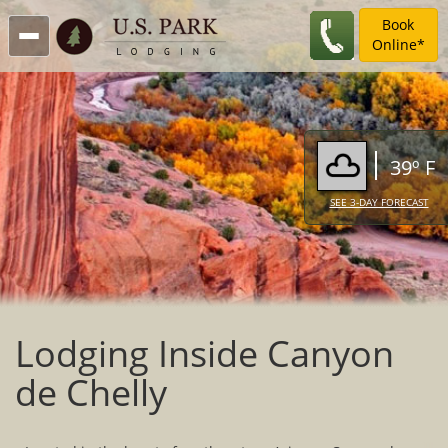
Book
Online*
39º F
SEE 3-DAY FORECAST
Lodging Inside Canyon
de Chelly