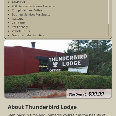
ATM/Bank
ADA Accessible Rooms Available
Complimentary Coffee
Business Services For Guests
Restaurant
73 Rooms
Pet Friendly
Vehicle Tours
Guest Laundry Facilities
Meeting Room
Large Trading Post
Open Year-Round
$99.99
Starting at:
About Thunderbird Lodge
Step back in time and immerse yourself in the beauty of