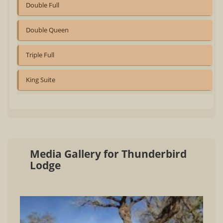
Double Full
Double Queen
Triple Full
King Suite
Media Gallery for Thunderbird
Lodge