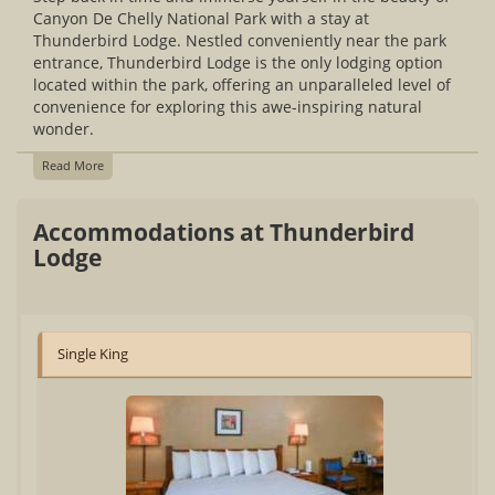
Canyon De Chelly National Park with a stay at
Thunderbird Lodge. Nestled conveniently near the park
entrance, Thunderbird Lodge is the only lodging option
located within the park, offering an unparalleled level of
convenience for exploring this awe-inspiring natural
wonder.
Read More
Accommodations at Thunderbird
Lodge
Single King