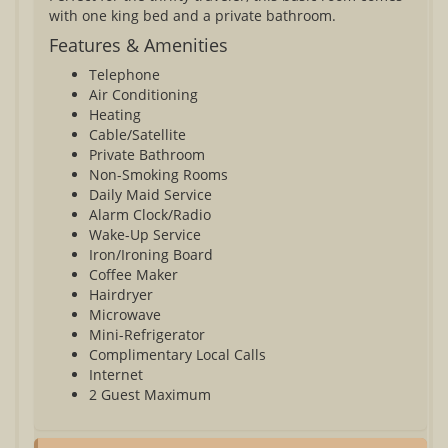
with one king bed and a private bathroom.
Features & Amenities
Telephone
Air Conditioning
Heating
Cable/Satellite
Private Bathroom
Non-Smoking Rooms
Daily Maid Service
Alarm Clock/Radio
Wake-Up Service
Iron/Ironing Board
Coffee Maker
Hairdryer
Microwave
Mini-Refrigerator
Complimentary Local Calls
Internet
2 Guest Maximum