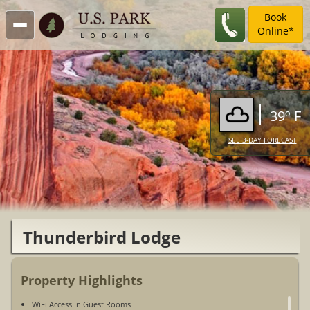
Book
Online*
39º F
SEE 3-DAY FORECAST
Thunderbird Lodge
Property Highlights
WiFi Access In Guest Rooms