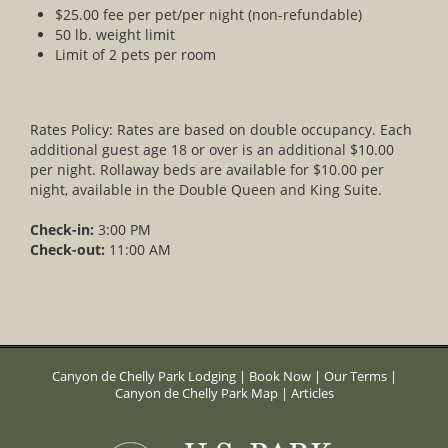
$25.00 fee per pet/per night (non-refundable)
50 lb. weight limit
Limit of 2 pets per room
Rates Policy: Rates are based on double occupancy. Each
additional guest age 18 or over is an additional $10.00
per night. Rollaway beds are available for $10.00 per
night, available in the Double Queen and King Suite.
Check-in:
3:00 PM
Check-out:
11:00 AM
Canyon de Chelly Park Lodging
|
Book Now
|
Our Terms
|
Canyon de Chelly Park Map
|
Articles