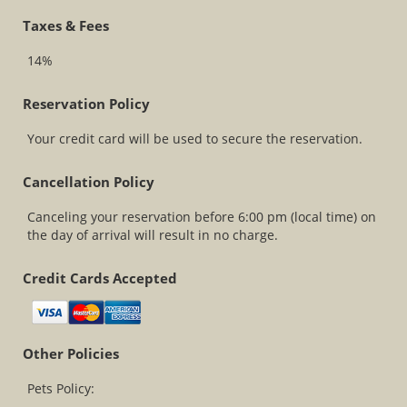
Taxes & Fees
14%
Reservation Policy
Your credit card will be used to secure the reservation.
Cancellation Policy
Canceling your reservation before 6:00 pm (local time) on
the day of arrival will result in no charge.
Credit Cards Accepted
Other Policies
Pets Policy: