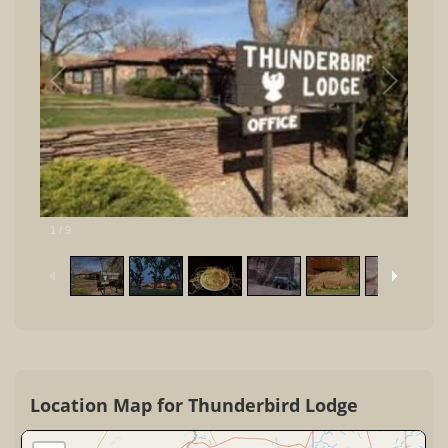
1
/
9
Location Map for Thunderbird Lodge