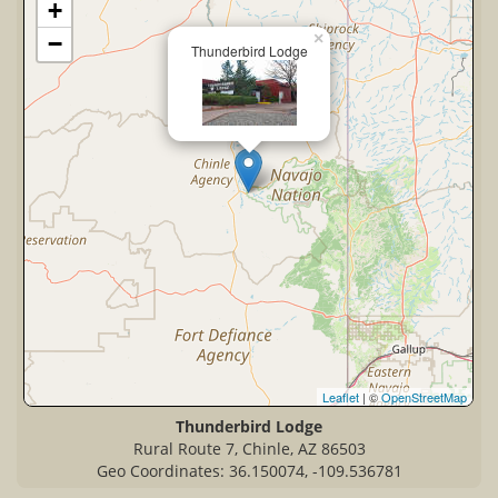
+
×
−
Thunderbird Lodge
Leaflet
| ©
OpenStreetMap
Thunderbird Lodge
Rural Route 7, Chinle, AZ 86503
Geo Coordinates: 36.150074, -109.536781