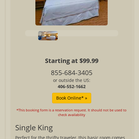
Starting at $99.99
855-684-3405
or outside the US:
406-552-1662
*This booking form is a reservation request. It should not be used to
check availability
Single King
Perfect for the thrifty traveler, this basic room comes