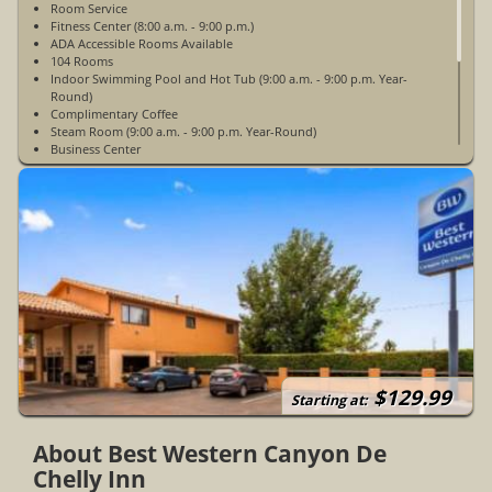
Room Service
Fitness Center (8:00 a.m. - 9:00 p.m.)
ADA Accessible Rooms Available
104 Rooms
Indoor Swimming Pool and Hot Tub (9:00 a.m. - 9:00 p.m. Year-
Round)
Complimentary Coffee
Steam Room (9:00 a.m. - 9:00 p.m. Year-Round)
Business Center
Gift Shop
ATM/ Bank
Restaurant
Non-Smoking
WiFi Access In Guest Rooms
24 Hour Front Desk
Picnic Area With BBQ Grills
24 Hour Security
Ice/Vending Machines
Open Year-Round
$129.99
Starting at:
About Best Western Canyon De
Chelly Inn