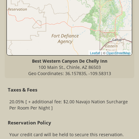
Leaflet
| ©
OpenStreetMap
Best Western Canyon De Chelly Inn
100 Main St., Chinle, AZ 86503
Geo Coordinates: 36.157835, -109.58313
Taxes & Fees
20.05% [ + additional fee: $2.00 Navajo Nation Surcharge
Per Room Per Night ]
Reservation Policy
Your credit card will be held to secure this reservation.