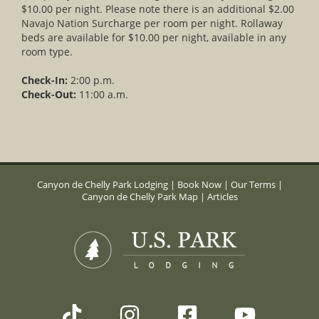
$10.00 per night. Please note there is an additional $2.00
Navajo Nation Surcharge per room per night. Rollaway
beds are available for $10.00 per night, available in any
room type.
Check-In:
2:00 p.m.
Check-Out:
11:00 a.m.
Canyon de Chelly Park Lodging
|
Book Now
|
Our Terms
|
Canyon de Chelly Park Map
|
Articles