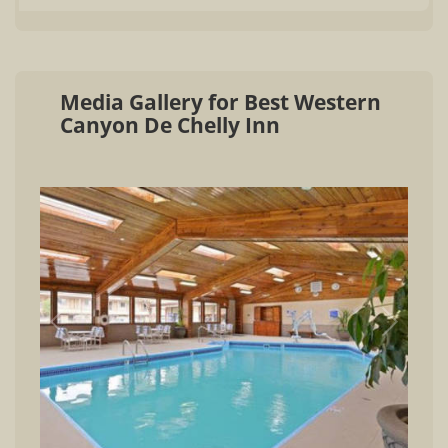
Media Gallery for Best Western
Canyon De Chelly Inn