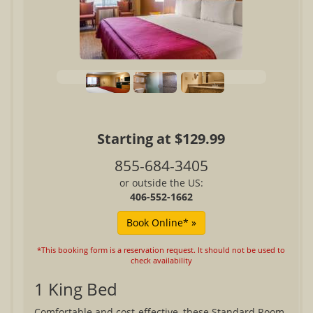
Starting at $129.99
855-684-3405
or outside the US:
406-552-1662
*This booking form is a reservation request. It should not be used to
check availability
1 King Bed
Comfortable and cost-effective, these Standard Room