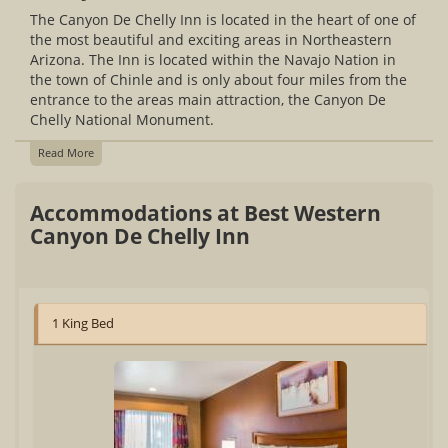
The Canyon De Chelly Inn is located in the heart of one of
the most beautiful and exciting areas in Northeastern
Arizona. The Inn is located within the Navajo Nation in
the town of Chinle and is only about four miles from the
entrance to the areas main attraction, the Canyon De
Chelly National Monument.
Read More
Accommodations at Best Western
Canyon De Chelly Inn
1 King Bed