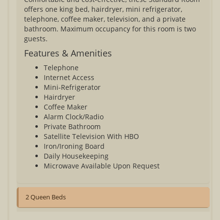
offers one king bed, hairdryer, mini refrigerator,
telephone, coffee maker, television, and a private
bathroom. Maximum occupancy for this room is two
guests.
Features & Amenities
Telephone
Internet Access
Mini-Refrigerator
Hairdryer
Coffee Maker
Alarm Clock/Radio
Private Bathroom
Satellite Television With HBO
Iron/Ironing Board
Daily Housekeeping
Microwave Available Upon Request
2 Queen Beds