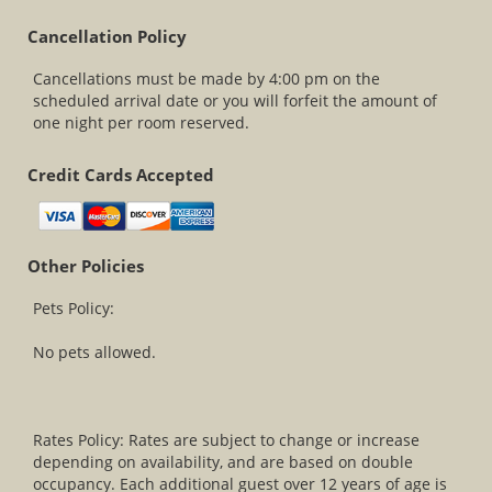
Cancellation Policy
Cancellations must be made by 4:00 pm on the
scheduled arrival date or you will forfeit the amount of
one night per room reserved.
Credit Cards Accepted
Other Policies
Pets Policy:
No pets allowed.
Rates Policy: Rates are subject to change or increase
depending on availability, and are based on double
occupancy. Each additional guest over 12 years of age is