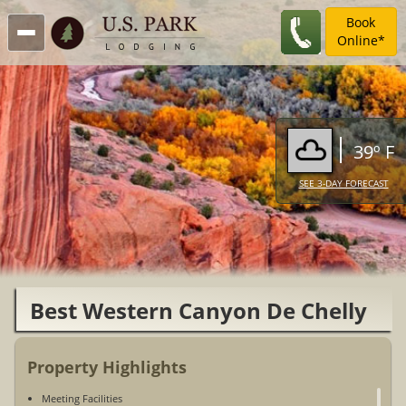
Book
Online*
39º F
SEE 3-DAY FORECAST
Best Western Canyon De Chelly
Inn
Property Highlights
Meeting Facilities