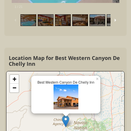
1
/
21
Location Map for Best Western Canyon De
Chelly Inn
+
×
Best Western Canyon De Chelly Inn
−