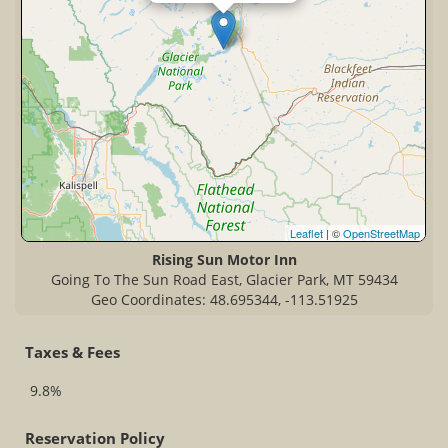
Leaflet
| ©
OpenStreetMap
Rising Sun Motor Inn
Going To The Sun Road East, Glacier Park, MT 59434
Geo Coordinates: 48.695344, -113.51925
Taxes & Fees
9.8%
Reservation Policy