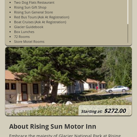
Two Dog Flats Restaurant
Rising Sun Gift Shop
Rising Sun General Store
Red Bus Tours (Ask At Registration)
Boat Cruises (Ask At Registration)
Glacier Guidebook
Box Lunches
72 Rooms
Store Motel Rooms
Motor Inn Rooms
Cabin Rooms
No Cell Phone Service
WiFi Access Is Satellite WiFi & Is Very Limited - Available In The
Lobby Only
$272.00
Starting at:
About Rising Sun Motor Inn
Embrace the majesty of Glacier National Park at Rising