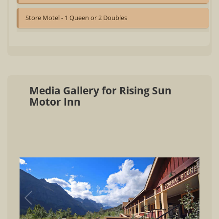
Store Motel - 1 Queen or 2 Doubles
Media Gallery for Rising Sun
Motor Inn