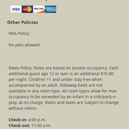
Other Policies
Pets Policy:
No pets allowed.
Rates Policy: Rates are based on double occupancy. Each
additional guest age 12 or over is an additional $15.00
per night. Children 11 and under stay free when
accompanied by an adult. Rollaway beds are not
available in any room type. All room types allow for max
occupancy to be exceeded by an infant in a crib/pack-n-
play, at no charge. Rates and taxes are subject to change
without notice.
Check-in:
4:00 p.m.
Check-out:
11:00 a.m.