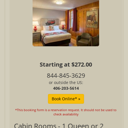
Starting at $272.00
844-845-3629
or outside the US:
406-203-5614
*This booking form is a reservation request. It should not be used to
check availability
Cabin Rooms - 1 Queen or 2