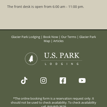
The front desk is open from 6:00 am - 11:00 pm.
Glacier Park Lodging
|
Book Now
|
Our Terms
|
Glacier Park
Map
|
Articles
*The online booking form is a reservation request only. It
should not be used to check availability. To check availability
call. 844-845-3629