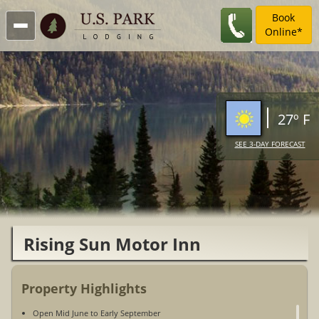
Book
Online*
27º F
SEE 3-DAY FORECAST
Rising Sun Motor Inn
Property Highlights
Open Mid June to Early September