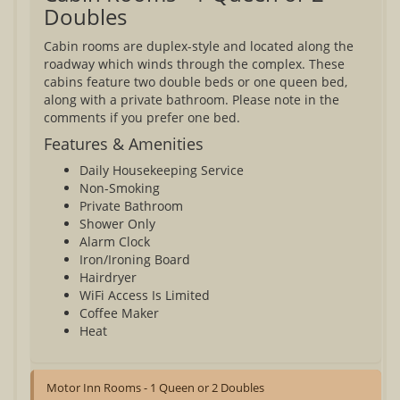
Doubles
Cabin rooms are duplex-style and located along the
roadway which winds through the complex. These
cabins feature two double beds or one queen bed,
along with a private bathroom. Please note in the
comments if you prefer one bed.
Features & Amenities
Daily Housekeeping Service
Non-Smoking
Private Bathroom
Shower Only
Alarm Clock
Iron/Ironing Board
Hairdryer
WiFi Access Is Limited
Coffee Maker
Heat
Motor Inn Rooms - 1 Queen or 2 Doubles