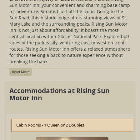
Sun Motor Inn, your convenient and charming base camp
for adventure. Situated just off the iconic Going-to-the-
Sun Road, this historic lodge offers stunning views of St.
Mary Lake and the surrounding peaks. Rising Sun Motor
Inn is not just about affordability; it boasts the most
central location within Glacier National Park. Explore both
sides of the park easily, venturing east or west on iconic
routes. Rising Sun Motor Inn offers a relaxed atmosphere
for those seeking a back-to-nature experience without
breaking the bank.
Read More
Accommodations at Rising Sun
Motor Inn
Cabin Rooms - 1 Queen or 2 Doubles