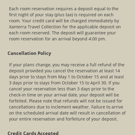
Each room reservation requires a deposit equal to the
first night of your stay (plus tax) is required on each
room. Your credit card will be charged immediately by
Xanterra Travel Collection for the applicable deposit on
each room reserved. The deposit will guarantee your
room reservation for an arrival beyond 4:00 pm.
Cancellation Policy
If your plans change, you may receive a full refund of the
deposit provided you cancel the reservation at least 14
days prior to stays from May 1 to October 15 and at least
3 days prior to stays from October 15 to April 30. If you
cancel your reservation less than 3 days prior to the
check-in time on your arrival date, your deposit will be
forfeited. Please note that refunds will not be issued for
cancellations due to inclement weather. Failure to arrive
on the scheduled arrival date will result in cancellation of
your entire reservation and forfeiture of your deposit.
Credit Cards Accepted