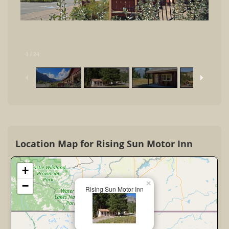
1
/
24
Location Map for Rising Sun Motor Inn
+
×
−
Rising Sun Motor Inn