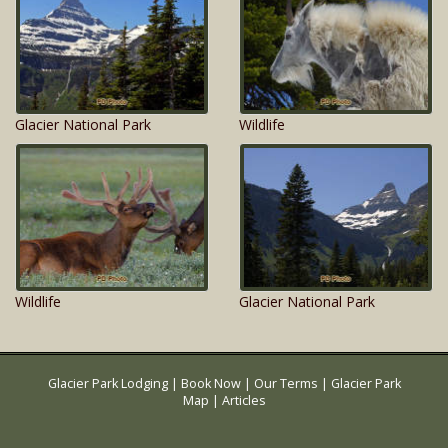
Glacier National Park
Wildlife
Wildlife
Glacier National Park
Glacier Park Lodging
|
Book Now
|
Our Terms
|
Glacier Park
Map
|
Articles