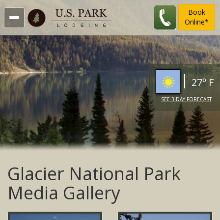
Book
Online*
27º F
SEE 3-DAY FORECAST
Glacier National Park
Media Gallery