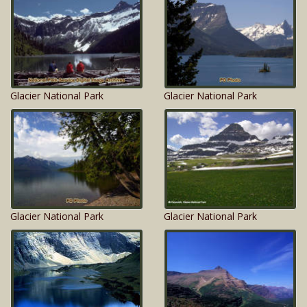
Glacier National Park
Glacier National Park
Glacier National Park
Glacier National Park