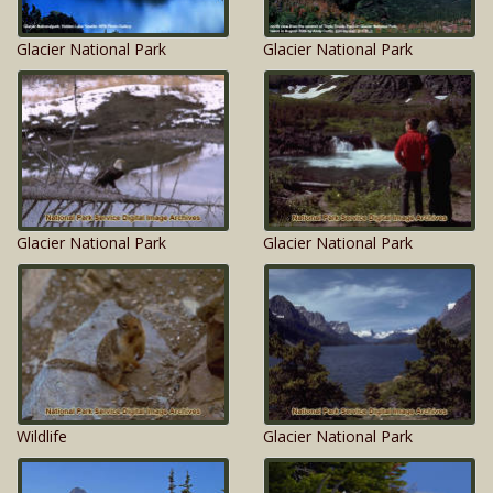
Glacier National Park
Glacier National Park
Glacier National Park
Glacier National Park
Wildlife
Glacier National Park