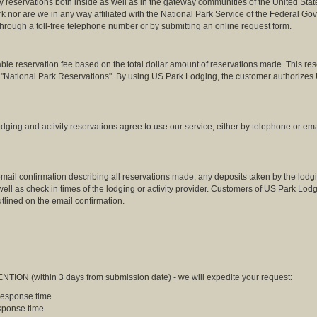
 reservations both inside as well as in the gateway communities of the United Stat
rk nor are we in any way affiliated with the National Park Service of the Federal 
 through a toll-free telephone number or by submitting an online request form.
reservation fee based on the total dollar amount of reservations made. This reserv
o "National Park Reservations". By using US Park Lodging, the customer authorizes 
ing and activity reservations agree to use our service, either by telephone or ema
ail confirmation describing all reservations made, any deposits taken by the lodgin
s well as check in times of the lodging or activity provider. Customers of US Park Lo
tlined on the email confirmation.
NTION (within 3 days from submission date) - we will expedite your request:
 response time
esponse time