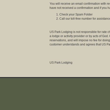
You will receive an email confirmation with r
have not received a confirmation and if you 
Check your Spam Folder
Call our toll-free number for assistanc
US Park Lodging is not responsible for rate ch
a lodge or activity provider or by acts of God
reservations, and will impose no fee for doing 
customer understands and agrees that US Par
US Park Lodging