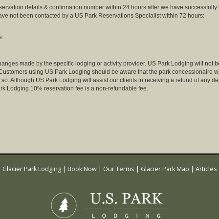
eservation details & confirmation number within 24 hours after we have successfully
have not been contacted by a US Park Reservations Specialist within 72 hours:
e.
anges made by the specific lodging or activity provider. US Park Lodging will not be
. Customers using US Park Lodging should be aware that the park concessionaire will 
so. Although US Park Lodging will assist our clients in receiving a refund of any dep
k Lodging 10% reservation fee is a non-refundable fee.
Glacier Park Lodging
|
Book Now
|
Our Terms
|
Glacier Park Map
|
Articles