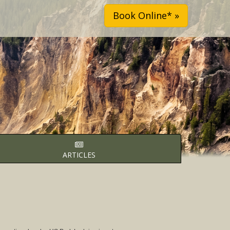
Book Online* »
ARTICLES