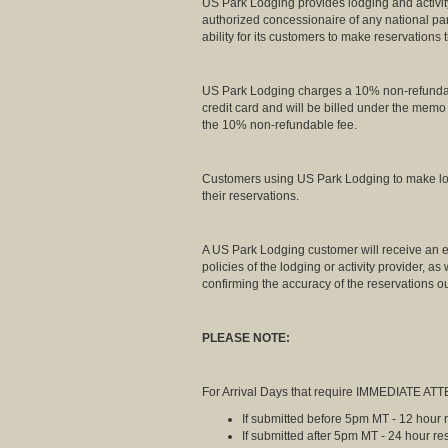
US Park Lodging provides lodging and activity
authorized concessionaire of any national pa
ability for its customers to make reservations
US Park Lodging charges a 10% non-refundable 
credit card and will be billed under the mem
the 10% non-refundable fee.
Customers using US Park Lodging to make lodg
their reservations.
A US Park Lodging customer will receive an em
policies of the lodging or activity provider, a
confirming the accuracy of the reservations ou
PLEASE NOTE:
For Arrival Days that require IMMEDIATE ATTE
If submitted before 5pm MT - 12 hour
If submitted after 5pm MT - 24 hour r