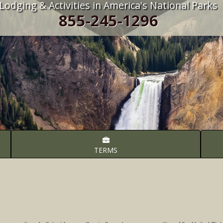
Lodging & Activities in America's National Parks
855-245-1296
TERMS