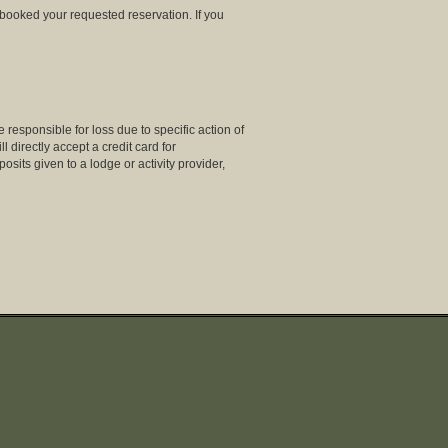
 booked your requested reservation. If you
 responsible for loss due to specific action of
directly accept a credit card for
osits given to a lodge or activity provider,