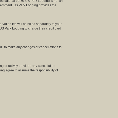
es national parks. US Park Lodging is not an
Government. US Park Lodging provides the
ation fee will be billed separately to your
US Park Lodging to charge their credit card
il, to make any changes or cancellations to
g or activity provider, any cancellation
dging agree to assume the responsibility of