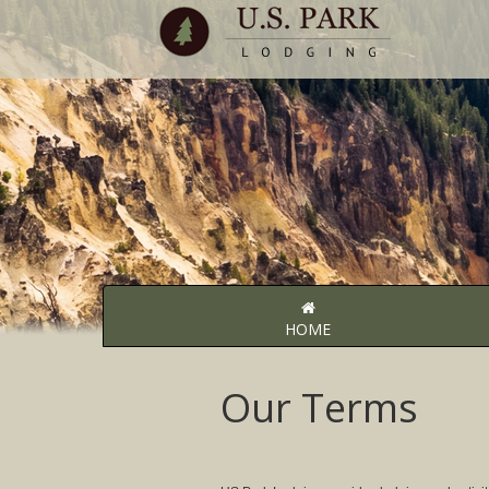
HOME
Our Terms