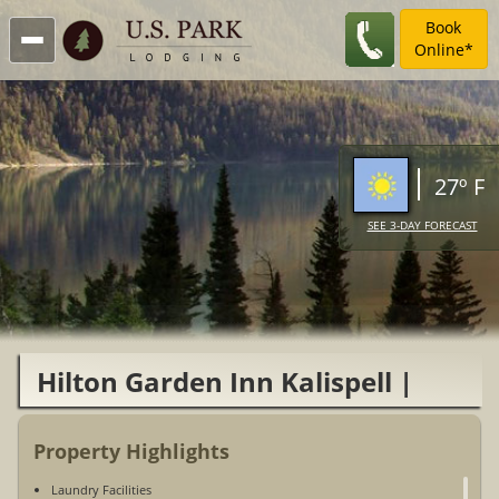
Book
Online*
27º F
SEE 3-DAY FORECAST
Hilton Garden Inn Kalispell |
Glacier National Park
Property Highlights
Laundry Facilities