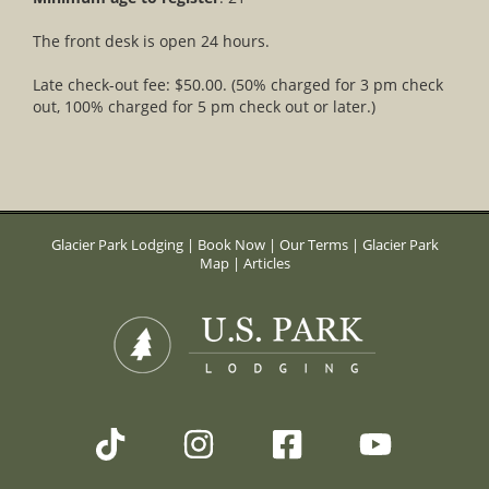
The front desk is open 24 hours.
Late check-out fee: $50.00. (50% charged for 3 pm check
out, 100% charged for 5 pm check out or later.)
Glacier Park Lodging
|
Book Now
|
Our Terms
|
Glacier Park
Map
|
Articles