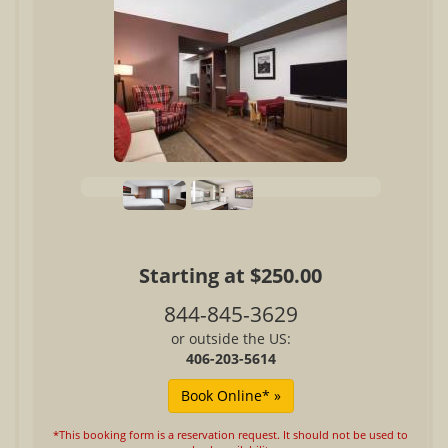
Starting at $250.00
844-845-3629
or outside the US:
406-203-5614
*This booking form is a reservation request. It should not be used to