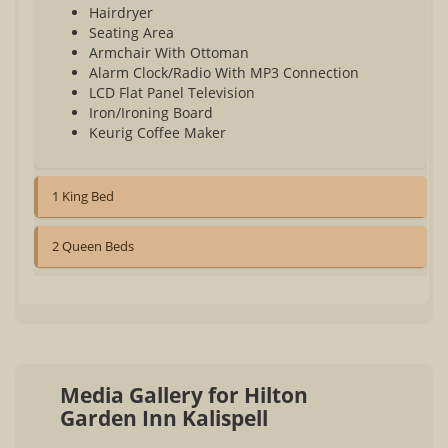
Hairdryer
Seating Area
Armchair With Ottoman
Alarm Clock/Radio With MP3 Connection
LCD Flat Panel Television
Iron/Ironing Board
Keurig Coffee Maker
1 King Bed
2 Queen Beds
Media Gallery for Hilton
Garden Inn Kalispell