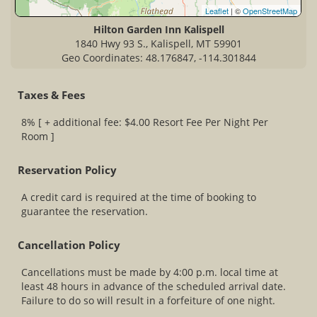
Leaflet
| ©
OpenStreetMap
Hilton Garden Inn Kalispell
1840 Hwy 93 S., Kalispell, MT 59901
Geo Coordinates: 48.176847, -114.301844
Taxes & Fees
8% [ + additional fee: $4.00 Resort Fee Per Night Per
Room ]
Reservation Policy
A credit card is required at the time of booking to
guarantee the reservation.
Cancellation Policy
Cancellations must be made by 4:00 p.m. local time at
least 48 hours in advance of the scheduled arrival date.
Failure to do so will result in a forfeiture of one night.