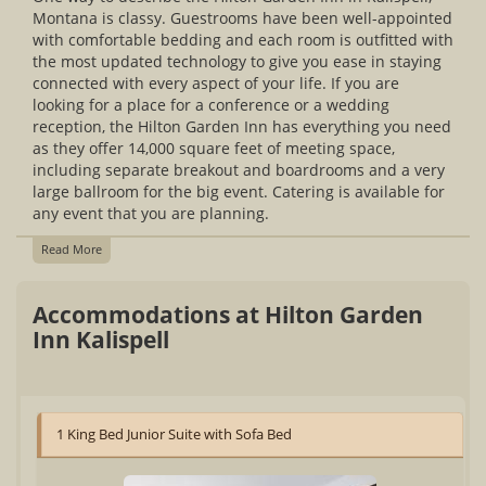
Montana is classy. Guestrooms have been well-appointed
with comfortable bedding and each room is outfitted with
the most updated technology to give you ease in staying
connected with every aspect of your life. If you are
looking for a place for a conference or a wedding
reception, the Hilton Garden Inn has everything you need
as they offer 14,000 square feet of meeting space,
including separate breakout and boardrooms and a very
large ballroom for the big event. Catering is available for
any event that you are planning.
Read More
Accommodations at Hilton Garden
Inn Kalispell
1 King Bed Junior Suite with Sofa Bed