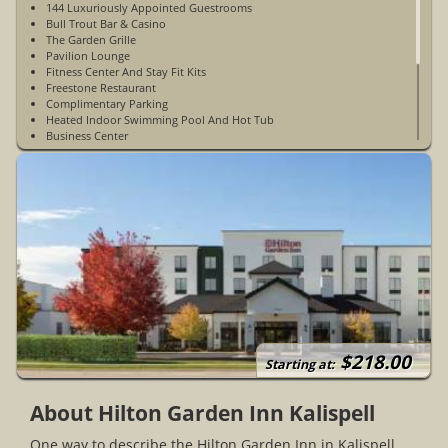
144 Luxuriously Appointed Guestrooms
Bull Trout Bar & Casino
The Garden Grille
Pavilion Lounge
Fitness Center And Stay Fit Kits
Freestone Restaurant
Complimentary Parking
Heated Indoor Swimming Pool And Hot Tub
Business Center
Room Service
WiFi Access In Guest Rooms & Public Spaces
Sundry Goods Shop In Lobby
Digital Key Access To Rooms
Pet Friendly
Connecting Rooms
Large Lobby With Fireplace
Open Year-Round
$218.00
Starting at:
About Hilton Garden Inn Kalispell
One way to describe the Hilton Garden Inn in Kalispell,