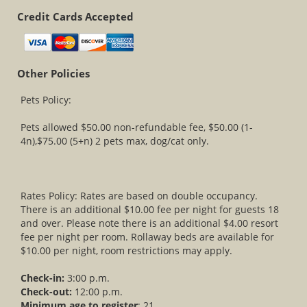
Credit Cards Accepted
Other Policies
Pets Policy:
Pets allowed $50.00 non-refundable fee, $50.00 (1-
4n),$75.00 (5+n) 2 pets max, dog/cat only.
Rates Policy: Rates are based on double occupancy.
There is an additional $10.00 fee per night for guests 18
and over. Please note there is an additional $4.00 resort
fee per night per room. Rollaway beds are available for
$10.00 per night, room restrictions may apply.
Check-in:
3:00 p.m.
Check-out:
12:00 p.m.
Minimum age to register
: 21