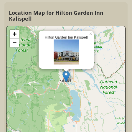
Location Map for Hilton Garden Inn
Kalispell
+
×
Hilton Garden Inn Kalispell
−