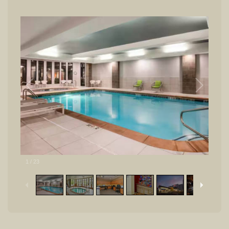
1
/
23