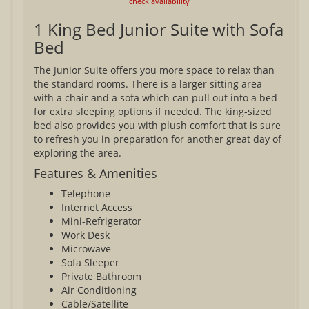
check availability
1 King Bed Junior Suite with Sofa
Bed
The Junior Suite offers you more space to relax than
the standard rooms. There is a larger sitting area
with a chair and a sofa which can pull out into a bed
for extra sleeping options if needed. The king-sized
bed also provides you with plush comfort that is sure
to refresh you in preparation for another great day of
exploring the area.
Features & Amenities
Telephone
Internet Access
Mini-Refrigerator
Work Desk
Microwave
Sofa Sleeper
Private Bathroom
Air Conditioning
Cable/Satellite