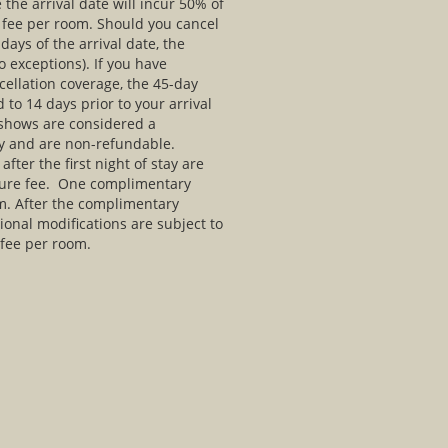
 the arrival date will incur 50% of
n fee per room. Should you cancel
days of the arrival date, the
 exceptions). If you have
ellation coverage, the 45-day
 to 14 days prior to your arrival
 shows are considered a
tay and are non-refundable.
fter the first night of stay are
rture fee. One complimentary
m. After the complimentary
onal modifications are subject to
 fee per room.