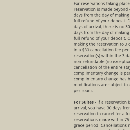
For reservations taking plac
reservation is made beyond 4
days from the day of making 
full refund of your deposit. 
days of arrival, there is no 
days from the day of making 
full refund of your deposit. 
making the reservation to 3 d
in a $30 cancellation fee pe
reservation(s) within the 3 da
non-refundable (no exceptio
cancellation of the entire s
complimentary change is per
complimentary change has b
modifications are subject to
per room.
For Suites -
If a reservation
arrival, you have 30 days fr
reservation to cancel for a fu
reservations made within 75 d
grace period. Cancellations