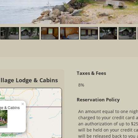
Taxes & Fees
illage Lodge & Cabins
8%
Reservation Policy
×
ge & Cabins
An amount equal to one nig
charged to your credit card 
an authorization of up to $25
will be held on your credit c
will be released back to you 