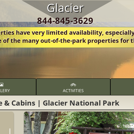
Glacier
844-845-3629
ies have very limited availability, especially
e of the many out-of-the-park properties fo
LERY
ACTIVITIES
e & Cabins | Glacier National Park