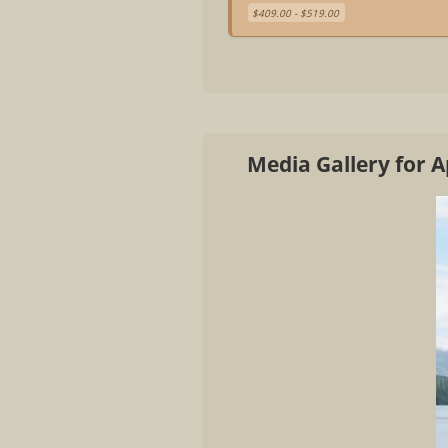
$409.00 - $519.00
Media Gallery for A