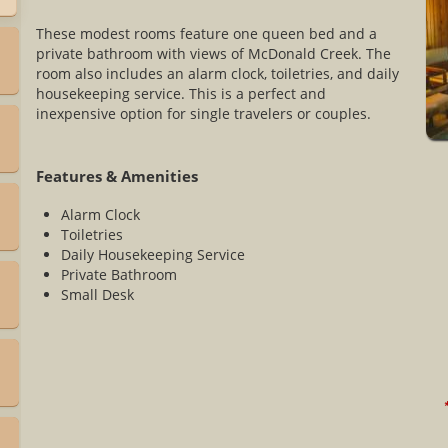
These modest rooms feature one queen bed and a
private bathroom with views of McDonald Creek. The
room also includes an alarm clock, toiletries, and daily
housekeeping service. This is a perfect and
inexpensive option for single travelers or couples.
Features & Amenities
Alarm Clock
Toiletries
Daily Housekeeping Service
Private Bathroom
Small Desk
*