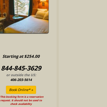
Starting at $254.00
844-845-3629
or outside the US:
406-203-5614
This booking form is a reservation
request. It should not be used to
check availability