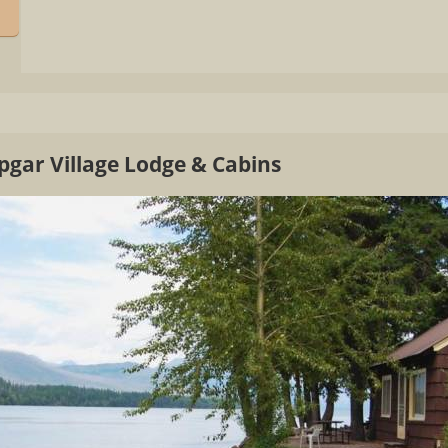
pgar Village Lodge & Cabins