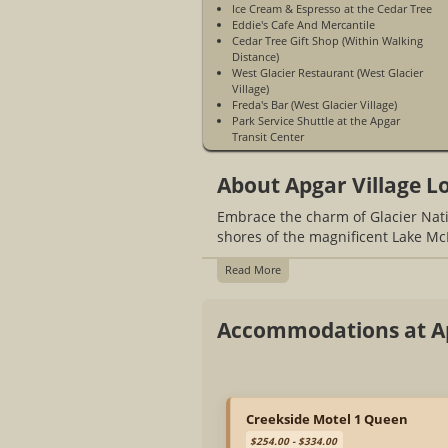
Ice Cream & Espresso at the Cedar Tree
Eddie's Cafe And Mercantile
Cedar Tree Gift Shop (Within Walking
Distance)
West Glacier Restaurant (West Glacier
Village)
Freda's Bar (West Glacier Village)
Park Service Shuttle at the Apgar
Transit Center
Located Inside Glacier National Park
Access To McDonald Creek
About Apgar Village L
Bike Rentals
Hiking Trails
Embrace the charm of Glacier Nati
Boat Rentals Nearby
No Television In Rooms Or Cabins
shores of the magnificent Lake Mc
No Air Conditioning In Rooms Or
Cabins
Read More
No Cell Service
WiFi Access Is Not Available
Accommodations at Ap
Creekside Motel 1 Queen
$254.00 - $334.00