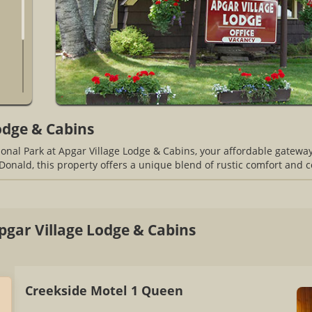
odge & Cabins
onal Park at Apgar Village Lodge & Cabins, your affordable gatewa
Donald, this property offers a unique blend of rustic comfort and 
gar Village Lodge & Cabins
Creekside Motel 1 Queen