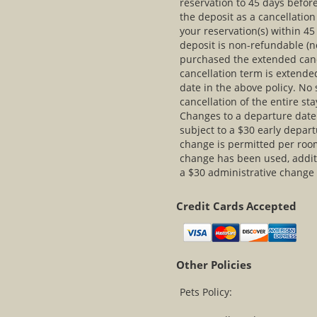
reservation to 45 days before
the deposit as a cancellatio
your reservation(s) within 45 
deposit is non-refundable (no
purchased the extended canc
cancellation term is extended
date in the above policy. No
cancellation of the entire s
Changes to a departure date a
subject to a $30 early depa
change is permitted per roo
change has been used, additi
a $30 administrative change
Credit Cards Accepted
Other Policies
Pets Policy: