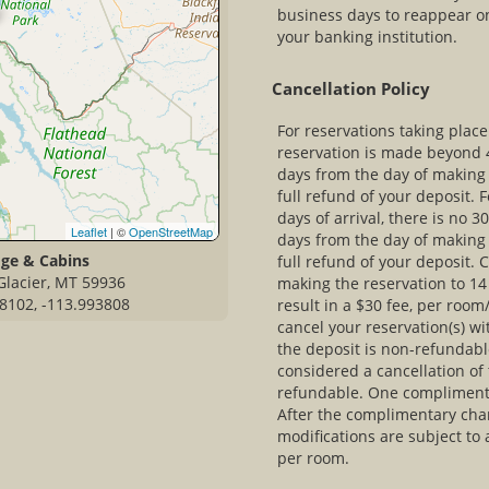
business days to reappear o
your banking institution.
Cancellation Policy
For reservations taking plac
reservation is made beyond 4
days from the day of making 
full refund of your deposit. 
days of arrival, there is no 
Leaflet
| ©
OpenStreetMap
days from the day of making 
dge & Cabins
full refund of your deposit. 
Glacier, MT 59936
making the reservation to 14 
8102, -113.993808
result in a $30 fee, per room
cancel your reservation(s) wi
the deposit is non-refundabl
considered a cancellation of 
refundable. One compliment
After the complimentary cha
modifications are subject to
per room.