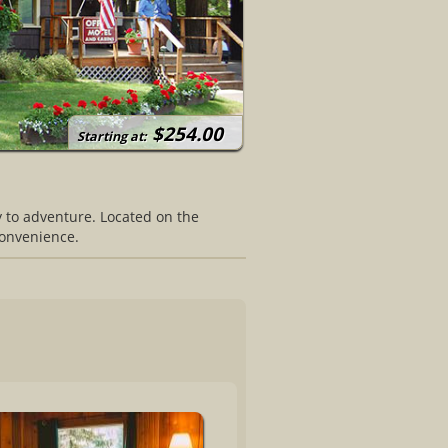
$254.00
Starting at:
y to adventure. Located on the
convenience.