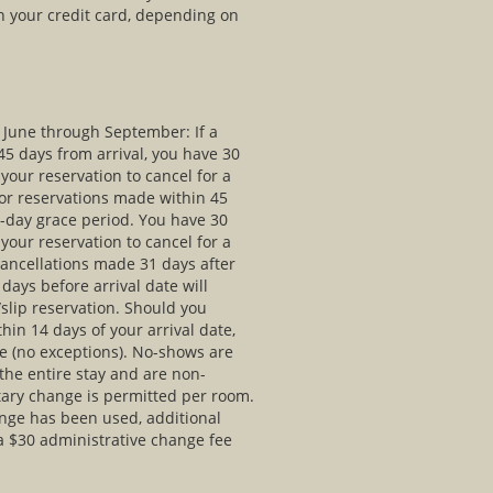
n your credit card, depending on
e June through September: If a
5 days from arrival, you have 30
your reservation to cancel for a
For reservations made within 45
30-day grace period. You have 30
your reservation to cancel for a
Cancellations made 31 days after
days before arrival date will
/slip reservation. Should you
thin 14 days of your arrival date,
e (no exceptions). No-shows are
the entire stay and are non-
ary change is permitted per room.
nge has been used, additional
 a $30 administrative change fee