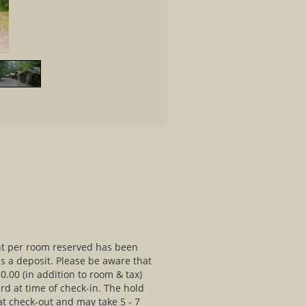
ht per room reserved has been
as a deposit. Please be aware that
0.00 (in addition to room & tax)
ard at time of check-in. The hold
at check-out and may take 5 - 7