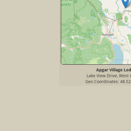
Apgar Village Lo
Lake View Drive, West 
Geo Coordinates: 48.52