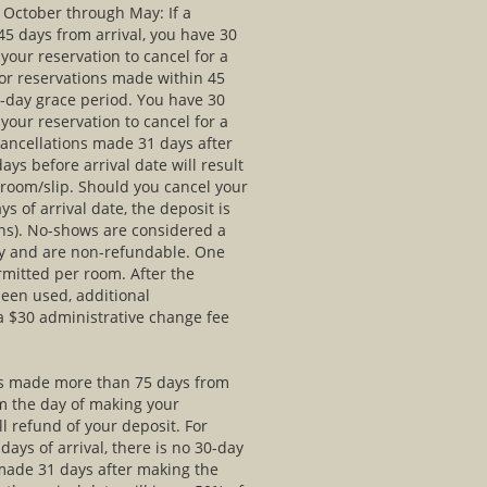
e October through May: If a
5 days from arrival, you have 30
your reservation to cancel for a
For reservations made within 45
30-day grace period. You have 30
your reservation to cancel for a
Cancellations made 31 days after
ays before arrival date will result
r room/slip. Should you cancel your
ys of arrival date, the deposit is
ns). No-shows are considered a
tay and are non-refundable. One
mitted per room. After the
een used, additional
 a $30 administrative change fee
 is made more than 75 days from
om the day of making your
ll refund of your deposit. For
ays of arrival, there is no 30-day
 made 31 days after making the