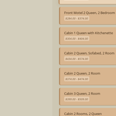
Front Motel 2 Queen, 2 Bedroom
$284.00 - $374.00
Cabin 1 Queen with Kitchenette
$304.00 - $404.00
Cabin 2 Queen, Sofabed, 2 Room
$434.00 - $574.00
Cabin 2 Queen, 2 Room
$374.00 - $474.00
Cabin 3 Queen, 2 Room
$399.00 - $509.00
Cabin 2 Rooms, 2 Queen