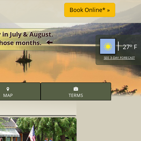
 in July & August.
r those months.
27º F
SEE 3-DAY FORECAST
MAP
TERMS