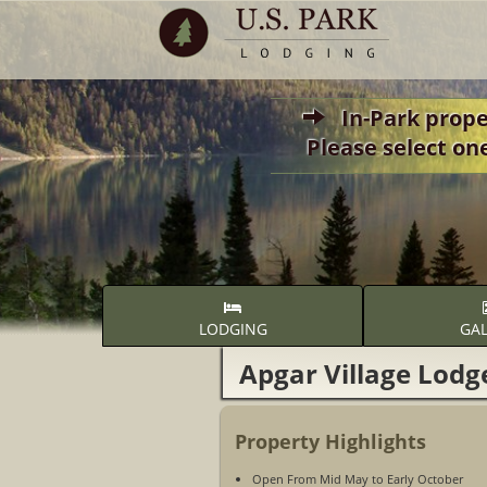
In-Park propert
Please select on
LODGING
GAL
Apgar Village Lodg
Property Highlights
Open From Mid May to Early October