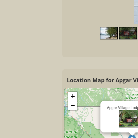
Location Map for Apgar V
+
−
Apgar Village Lod