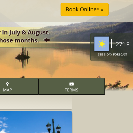
 in July & August.
r those months.
27º F
SEE 3-DAY FORECAST
MAP
TERMS