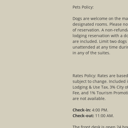
Pets Policy:
Dogs are welcome on the main
designated rooms. Please not
of reservation. A non-refund
lodging reservation with a d
are included. Limit two dogs
unattended at any time duri
in any of the suites.
Rates Policy: Rates are bas
subject to change. Included 
Lodging & Use Tax, 3% City o
Fee, and 1% Tourism Promot
are not available.
Check-in:
4:00 PM.
Check-out:
11:00 AM.
The front desk is open 24 ho