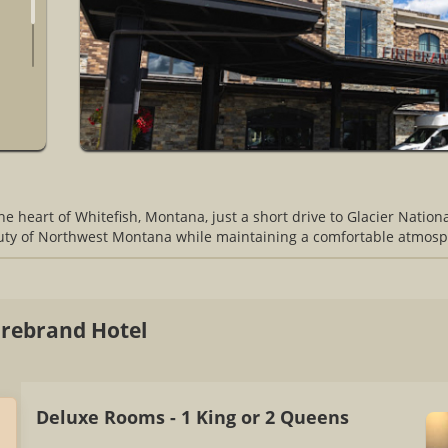
l
the heart of Whitefish, Montana, just a short drive to Glacier Natio
auty of Northwest Montana while maintaining a comfortable atmosp
rebrand Hotel
Deluxe Rooms - 1 King or 2 Queens