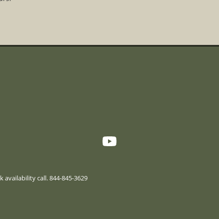
 availability call. 844-845-3629