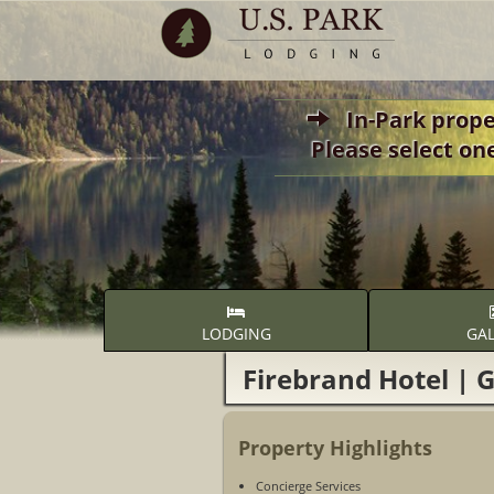
In-Park propert
Please select on
LODGING
GAL
Firebrand Hotel | G
Property Highlights
Concierge Services