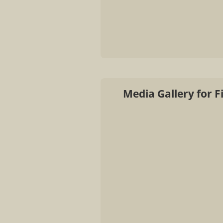
Media Gallery for F