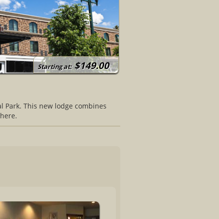
$149.00
Starting at:
nal Park. This new lodge combines
here.