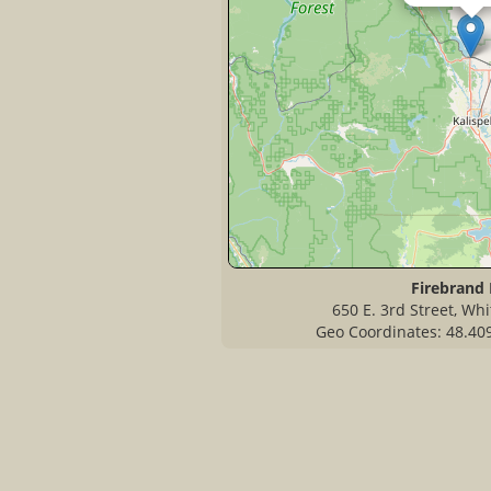
Firebrand 
650 E. 3rd Street, Wh
Geo Coordinates: 48.40