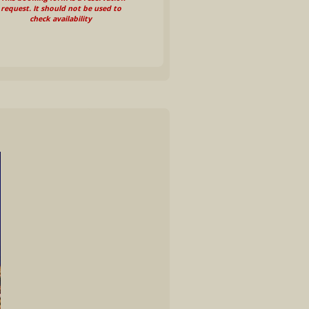
request. It should not be used to
check availability