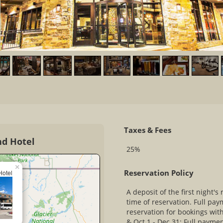
Taxes & Fees
nd Hotel
25%
×
Reservation Policy
Hotel
A deposit of the first night's 
time of reservation. Full pay
reservation for bookings with
& Oct 1 - Dec 31: Full paymen