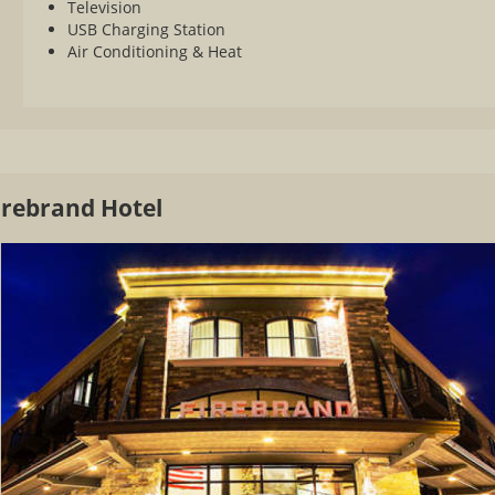
Television
USB Charging Station
Air Conditioning & Heat
irebrand Hotel