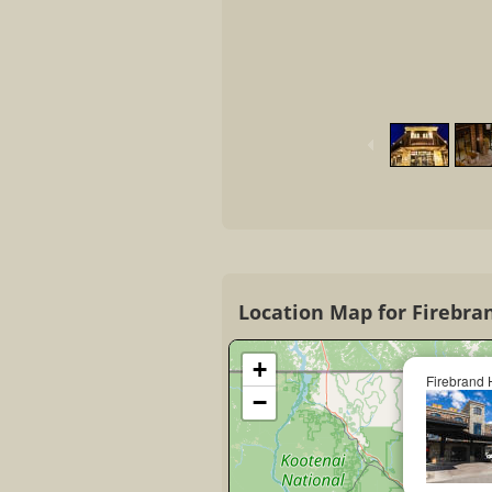
Location Map for Firebra
+
Firebrand 
−