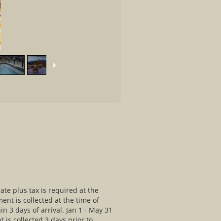
rate plus tax is required at the
ment is collected at the time of
in 3 days of arrival. Jan 1 - May 31
t is collected 3 days prior to