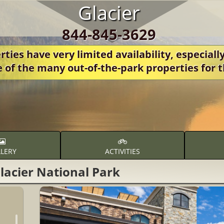
Glacier
844-845-3629
ies have very limited availability, especially
e of the many out-of-the-park properties fo
LERY
ACTIVITIES
lacier National Park