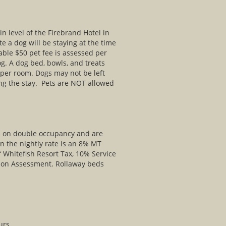
 level of the Firebrand Hotel in
e a dog will be staying at the time
able $50 pet fee is assessed per
og. A dog bed, bowls, and treats
 per room. Dogs may not be left
ng the stay. Pets are NOT allowed
ed on double occupancy and are
in the nightly rate is an 8% MT
f Whitefish Resort Tax, 10% Service
ion Assessment. Rollaway beds
urs.