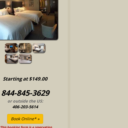
Starting at $149.00
844-845-3629
or outside the US:
406-203-5614
This booking form is a reservation