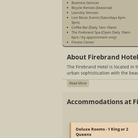
Business Services
Bicycle Rentals (Seasonal)
Laundry Services
Live Music Events (Saturdays 6pm-
9pm)
Coffee Bar (Daily 7am-10am)
The Firebrand Spa (Open Daily 10am-
6pm / by appointment only)
Fitness Center
Rooftop Patio
Conference Centers
About Firebrand Hote
Gift Shop
Free Parking ($12 for Parking from June
The Firebrand Hotel is located in 
15th - Sept 15th)
The Firebrand Restaurant (On the Go
urban sophistication with the be
Breakfast: Daily 7am-10am / Dinner
Service: Daily 5pm-9pm / Late Nite
Read More
Bites: Daily 9pm-10pm)
Rooftop Hot Tub
Airport & Amtrak Shuttle
Accommodations at Fi
Pet Friendly
WiFi Access In Guest Rooms & Public
Spaces
Open Year-Round
Yoga Classes
Shuttle To The Blue Moon Rodeo On
Deluxe Rooms - 1 King or 2
Thursday (Seasonal)
Queens
Local Shuttle Service