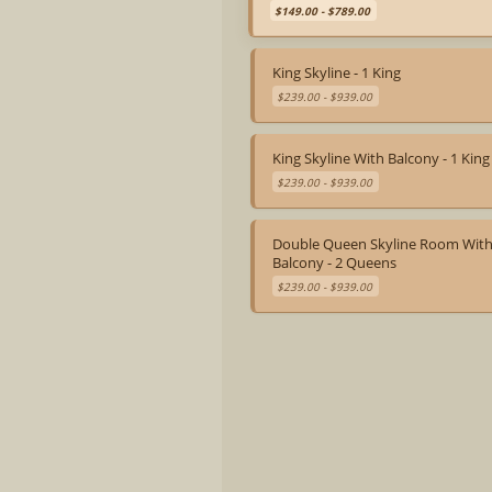
Game Library
$149.00 - $789.00
Snowshoe Rentals (Seasonal)
Firebrand Igloos (Seasonal)
Ski Valet & Storage
King Skyline - 1 King
Private Dining Room
The Firebrand Bar (Bar Service: Daily
$239.00 - $939.00
4pm-10pm)
King Skyline With Balcony - 1 King
$239.00 - $939.00
Double Queen Skyline Room Wit
Balcony - 2 Queens
$239.00 - $939.00