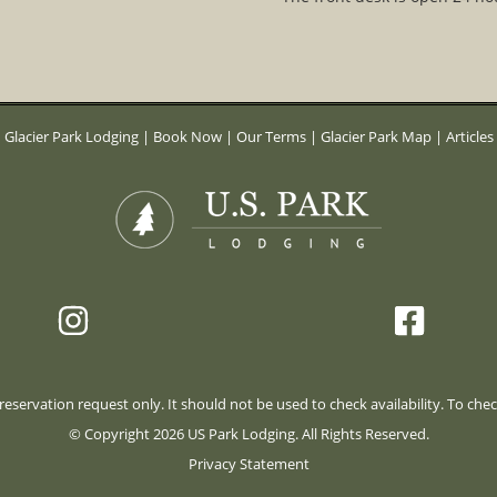
Glacier Park Lodging
|
Book Now
|
Our Terms
|
Glacier Park Map
|
Articles
eservation request only. It should not be used to check availability. To check
© Copyright 2026 US Park Lodging. All Rights Reserved.
Privacy Statement