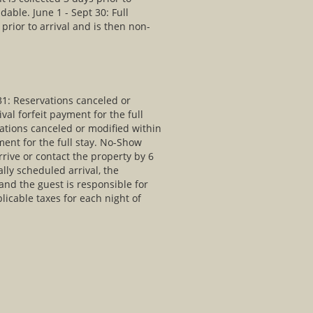
dable. June 1 - Sept 30: Full
prior to arrival and is then non-
31: Reservations canceled or
val forfeit payment for the full
vations canceled or modified within
yment for the full stay. No-Show
arrive or contact the property by 6
ally scheduled arrival, the
and the guest is responsible for
plicable taxes for each night of