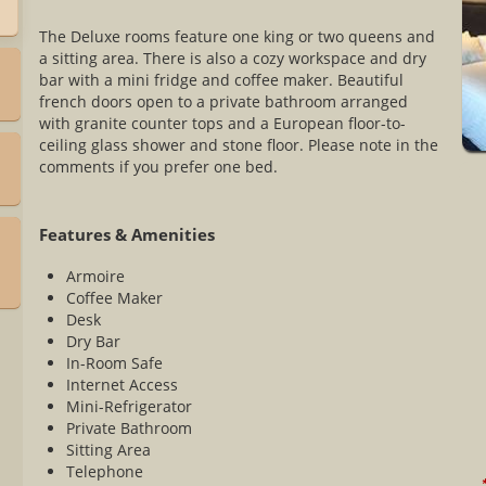
The Deluxe rooms feature one king or two queens and
a sitting area. There is also a cozy workspace and dry
bar with a mini fridge and coffee maker. Beautiful
french doors open to a private bathroom arranged
with granite counter tops and a European floor-to-
ceiling glass shower and stone floor. Please note in the
comments if you prefer one bed.
Features & Amenities
h
Armoire
Coffee Maker
Desk
Dry Bar
In-Room Safe
Internet Access
Mini-Refrigerator
Private Bathroom
Sitting Area
Telephone
*