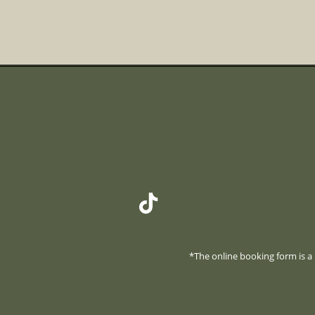
*The online booking form is a r