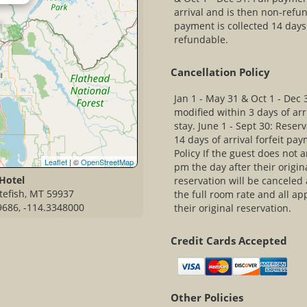
arrival and is then non-refun
payment is collected 14 days 
refundable.
Cancellation Policy
Jan 1 - May 31 & Oct 1 - Dec 
modified within 3 days of arri
stay. June 1 - Sept 30: Reser
14 days of arrival forfeit pa
Policy If the guest does not 
Leaflet
| ©
OpenStreetMap
pm the day after their origin
Hotel
reservation will be canceled 
itefish, MT 59937
the full room rate and all ap
9686, -114.3348000
their original reservation.
Credit Cards Accepted
Other Policies