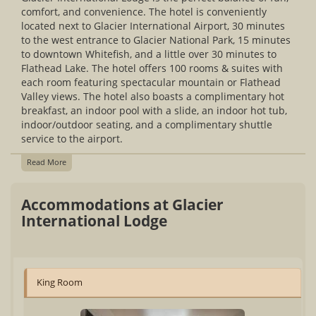
comfort, and convenience. The hotel is conveniently
located next to Glacier International Airport, 30 minutes
to the west entrance to Glacier National Park, 15 minutes
to downtown Whitefish, and a little over 30 minutes to
Flathead Lake. The hotel offers 100 rooms & suites with
each room featuring spectacular mountain or Flathead
Valley views. The hotel also boasts a complimentary hot
breakfast, an indoor pool with a slide, an indoor hot tub,
indoor/outdoor seating, and a complimentary shuttle
service to the airport.
Read More
Accommodations at Glacier
International Lodge
King Room