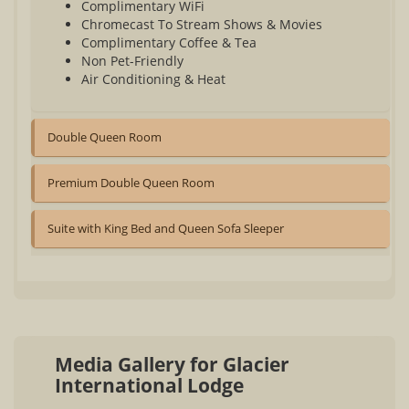
Complimentary WiFi
Chromecast To Stream Shows & Movies
Complimentary Coffee & Tea
Non Pet-Friendly
Air Conditioning & Heat
Double Queen Room
Premium Double Queen Room
Suite with King Bed and Queen Sofa Sleeper
Media Gallery for Glacier
International Lodge