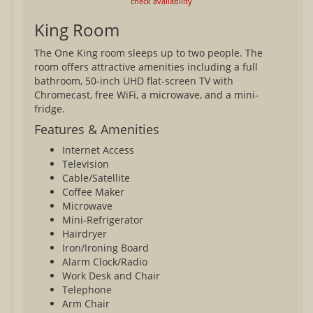
check availability
King Room
The One King room sleeps up to two people. The
room offers attractive amenities including a full
bathroom, 50-inch UHD flat-screen TV with
Chromecast, free WiFi, a microwave, and a mini-
fridge.
Features & Amenities
Internet Access
Television
Cable/Satellite
Coffee Maker
Microwave
Mini-Refrigerator
Hairdryer
Iron/Ironing Board
Alarm Clock/Radio
Work Desk and Chair
Telephone
Arm Chair