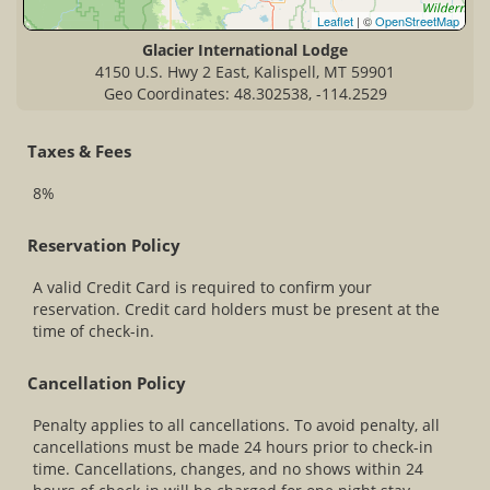
Leaflet
| ©
OpenStreetMap
Glacier International Lodge
4150 U.S. Hwy 2 East, Kalispell, MT 59901
Geo Coordinates: 48.302538, -114.2529
Taxes & Fees
8%
Reservation Policy
A valid Credit Card is required to confirm your
reservation. Credit card holders must be present at the
time of check-in.
Cancellation Policy
Penalty applies to all cancellations. To avoid penalty, all
cancellations must be made 24 hours prior to check-in
time. Cancellations, changes, and no shows within 24