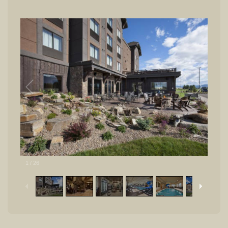
1
/
26