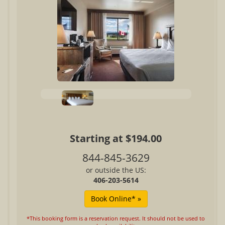
Starting at $194.00
844-845-3629
or outside the US:
406-203-5614
*This booking form is a reservation request. It should not be used to