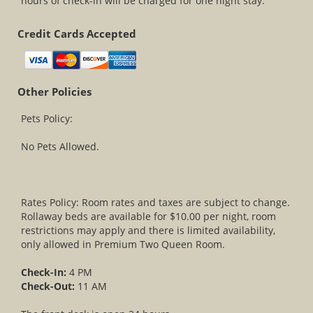
hours of check-in will be charged for one night stay.
Credit Cards Accepted
Other Policies
Pets Policy:
No Pets Allowed.
Rates Policy: Room rates and taxes are subject to change.
Rollaway beds are available for $10.00 per night, room
restrictions may apply and there is limited availability,
only allowed in Premium Two Queen Room.
Check-In:
4 PM
Check-Out:
11 AM