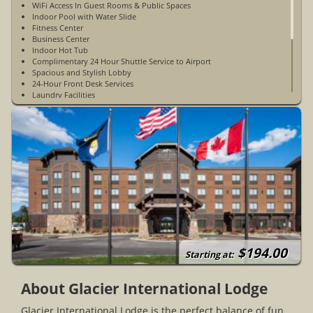
WiFi Access In Guest Rooms & Public Spaces
Indoor Pool with Water Slide
Fitness Center
Business Center
Indoor Hot Tub
Complimentary 24 Hour Shuttle Service to Airport
Spacious and Stylish Lobby
24-Hour Front Desk Services
Laundry Facilities
Outside Patio with Fire Pit
2 Minutes from Glacier International Airport
30 Minutes from Glacier National Park
15 Minutes from Whitefish, Montana
Beautiful Mountain & Valley Views
The Grizzly Merc (snacks & souvenirs)
Non Pet-Friendly
Accessible Rooms Available
Non-Smoking
Open Year-Round
$194.00
Starting at:
About Glacier International Lodge
Glacier International Lodge is the perfect balance of fun,