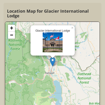
Location Map for Glacier International
Lodge
+
×
Glacier International Lodge
−