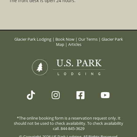
The front desk is open 24 hours.
Glacier Park Lodging
|
Book Now
|
Our Terms
|
Glacier Park
Map
|
Articles
*The online booking form is a reservation request only. It
should not be used to check availability. To check availability
call. 844-845-3629
© Copyright 2026 US Park Lodging. All Rights Reserved.