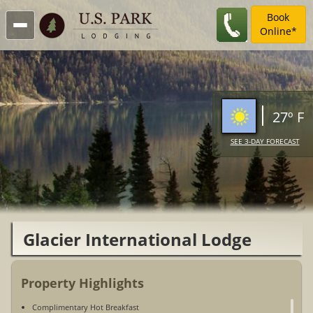
Book
Online*
27º F
SEE 3-DAY FORECAST
Glacier International Lodge
Property Highlights
Complimentary Hot Breakfast