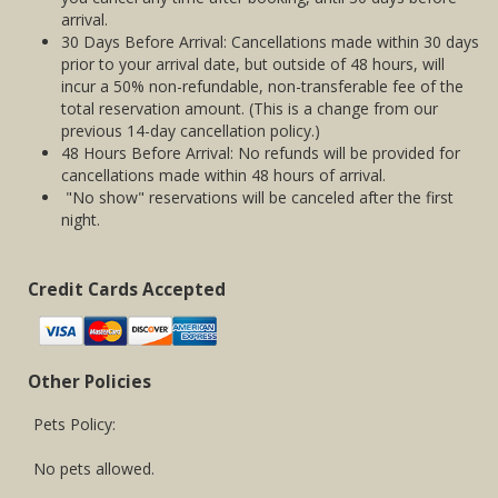
arrival.
30 Days Before Arrival: Cancellations made within 30 days
prior to your arrival date, but outside of 48 hours, will
incur a 50% non-refundable, non-transferable fee of the
total reservation amount. (This is a change from our
previous 14-day cancellation policy.)
48 Hours Before Arrival: No refunds will be provided for
cancellations made within 48 hours of arrival.
"No show" reservations will be canceled after the first
night.
Credit Cards Accepted
Other Policies
Pets Policy:
No pets allowed.