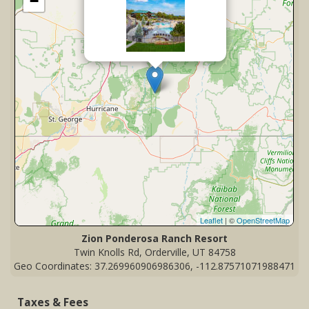
−
Leaflet
| ©
OpenStreetMap
Zion Ponderosa Ranch Resort
Twin Knolls Rd, Orderville, UT 84758
Geo Coordinates: 37.269960906986306, -112.87571071988471
Taxes & Fees