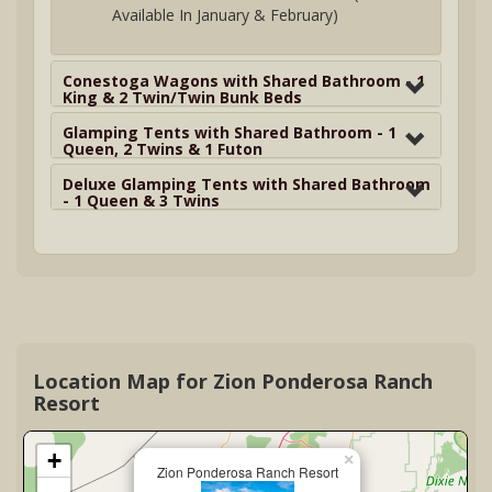
Available In January & February)
Conestoga Wagons with Shared Bathroom - 1
King & 2 Twin/Twin Bunk Beds
Glamping Tents with Shared Bathroom - 1
Queen, 2 Twins & 1 Futon
Deluxe Glamping Tents with Shared Bathroom
- 1 Queen & 3 Twins
Location Map for Zion Ponderosa Ranch
Resort
+
×
Zion Ponderosa Ranch Resort