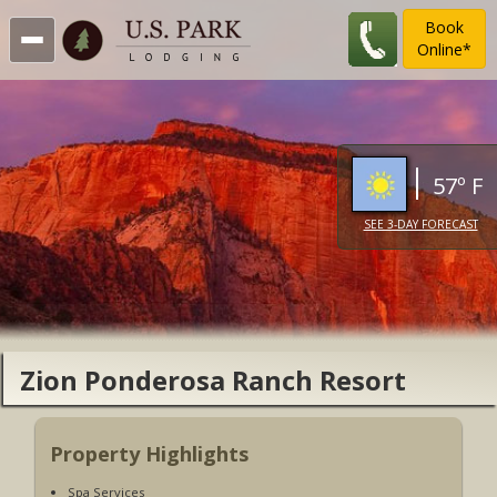
Book
Online*
57º F
SEE 3-DAY FORECAST
Zion Ponderosa Ranch Resort
Property Highlights
Spa Services