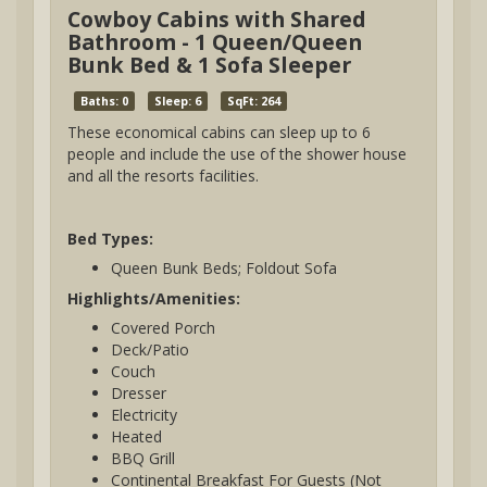
Cowboy Cabins with Shared
Bathroom - 1 Queen/Queen
Bunk Bed & 1 Sofa Sleeper
Baths: 0
Sleep: 6
SqFt: 264
These economical cabins can sleep up to 6
people and include the use of the shower house
and all the resorts facilities.
Bed Types:
Queen Bunk Beds; Foldout Sofa
Highlights/Amenities:
Covered Porch
Deck/Patio
Couch
Dresser
Electricity
Heated
BBQ Grill
Continental Breakfast For Guests (Not