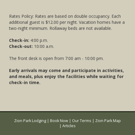
Rates Policy: Rates are based on double occupancy. Each
additional guest is $12.00 per night. Vacation homes have a
two-night minimum. Rollaway beds are not available.
Check-in:
4:00 p.m.
Check-out:
10:00 a.m.
The front desk is open from 7:00 am - 10:00 pm.
Early arrivals may come and participate in activities,
and meals, plus enjoy the facilities while waiting for
check-in time.
Zion Park Lodging
|
Book Now
|
Our Terms
|
Zion Park Map
|
Articles