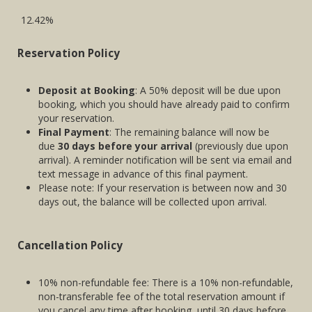
12.42%
Reservation Policy
Deposit at Booking
: A 50% deposit will be due upon
booking, which you should have already paid to confirm
your reservation.
Final Payment
: The remaining balance will now be
due
30 days before your arrival
(previously due upon
arrival). A reminder notification will be sent via email and
text message in advance of this final payment.
Please note: If your reservation is between now and 30
days out, the balance will be collected upon arrival.
Cancellation Policy
10% non-refundable fee: There is a 10% non-refundable,
non-transferable fee of the total reservation amount if
you cancel any time after booking, until 30 days before