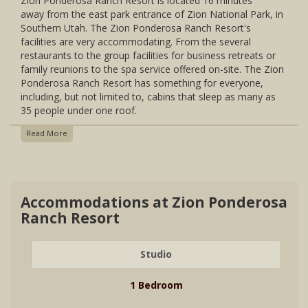
Zion Ponderosa Ranch Resort is located 16 minutes
Continental Breakfast For Guests Staying In The Cowboy
away from the east park entrance of Zion National Park, in
Cabins, Cabin Suites, Glamping, Conestoga Wagons (Not
Southern Utah. The Zion Ponderosa Ranch Resort's
Available In January & February)
facilities are very accommodating. From the several
Open Year-Round
Glamping Tents Closed Late November To Late February
restaurants to the group facilities for business retreats or
family reunions to the spa service offered on-site. The Zion
Ponderosa Ranch Resort has something for everyone,
including, but not limited to, cabins that sleep as many as
35 people under one roof.
Read More
Accommodations at Zion Ponderosa
Ranch Resort
Studio
1 Bedroom