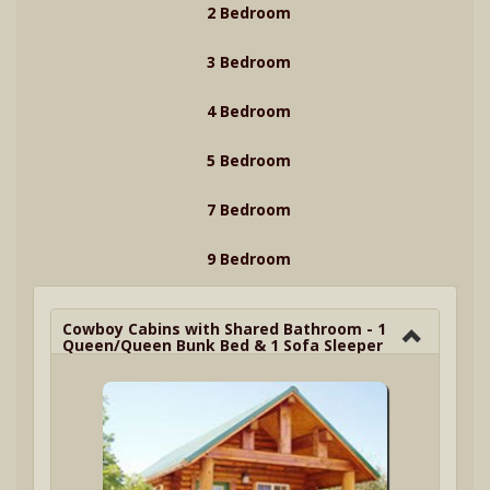
2 Bedroom
3 Bedroom
4 Bedroom
5 Bedroom
7 Bedroom
9 Bedroom
Cowboy Cabins with Shared Bathroom - 1
Queen/Queen Bunk Bed & 1 Sofa Sleeper