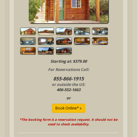
Starting at: $379.00
For Reservations Call:
855-866-1915
or outside the US:
406-552-1663
or
*The booking form is a reservation request. It should not be
used to check availability.