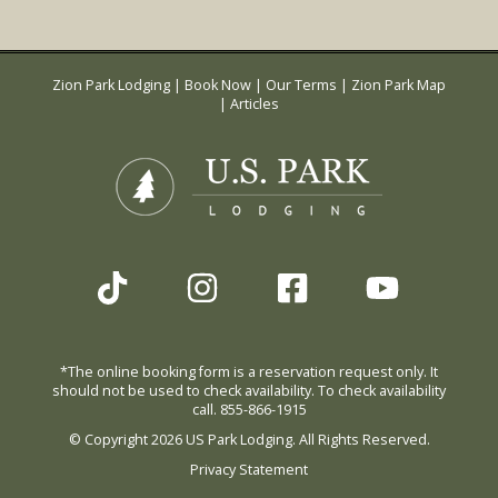
Zion Park Lodging
|
Book Now
|
Our Terms
|
Zion Park Map
|
Articles
*The online booking form is a reservation request only. It
should not be used to check availability. To check availability
call. 855-866-1915
© Copyright 2026 US Park Lodging. All Rights Reserved.
Privacy Statement