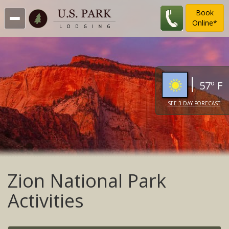
Book
Online*
57º F
SEE 3-DAY FORECAST
Zion National Park
Activities