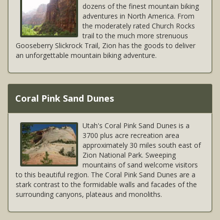
dozens of the finest mountain biking
adventures in North America. From
the moderately rated Church Rocks
trail to the much more strenuous
Gooseberry Slickrock Trail, Zion has the goods to deliver
an unforgettable mountain biking adventure.
Coral Pink Sand Dunes
Utah's Coral Pink Sand Dunes is a
3700 plus acre recreation area
approximately 30 miles south east of
Zion National Park. Sweeping
mountains of sand welcome visitors
to this beautiful region. The Coral Pink Sand Dunes are a
stark contrast to the formidable walls and facades of the
surrounding canyons, plateaus and monoliths.