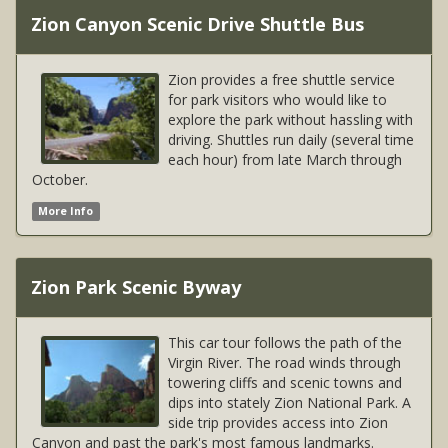
Zion Canyon Scenic Drive Shuttle Bus
Zion provides a free shuttle service
for park visitors who would like to
explore the park without hassling with
driving. Shuttles run daily (several time
each hour) from late March through
October.
More Info
Zion Park Scenic Byway
This car tour follows the path of the
Virgin River. The road winds through
towering cliffs and scenic towns and
dips into stately Zion National Park. A
side trip provides access into Zion
Canyon and past the park's most famous landmarks.