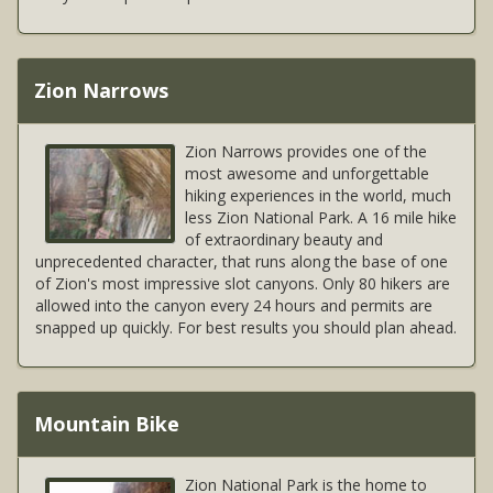
Zion Narrows
Zion Narrows provides one of the
most awesome and unforgettable
hiking experiences in the world, much
less Zion National Park. A 16 mile hike
of extraordinary beauty and
unprecedented character, that runs along the base of one
of Zion's most impressive slot canyons. Only 80 hikers are
allowed into the canyon every 24 hours and permits are
snapped up quickly. For best results you should plan ahead.
Mountain Bike
Zion National Park is the home to