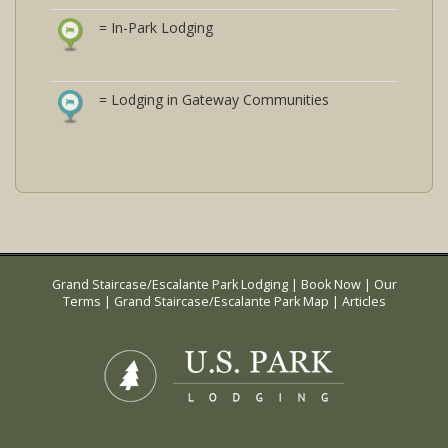
= In-Park Lodging
= Lodging in Gateway Communities
Grand Staircase/Escalante Park Lodging
|
Book Now
|
Our
Terms
|
Grand Staircase/Escalante Park Map
|
Articles