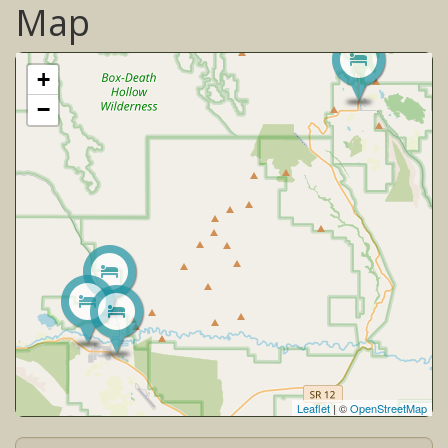
Map
+
−
Leaflet
| ©
OpenStreetMap