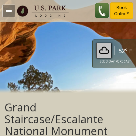
Book
Online*
52º F
SEE 3-DAY FORECAST
Grand
Staircase/Escalante
National Monument