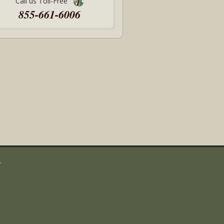
Call us Toll-Free
855-661-6006
.