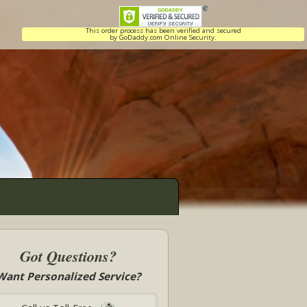
This order process has been verified and secured
by GoDaddy.com Online Security.
Got Questions?
Want Personalized Service?