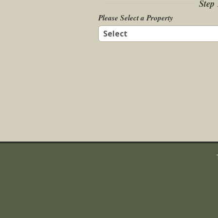
Step 
Please Select a Property