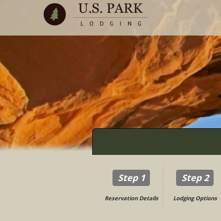
Step 1
Step 2
Reservation Details
Lodging Options