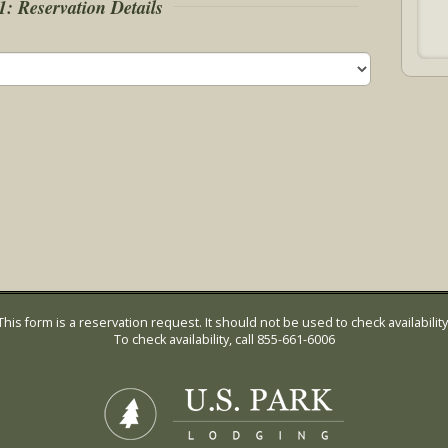
1: Reservation Details
This form is a reservation request. It should not be used to check availability
To check availability, call 855-661-6006