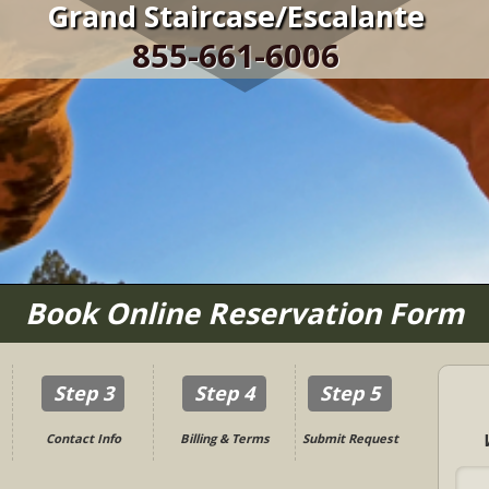
Grand Staircase/Escalante
855-661-6006
Book Online Reservation Form
Step 3
Step 4
Step 5
Contact Info
Billing & Terms
Submit Request