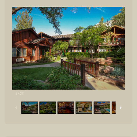
1
/
23