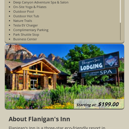
Deep Canyon Adventure Spa & Salon
On-Site Yoga & Pilates
Outdoor Pool
Outdoor Hot Tub
Nature Trails
Tesla EV Charger
Complimentary Parking
Park Shuttle Stop
Business Center
Non-Smoking
WiFi Access In Guest Rooms & Public Spaces
Open Year-Round
Private Hilltop Labyrinth
24 Hour Self Laundry Service
$199.00
Starting at:
About Flanigan's Inn
Flanigan's Inn is a three-star eco-friendly resort in