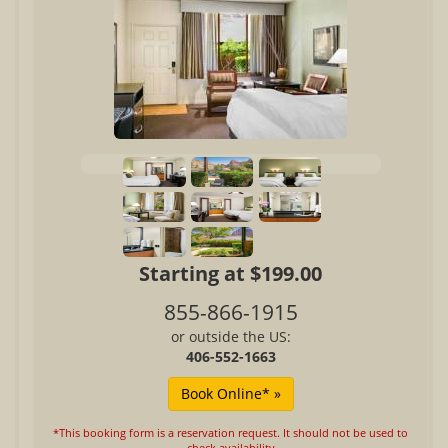
Starting at $199.00
855-866-1915
or outside the US:
406-552-1663
*This booking form is a reservation request. It should not be used to
check availability