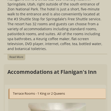
Springdale, Utah, right outside of the south entrance of
Zion National Park. The hotel is just a short, five-minute
walk to the entrance and is also conveniently located at
the #3 Shuttle Stop for Springdale's Free Shuttle service.
The resort has 32 rooms and guests can choose from a
variety of accommodations including standard rooms,
patio/deck rooms, and suites. All of the rooms including
spa bathrobes, a Keurig coffee maker, flat-screen
television, DVD player, internet, coffee, tea, bottled water,
and botanical toiletries.
Read More
Accommodations at Flanigan's Inn
Terrace Rooms - 1 King or 2 Queens