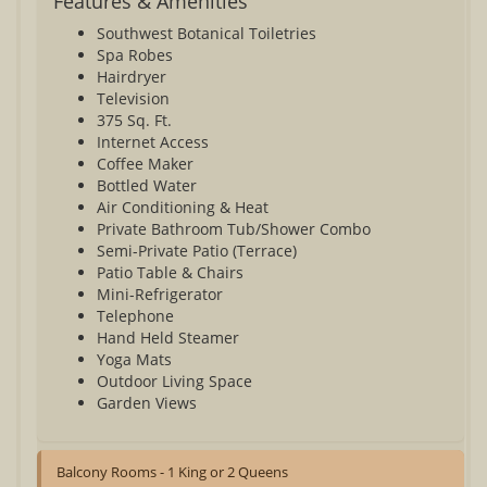
Features & Amenities
Southwest Botanical Toiletries
Spa Robes
Hairdryer
Television
375 Sq. Ft.
Internet Access
Coffee Maker
Bottled Water
Air Conditioning & Heat
Private Bathroom Tub/Shower Combo
Semi-Private Patio (Terrace)
Patio Table & Chairs
Mini-Refrigerator
Telephone
Hand Held Steamer
Yoga Mats
Outdoor Living Space
Garden Views
Balcony Rooms - 1 King or 2 Queens