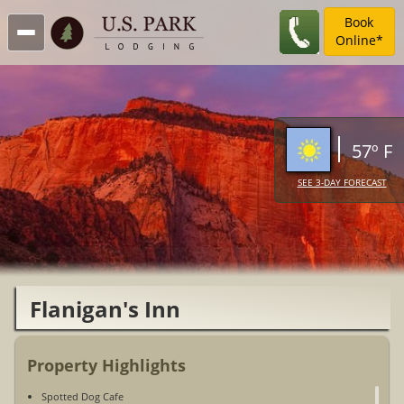
Book
Online*
57º F
SEE 3-DAY FORECAST
Flanigan's Inn
Property Highlights
Spotted Dog Cafe