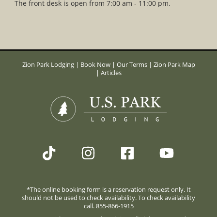
The front desk is open from 7:00 am - 11:00 pm.
Zion Park Lodging
|
Book Now
|
Our Terms
|
Zion Park Map
|
Articles
*The online booking form is a reservation request only. It
should not be used to check availability. To check availability
call. 855-866-1915