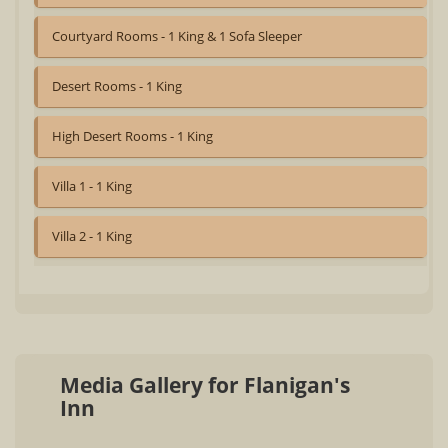
Courtyard Rooms - 1 King & 1 Sofa Sleeper
Desert Rooms - 1 King
High Desert Rooms - 1 King
Villa 1 - 1 King
Villa 2 - 1 King
Media Gallery for Flanigan's
Inn