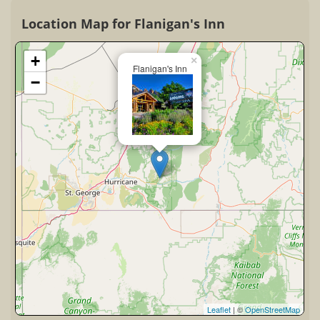
Location Map for Flanigan's Inn
+
×
Flanigan's Inn
−
Leaflet
| ©
OpenStreetMap