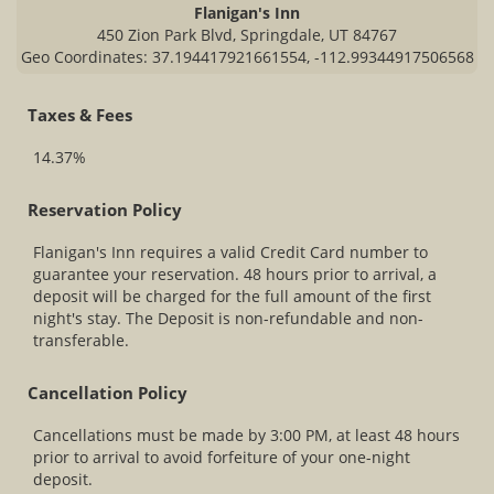
Flanigan's Inn
450 Zion Park Blvd, Springdale, UT 84767
Geo Coordinates: 37.194417921661554, -112.99344917506568
Taxes & Fees
14.37%
Reservation Policy
Flanigan's Inn requires a valid Credit Card number to
guarantee your reservation. 48 hours prior to arrival, a
deposit will be charged for the full amount of the first
night's stay. The Deposit is non-refundable and non-
transferable.
Cancellation Policy
Cancellations must be made by 3:00 PM, at least 48 hours
prior to arrival to avoid forfeiture of your one-night
deposit.