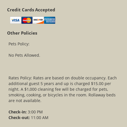
Credit Cards Accepted
Other Policies
Pets Policy:
No Pets Allowed.
Rates Policy: Rates are based on double occupancy. Each
additional guest 5 years and up is charged $15.00 per
night. A $1,000 cleaning fee will be charged for pets,
smoking, cooking, or bicycles in the room. Rollaway beds
are not available.
Check-in:
3:00 PM
Check-out:
11:00 AM