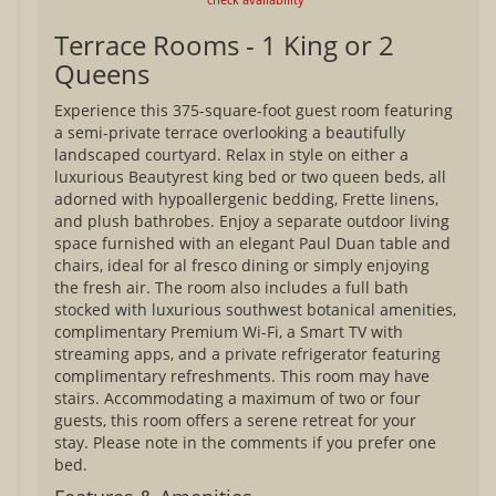
Terrace Rooms - 1 King or 2
Queens
Experience this 375-square-foot guest room featuring
a semi-private terrace overlooking a beautifully
landscaped courtyard. Relax in style on either a
luxurious Beautyrest king bed or two queen beds, all
adorned with hypoallergenic bedding, Frette linens,
and plush bathrobes. Enjoy a separate outdoor living
space furnished with an elegant Paul Duan table and
chairs, ideal for al fresco dining or simply enjoying
the fresh air. The room also includes a full bath
stocked with luxurious southwest botanical amenities,
complimentary Premium Wi-Fi, a Smart TV with
streaming apps, and a private refrigerator featuring
complimentary refreshments. This room may have
stairs. Accommodating a maximum of two or four
guests, this room offers a serene retreat for your
stay. Please note in the comments if you prefer one
bed.