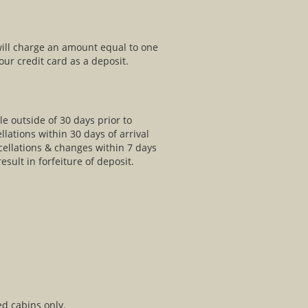
will charge an amount equal to one
ur credit card as a deposit.
le outside of 30 days prior to
llations within 30 days of arrival
ncellations & changes within 7 days
esult in forfeiture of deposit.
ed cabins only.