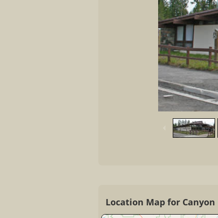
Location Map for Canyon