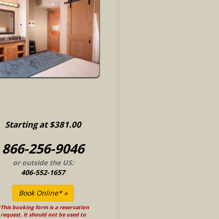
Starting at $381.00
866-256-9046
or outside the US:
406-552-1657
This booking form is a reservation
request. It should not be used to