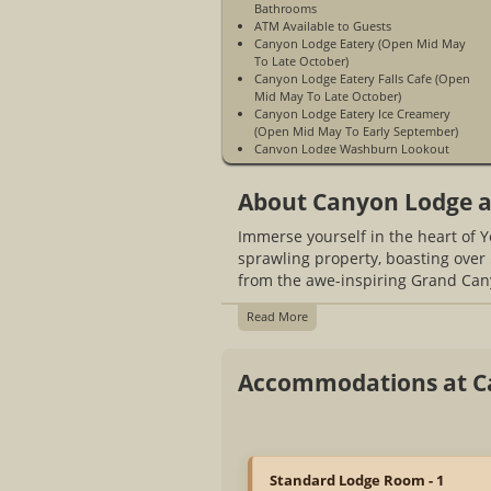
Bathrooms
ATM Available to Guests
Canyon Lodge Eatery (Open Mid May
To Late October)
Canyon Lodge Eatery Falls Cafe (Open
Mid May To Late October)
Canyon Lodge Eatery Ice Creamery
(Open Mid May To Early September)
Canyon Lodge Washburn Lookout
(Open Mid May To Late October)
Gift Store
About Canyon Lodge a
Great Central Location Inside Park
Non-Smoking
Immerse yourself in the heart of 
Pets Allowed in Designated Cabins
Only
sprawling property, boasting over 
WiFi Access Is Mountain WiFi & Is
from the awe-inspiring Grand Cany
Limited - Available In Guest Rooms &
Public Spaces (Washburn Lodge Lobby
Read More
& Business Center, Main Lodge Food &
Gift Shop Building)
Open Mid May to Mid October
Accommodations at C
Limited Cell Phone Service
WiFi Access Is Not Available At The
Guest Cabins
Standard Lodge Room - 1