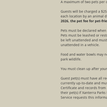
A maximum of two pets per c
Guests will be charged a $25
each location by an animal d
2026, the pet fee for pet-fri
Pets must be declared when r
Pets must be leashed or rest
be left unattended and must 
unattended in a vehicle.
Food and water bowls may not
park wildlife.
You must clean up after your
Guest pet(s) must have all 
currently up-to-date and mus
Certificate and records from
their pet(s) if Xanterra Parks
Service requests this informa