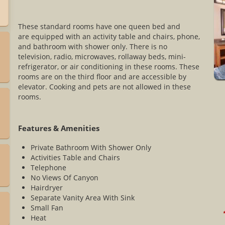
These standard rooms have one queen bed and
are equipped with an activity table and chairs, phone,
and bathroom with shower only. There is no
television, radio, microwaves, rollaway beds, mini-
refrigerator, or air conditioning in these rooms. These
rooms are on the third floor and are accessible by
elevator. Cooking and pets are not allowed in these
rooms.
Features & Amenities
Private Bathroom With Shower Only
Activities Table and Chairs
Telephone
No Views Of Canyon
Hairdryer
Separate Vanity Area With Sink
Small Fan
*
Heat