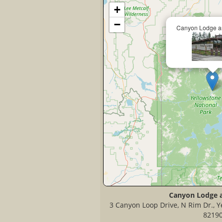
+
−
Canyon Lodge a
Canyon Lodge 
3 Canyon Loop Drive, N Rim Dr., Y
8219