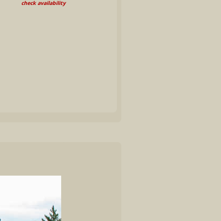
check availability