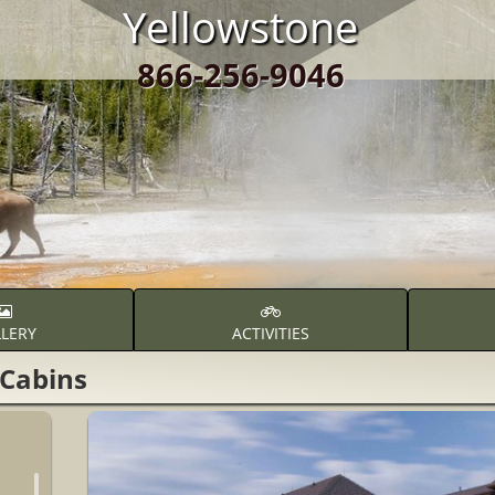
Yellowstone
866-256-9046
LERY
ACTIVITIES
Cabins