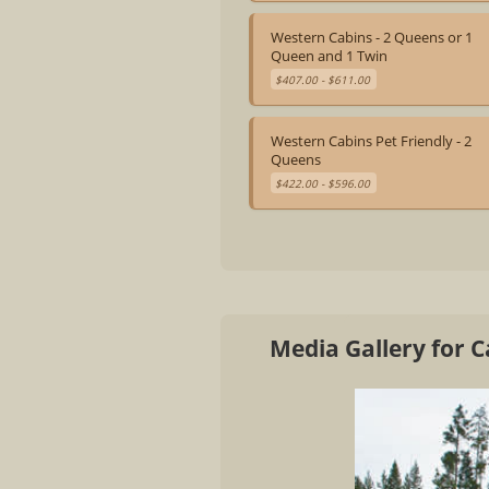
Western Cabins - 2 Queens or 1
Queen and 1 Twin
$407.00 - $611.00
Western Cabins Pet Friendly - 2
Queens
$422.00 - $596.00
Media Gallery for 