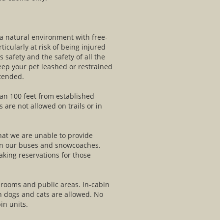
 a natural environment with free-
ticularly at risk of being injured
’s safety and the safety of all the
keep your pet leashed or restrained
ttended.
an 100 feet from established
 are not allowed on trails or in
that we are unable to provide
 on our buses and snowcoaches.
king reservations for those
l rooms and public areas. In-cabin
n dogs and cats are allowed. No
in units.