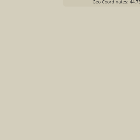
Geo Coordinates: 44.7