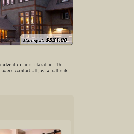
$331.00
Starting at:
o adventure and relaxation. This
odern comfort, all just a half-mile