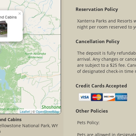
Reservation Policy
×
nd Cabins
Xanterra Parks and Resorts 
night per room reserved to yo
Cancellation Policy
The deposit is fully refundab
arrival. Any changes or cance
are subject to a $25 fee. Ca
of designated check-in time r
Credit Cards Accepted
Other Policies
Leaflet
| ©
OpenStreetMap
and Cabins
Pets Policy:
ellowstone National Park, WY
0
Pets are allowed in designat