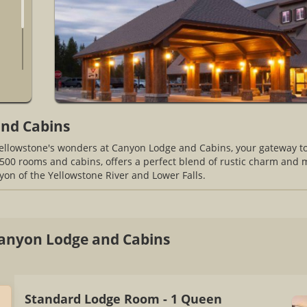
nd Cabins
Yellowstone's wonders at Canyon Lodge and Cabins, your gateway t
500 rooms and cabins, offers a perfect blend of rustic charm and m
on of the Yellowstone River and Lower Falls.
anyon Lodge and Cabins
Standard Lodge Room - 1 Queen