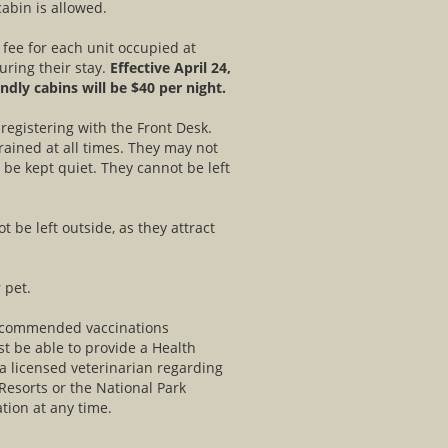
abin is allowed.
 fee for each unit occupied at
uring their stay.
Effective April 24,
endly cabins will be $40 per night.
egistering with the Front Desk.
rained at all times. They may not
be kept quiet. They cannot be left
 be left outside, as they attract
 pet.
recommended vaccinations
t be able to provide a Health
 a licensed veterinarian regarding
 Resorts or the National Park
tion at any time.