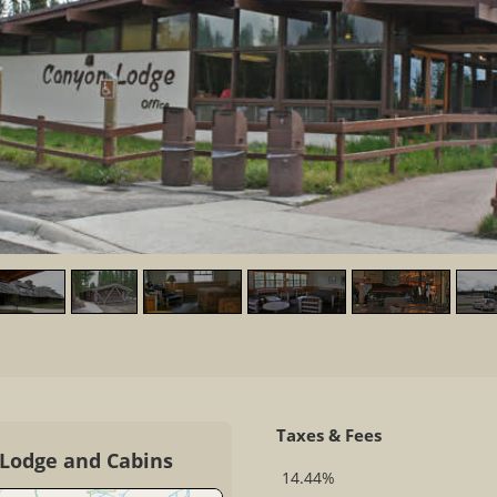
Taxes & Fees
 Lodge and Cabins
14.44%