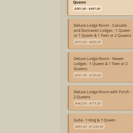
Queen
$381.00 - $497.00
Deluxe Lodge Room - Cascade
and Dunraven Lodges - 1 Queen
or 1 Queen & 1 Twin or 2 Queens
$412.00 - $693.00
Deluxe Lodge Room - Newer
Lodges - 1 Queen & 1 Twin or 2
Queens
$331.00 - $733.00
Deluxe Lodge Room with Porch -
2 Queens
$443.00 - $715.00
Suite - 1 King & 1 Queen
$865.00 - $1,246.00