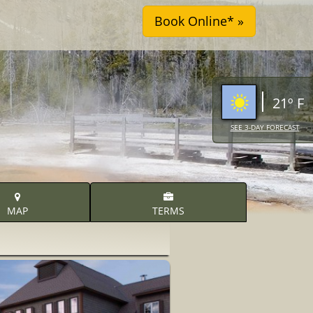
21º F
SEE 3-DAY FORECAST
MAP
TERMS