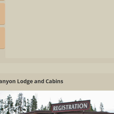
Canyon Lodge and Cabins