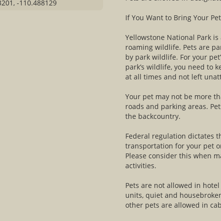
3201, -110.488129
If You Want to Bring Your Pet
Yellowstone National Park is
roaming wildlife. Pets are par
by park wildlife. For your pet
park’s wildlife, you need to 
at all times and not left una
Your pet may not be more th
roads and parking areas. Pets
the backcountry.
Federal regulation dictates 
transportation for your pet
Please consider this when ma
activities.
Pets are not allowed in hote
units, quiet and housebroke
other pets are allowed in cab