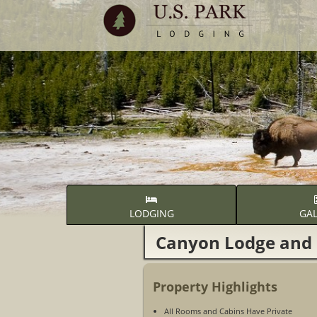
LODGING
GAL
Canyon Lodge and 
Property Highlights
All Rooms and Cabins Have Private