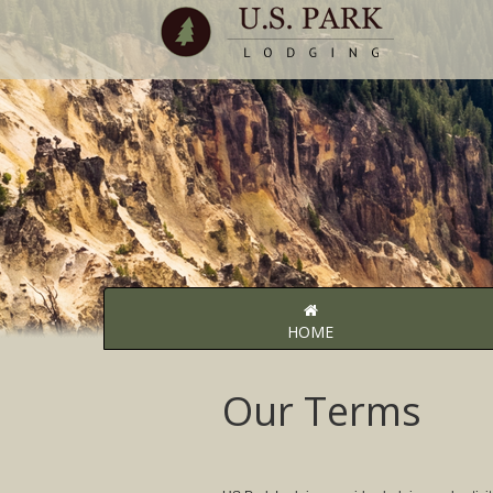
HOME
Our Terms