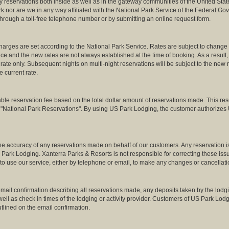
 reservations both inside as well as in the gateway communities of the United Stat
rk nor are we in any way affiliated with the National Park Service of the Federal 
 through a toll-free telephone number or by submitting an online request form.
arges are set according to the National Park Service. Rates are subject to change a
ce and the new rates are not always established at the time of booking. As a result, 
 rate only. Subsequent nights on multi-night reservations will be subject to the new 
he current rate.
reservation fee based on the total dollar amount of reservations made. This reserv
o "National Park Reservations". By using US Park Lodging, the customer authorizes 
 the accuracy of any reservations made on behalf of our customers. Any reservation i
 Park Lodging. Xanterra Parks & Resorts is not responsible for correcting these i
to use our service, either by telephone or email, to make any changes or cancellatio
ail confirmation describing all reservations made, any deposits taken by the lodgin
s well as check in times of the lodging or activity provider. Customers of US Park Lo
tlined on the email confirmation.