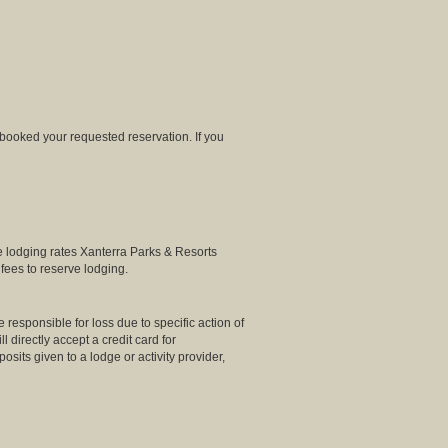
 booked your requested reservation. If you
e lodging rates Xanterra Parks & Resorts
fees to reserve lodging.
 responsible for loss due to specific action of
directly accept a credit card for
osits given to a lodge or activity provider,