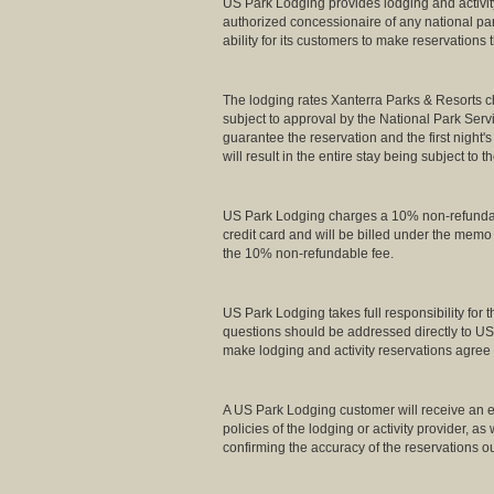
US Park Lodging provides lodging and activity
authorized concessionaire of any national pa
ability for its customers to make reservations
The lodging rates Xanterra Parks & Resorts ch
subject to approval by the National Park Servi
guarantee the reservation and the first night's
will result in the entire stay being subject to t
US Park Lodging charges a 10% non-refundable 
credit card and will be billed under the mem
the 10% non-refundable fee.
US Park Lodging takes full responsibility for
questions should be addressed directly to US
make lodging and activity reservations agree 
A US Park Lodging customer will receive an em
policies of the lodging or activity provider, a
confirming the accuracy of the reservations ou