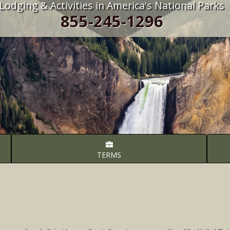
Lodging & Activities in America's National Parks
855-245-1296
TERMS