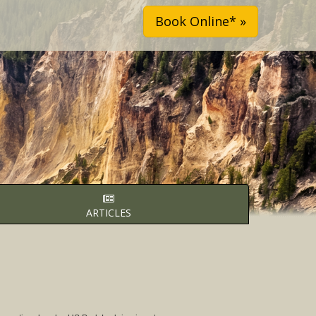
Book Online* »
ARTICLES