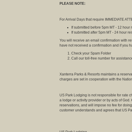
PLEASE NOTE:
For Arrival Days that require IMMEDIATE ATTE
If submitted before 5pm MT - 12 hour
If submitted after 5pm MT - 24 hour r
You will receive an email confirmation with r
have not received a confirmation and if you 
Check your Spam Folder
Call our toll-free number for assistanc
Xanterra Parks & Resorts maintains a reserva
charges are set in cooperation with the Natio
US Park Lodging is not responsible for rate ch
a lodge or activity provider or by acts of God
reservations, and will impose no fee for doing 
customer understands and agrees that US Par