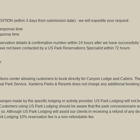
NTION (within 3 days from submission date) - we will expedite your request:
 response time
esponse time
eservation details & confirmation number within 24 hours after we have successfully
have not been contacted by a US Park Reservations Specialist within 72 hours:
e.
tions center allowing customers to book directly for Canyon Lodge and Cabins. Th
nal Park Service. Xanterra Parks & Resorts does not charge any additional booking 
anges made by the specific lodging or activity provider. US Park Lodging will not be
. Customers using US Park Lodging should be aware that the park concessionaire will 
so. Although US Park Lodging will assist our clients in receiving a refund of any dep
k Lodging 10% reservation fee is a non-refundable fee.