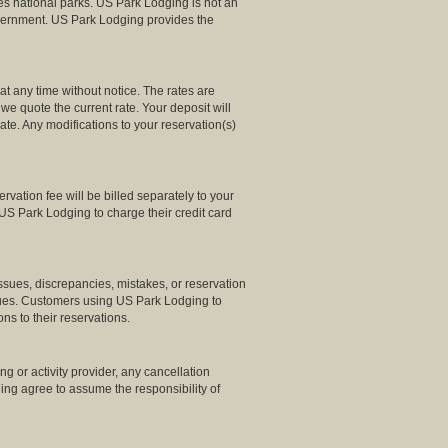
es national parks. US Park Lodging is not an
Government. US Park Lodging provides the
t any time without notice. The rates are
we quote the current rate. Your deposit will
rate. Any modifications to your reservation(s)
ation fee will be billed separately to your
US Park Lodging to charge their credit card
ssues, discrepancies, mistakes, or reservation
ssues. Customers using US Park Lodging to
ns to their reservations.
g or activity provider, any cancellation
dging agree to assume the responsibility of