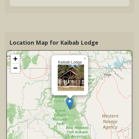
Location Map for Kaibab Lodge
+
×
Kaibab Lodge
−