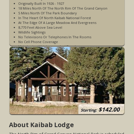
Originally Built In 1926 - 1927
18 Miles North Of The North Rim Of The Grand Canyon
5 Miles North Of The Park Boundary
In The Heart Of North Kaibab National Forest
At The Edge Of A Large Meadow And Evergreens
8,770 Feet Above Sea Level
Wildlife Sightings
No Televisions Or Telephones In The Rooms
No Cell Phone Coverage
Main Lodge With Lounge And Fireplace
On-Site Restaurant Serving Breakfast, Lunch, And Dinner
Pet Friendly
Accessible Rooms Available
Large Selection Of Board Games Available
Quiet Time After 10 PM
Open May 15 to October 31
WiFi Access Is Starlink System WiFi & Is Very Limited -
Available In The Main Lodge
Limited Shuttle Service Available to North Kaibab Trailhead
Kaibab Bar & Lounge
Gift Shop
$142.00
Starting:
About Kaibab Lodge