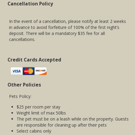
Cancellation Policy
In the event of a cancellation, please notify at least 2 weeks
in advance to avoid forfeiture of 100% of the first night’s
deposit. There will be a mandatory $35 fee for all
cancellations.
Credit Cards Accepted
Other Policies
Pets Policy:
$25 per room per stay
Weight limit of max 50lbs
The pet must be on a leash while on the property. Guests
are responsible for cleaning up after their pets
Select cabins only