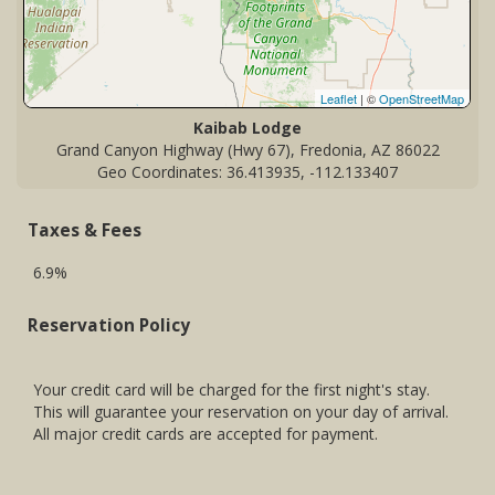
Leaflet
| ©
OpenStreetMap
Kaibab Lodge
Grand Canyon Highway (Hwy 67), Fredonia, AZ 86022
Geo Coordinates: 36.413935, -112.133407
Taxes & Fees
6.9%
Reservation Policy
Your credit card will be charged for the first night's stay.
This will guarantee your reservation on your day of arrival.
All major credit cards are accepted for payment.