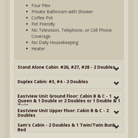
Four Plex
Private Bathroom with Shower
Coffee Pot
Pet Friendly
No Television, Telephone, or Cell Phone
Coverage
No Daily Housekeeping
Heater
Stand Alone Cabin: #26, #27, #28 - 2 Doubles
Duplex Cabin: #3, #4 - 2 Doubles
Eastview Unit Ground Floor: Cabin B & C - 1
Queen & 1 Double or 2 Doubles or 1 Double & 1
Twin
Eastview Unit Upper Floor: Cabin B & C - 2
Doubles
Sam's Cabin - 2 Doubles & 1 Twin/Twin Bunk
Bed