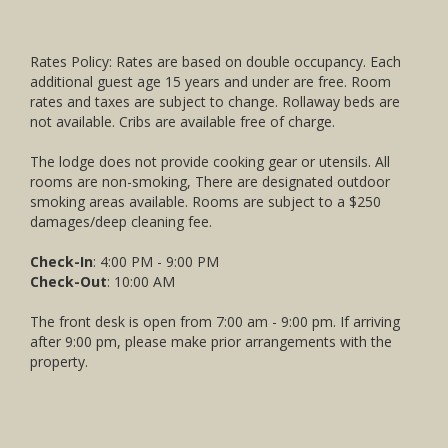
Rates Policy: Rates are based on double occupancy. Each
additional guest age 15 years and under are free. Room
rates and taxes are subject to change. Rollaway beds are
not available. Cribs are available free of charge.
The lodge does not provide cooking gear or utensils. All
rooms are non-smoking, There are designated outdoor
smoking areas available. Rooms are subject to a $250
damages/deep cleaning fee.
Check-In
: 4:00 PM - 9:00 PM
Check-Out
: 10:00 AM
The front desk is open from 7:00 am - 9:00 pm. If arriving
after 9:00 pm, please make prior arrangements with the
property.