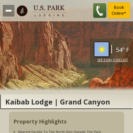
Book
Online*
54º F
SEE 3-DAY FORECAST
Kaibab Lodge | Grand Canyon
National Park
Property Highlights
Nearest Facility To The North Rim Outside The Park