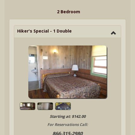
2 Bedroom
Hiker's Special - 1 Double
Starting at: $142.00
For Reservations Call:
866-315-2980