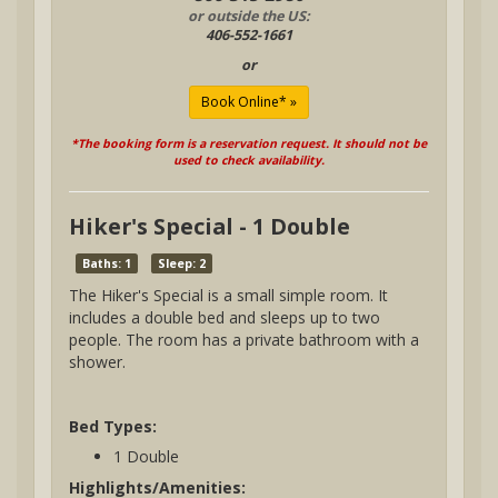
or outside the US:
406-552-1661
or
*The booking form is a reservation request. It should not be
used to check availability.
Hiker's Special - 1 Double
Baths: 1
Sleep: 2
The Hiker's Special is a small simple room. It
includes a double bed and sleeps up to two
people. The room has a private bathroom with a
shower.
Bed Types:
1 Double
Highlights/Amenities: