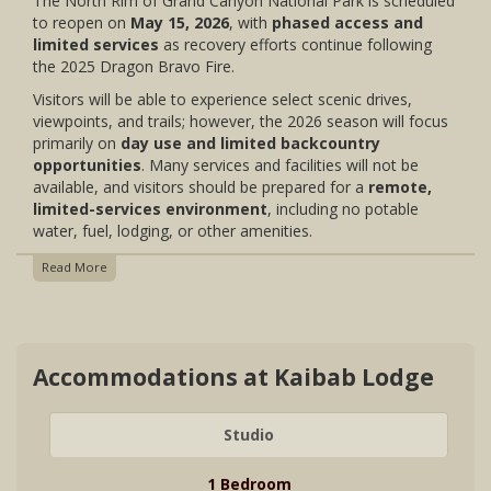
The North Rim of Grand Canyon National Park is scheduled
to reopen on
May 15, 2026
, with
phased access and
limited services
as recovery efforts continue following
the 2025 Dragon Bravo Fire.
Visitors will be able to experience select scenic drives,
viewpoints, and trails; however, the 2026 season will focus
primarily on
day use and limited backcountry
opportunities
. Many services and facilities will not be
available, and visitors should be prepared for a
remote,
limited-services environment
, including no potable
water, fuel, lodging, or other amenities.
Read More
Accommodations at Kaibab Lodge
Studio
1 Bedroom