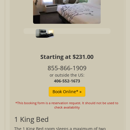
Starting at $231.00
855-866-1909
or outside the US:
406-552-1673
*This booking form is a reservation request. It should not be used to
check availability
1 King Bed
The 1 King Bed room sleeps a maximum of two