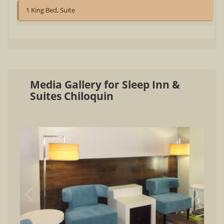
1 King Bed, Suite
Media Gallery for Sleep Inn &
Suites Chiloquin