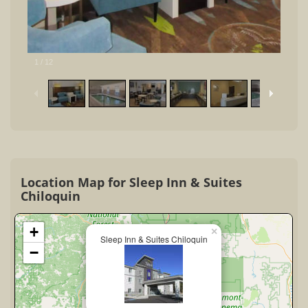
1
/
12
Location Map for Sleep Inn & Suites
Chiloquin
+
×
Sleep Inn & Suites Chiloquin
−