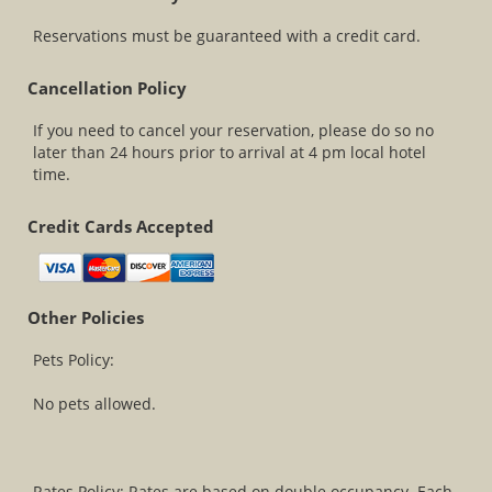
Reservations must be guaranteed with a credit card.
Cancellation Policy
If you need to cancel your reservation, please do so no
later than 24 hours prior to arrival at 4 pm local hotel
time.
Credit Cards Accepted
Other Policies
Pets Policy:
No pets allowed.
Rates Policy: Rates are based on double occupancy. Each