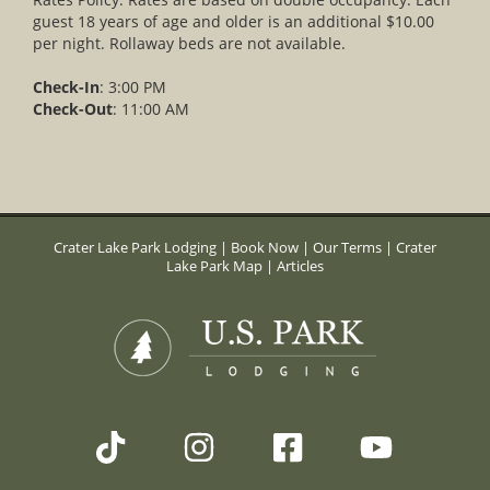
guest 18 years of age and older is an additional $10.00
per night. Rollaway beds are not available.
Check-In
: 3:00 PM
Check-Out
: 11:00 AM
Crater Lake Park Lodging
|
Book Now
|
Our Terms
|
Crater
Lake Park Map
|
Articles