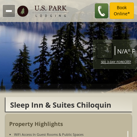
Book
Online*
N/Aº F
SEE 3-DAY FORECAST
Sleep Inn & Suites Chiloquin
Property Highlights
WiFi Access In Guest Rooms & Public Spaces