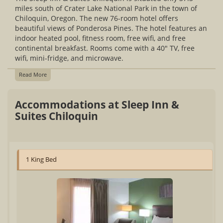
miles south of Crater Lake National Park in the town of
Chiloquin, Oregon. The new 76-room hotel offers
beautiful views of Ponderosa Pines. The hotel features an
indoor heated pool, fitness room, free wifi, and free
continental breakfast. Rooms come with a 40" TV, free
wifi, mini-fridge, and microwave.
Read More
Accommodations at Sleep Inn &
Suites Chiloquin
1 King Bed