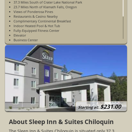
37.3 Miles South of Crater Lake National Park
23.7 Miles North of Klamath Falls, Oregon
Views of Ponderosa Pines
Restaurants & Casino Nearby
Complimentary Continental Breakfast
Indoor Heated Pool & Hot Tub
Fully-Equipped Fitness Center
Elevator
Business Center
Game Room
Laundry Facilities
Non-Smoking
No Pets Allowed
Accessible Rooms Available
Sleep & Relaxation App Access
Vending Machines
Outdoor Parking
Picnic Area
Open Year-Round
$231.00
Starting at:
About Sleep Inn & Suites Chiloquin
The Sleep Inn & Suites Chiloquin is situated only 37.3