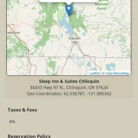
Leaflet
| ©
OpenStreetMap
Sleep Inn & Suites Chiloquin
34333 Hwy 97 N., Chiloquin, OR 97624
Geo Coordinates: 42.536787, -121.885302
Taxes & Fees
8%
Reservation Policy