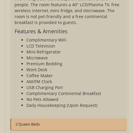
people. The room features a 40" LCD/Plasma TV, free
wireless internet, mini-fridge, and microwave. The
room is not pet-friendly and a free continental
breakfast is provided to guests.
Features & Amenities
Complimentary WiFi
LCD Television
Mini-Refrigerator
Microwave
Premium Bedding
Work Desk
Coffee Maker
AM/FM Clock
USB Charging Port
Complimentary Continental Breakfast
No Pets Allowed
Daily Housekeeping (Upon Request)
2 Queen Beds