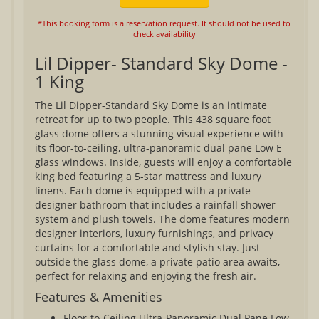
*This booking form is a reservation request. It should not be used to
check availability
Lil Dipper- Standard Sky Dome -
1 King
The Lil Dipper-Standard Sky Dome is an intimate
retreat for up to two people. This 438 square foot
glass dome offers a stunning visual experience with
its floor-to-ceiling, ultra-panoramic dual pane Low E
glass windows. Inside, guests will enjoy a comfortable
king bed featuring a 5-star mattress and luxury
linens. Each dome is equipped with a private
designer bathroom that includes a rainfall shower
system and plush towels. The dome features modern
designer interiors, luxury furnishings, and privacy
curtains for a comfortable and stylish stay. Just
outside the glass dome, a private patio area awaits,
perfect for relaxing and enjoying the fresh air.
Features & Amenities
Floor-to-Ceiling Ultra-Panoramic Dual Pane Low