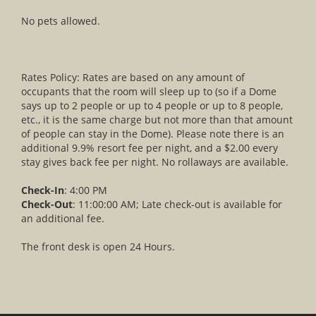
No pets allowed.
Rates Policy: Rates are based on any amount of
occupants that the room will sleep up to (so if a Dome
says up to 2 people or up to 4 people or up to 8 people,
etc., it is the same charge but not more than that amount
of people can stay in the Dome). Please note there is an
additional 9.9% resort fee per night, and a $2.00 every
stay gives back fee per night. No rollaways are available.
Check-In
: 4:00 PM
Check-Out
: 11:00:00 AM; Late check-out is available for
an additional fee.
The front desk is open 24 Hours.