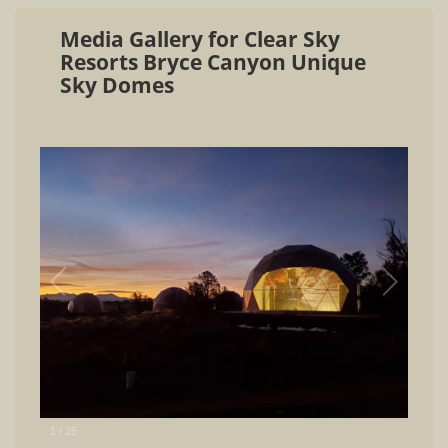
Media Gallery for Clear Sky
Resorts Bryce Canyon Unique
Sky Domes
1
/
25