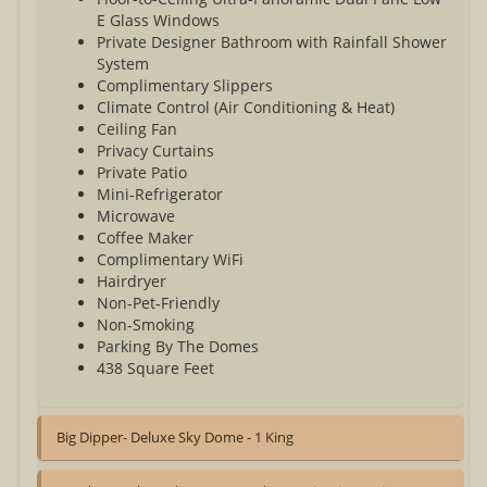
E Glass Windows
Private Designer Bathroom with Rainfall Shower
System
Complimentary Slippers
Climate Control (Air Conditioning & Heat)
Ceiling Fan
Privacy Curtains
Private Patio
Mini-Refrigerator
Microwave
Coffee Maker
Complimentary WiFi
Hairdryer
Non-Pet-Friendly
Non-Smoking
Parking By The Domes
438 Square Feet
Big Dipper- Deluxe Sky Dome - 1 King