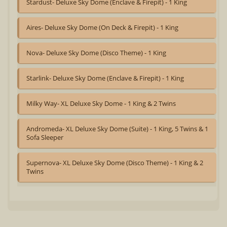
Stardust- Deluxe Sky Dome (Enclave & Firepit) - 1 King
Aires- Deluxe Sky Dome (On Deck & Firepit) - 1 King
Nova- Deluxe Sky Dome (Disco Theme) - 1 King
Starlink- Deluxe Sky Dome (Enclave & Firepit) - 1 King
Milky Way- XL Deluxe Sky Dome - 1 King & 2 Twins
Andromeda- XL Deluxe Sky Dome (Suite) - 1 King, 5 Twins & 1
Sofa Sleeper
Supernova- XL Deluxe Sky Dome (Disco Theme) - 1 King & 2
Twins