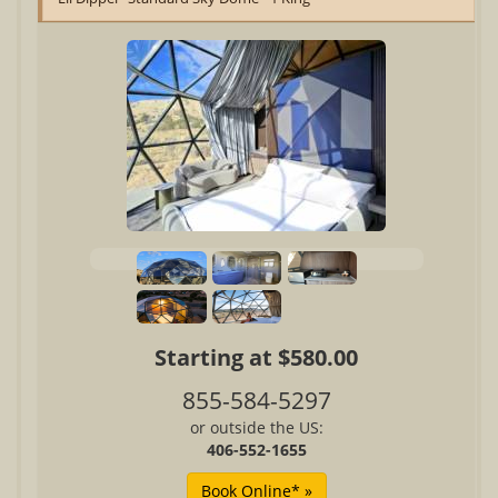
Starting at $580.00
855-584-5297
or outside the US:
406-552-1655