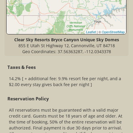
Leaflet
| ©
OpenStreetMap
Clear Sky Resorts Bryce Canyon Unique Sky Domes
855 E Utah St Highway 12, Cannonville, UT 84718
Geo Coordinates: 37.56363287, -112.0343378
Taxes & Fees
14.2% [ + additional fee: 9.9% resort fee per night, and a
$2.00 every stay gives back fee per night ]
Reservation Policy
All reservations must be guaranteed with a valid major
credit card. Guests must be 18 years of age and older. At
the time of booking, 50% of the entire reservation will be
authorized. Final payment is due 30 days prior to arrival.