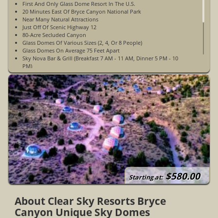
First And Only Glass Dome Resort In The U.S.
20 Minutes East Of Bryce Canyon National Park
Near Many Natural Attractions
Just Off Of Scenic Highway 12
80-Acre Secluded Canyon
Glass Domes Of Various Sizes (2, 4, Or 8 People)
Glass Domes On Average 75 Feet Apart
Sky Nova Bar & Grill (Breakfast 7 AM - 11 AM, Dinner 5 PM - 10
PM)
Projection Dome For Movie Showings
Yoga Sessions
Stargazing Tours
Live Music
Frisbee Golf
Yard And Board Games
Communal Fire Pits With Complimentary S'mores
Wildlife In Area
Housekeeping Upon Request
Complimentary Parking By Cabins
Non-Pet-Friendly
Non-Smoking
WiFi Access In Guest Rooms & Public Spaces
$580.00
Starting at:
About Clear Sky Resorts Bryce
Canyon Unique Sky Domes