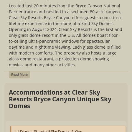
Located just 20 minutes from the Bryce Canyon National
Park entrance and nestled in a secluded 80-acre canyon,
Clear Sky Resorts Bryce Canyon offers guests a once-in-a-
lifetime experience in their one-of-a-kind Sky Domes.
Opening in August 2024, Clear Sky Resorts is the first and
only glass dome resort in the U.S. All domes boast floor-
to-ceiling ultra-panoramic windows for spectacular
daytime and nighttime viewing. Each glass dome is filled
with modern comforts. The property also hosts a large
glass dome restaurant, a projection dome showing
movies, and many other activities.
Read More
Accommodations at Clear Sky
Resorts Bryce Canyon Unique Sky
Domes
Lil Dipper- Standard Sky Dome - 1 King