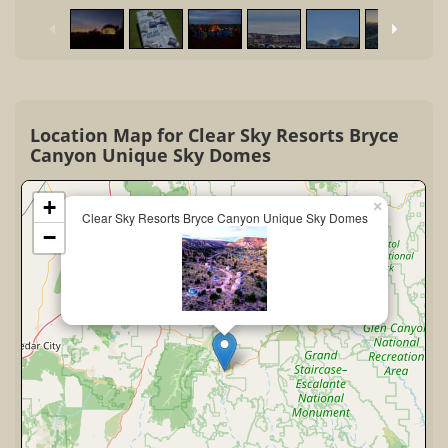
Location Map for Clear Sky Resorts Bryce
Canyon Unique Sky Domes
+
×
Clear Sky Resorts Bryce Canyon Unique Sky Domes
−