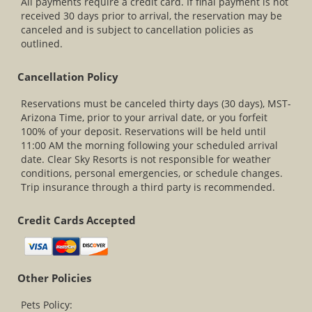
All payments require a credit card. If final payment is not
received 30 days prior to arrival, the reservation may be
canceled and is subject to cancellation policies as
outlined.
Cancellation Policy
Reservations must be canceled thirty days (30 days), MST-
Arizona Time, prior to your arrival date, or you forfeit
100% of your deposit. Reservations will be held until
11:00 AM the morning following your scheduled arrival
date. Clear Sky Resorts is not responsible for weather
conditions, personal emergencies, or schedule changes.
Trip insurance through a third party is recommended.
Credit Cards Accepted
Other Policies
Pets Policy: