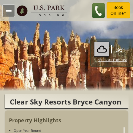
Book
Online*
36º F
SEE 3-DAY FORECAST
Clear Sky Resorts Bryce Canyon
Unique Sky Domes
Property Highlights
Open Year-Round