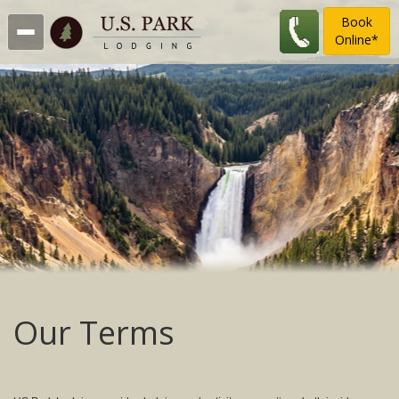
Book
Online*
Our Terms