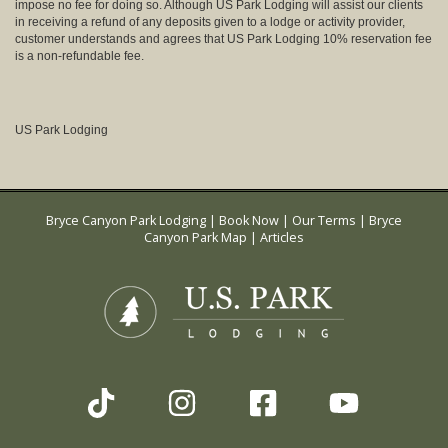
impose no fee for doing so. Although US Park Lodging will assist our clients
in receiving a refund of any deposits given to a lodge or activity provider,
customer understands and agrees that US Park Lodging 10% reservation fee
is a non-refundable fee.
US Park Lodging
Bryce Canyon Park Lodging
|
Book Now
|
Our Terms
|
Bryce
Canyon Park Map
|
Articles