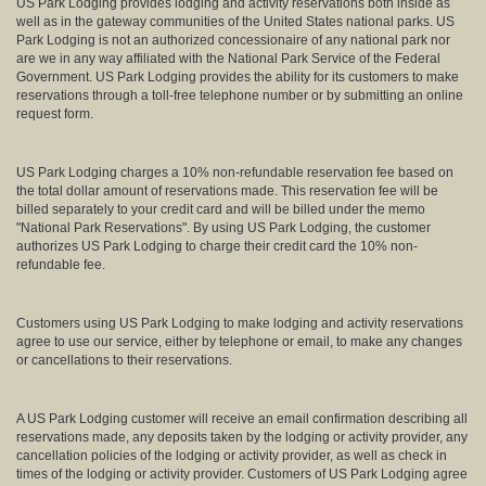
US Park Lodging provides lodging and activity reservations both inside as
well as in the gateway communities of the United States national parks. US
Park Lodging is not an authorized concessionaire of any national park nor
are we in any way affiliated with the National Park Service of the Federal
Government. US Park Lodging provides the ability for its customers to make
reservations through a toll-free telephone number or by submitting an online
request form.
US Park Lodging charges a 10% non-refundable reservation fee based on
the total dollar amount of reservations made. This reservation fee will be
billed separately to your credit card and will be billed under the memo
"National Park Reservations". By using US Park Lodging, the customer
authorizes US Park Lodging to charge their credit card the 10% non-
refundable fee.
Customers using US Park Lodging to make lodging and activity reservations
agree to use our service, either by telephone or email, to make any changes
or cancellations to their reservations.
A US Park Lodging customer will receive an email confirmation describing all
reservations made, any deposits taken by the lodging or activity provider, any
cancellation policies of the lodging or activity provider, as well as check in
times of the lodging or activity provider. Customers of US Park Lodging agree