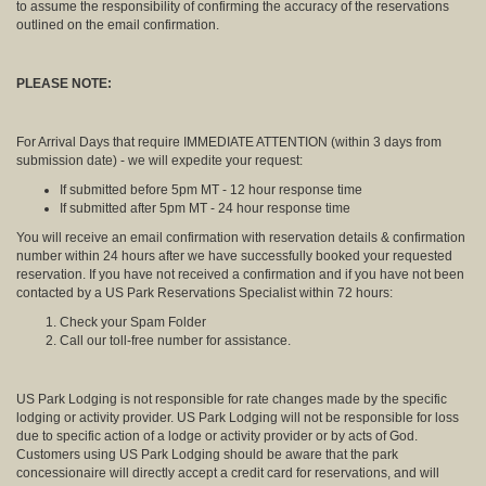
to assume the responsibility of confirming the accuracy of the reservations
outlined on the email confirmation.
PLEASE NOTE:
For Arrival Days that require IMMEDIATE ATTENTION (within 3 days from
submission date) - we will expedite your request:
If submitted before 5pm MT - 12 hour response time
If submitted after 5pm MT - 24 hour response time
You will receive an email confirmation with reservation details & confirmation
number within 24 hours after we have successfully booked your requested
reservation. If you have not received a confirmation and if you have not been
contacted by a US Park Reservations Specialist within 72 hours:
Check your Spam Folder
Call our toll-free number for assistance.
US Park Lodging is not responsible for rate changes made by the specific
lodging or activity provider. US Park Lodging will not be responsible for loss
due to specific action of a lodge or activity provider or by acts of God.
Customers using US Park Lodging should be aware that the park
concessionaire will directly accept a credit card for reservations, and will