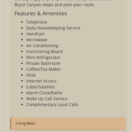
Bryce Canyon maps and plan your route.
Features & Amenities
Telephone
Daily Housekeeping Service
Hairdryer
Microwave
Air Conditioning
Iron/Ironing Board
Mini-Refrigerator
Private Bathroom
Coffee/Tea Maker
Desk
Internet Access
Cable/Satellite
Alarm Clock/Radio
Wake Up Call Service
Complimentary Local Calls
2 King Beds