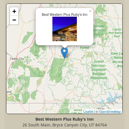
+
×
Best Western Plus Ruby's Inn
−
Leaflet
| ©
OpenStreetMap
Best Western Plus Ruby's Inn
26 South Main, Bryce Canyon City, UT 84764