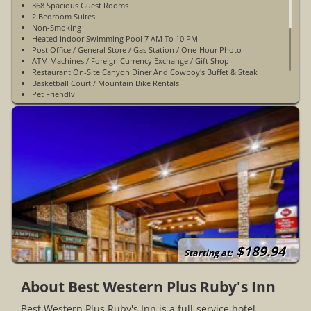
368 Spacious Guest Rooms
2 Bedroom Suites
Non-Smoking
Heated Indoor Swimming Pool 7 AM To 10 PM
Post Office / General Store / Gas Station / One-Hour Photo
ATM Machines / Foreign Currency Exchange / Gift Shop
Restaurant On-Site Canyon Diner And Cowboy's Buffet & Steak
Basketball Court / Mountain Bike Rentals
Pet Friendly
WiFi Access In Public Areas - Dataports In-Room
Indoor Hot Tub 7 AM To 10 PM
Complimentary Full Breakfast
Cold Weather Hook-Ups
Complimentary Parking
Meeting & Banquet Facilities
Conference Center
Elevator
Safe Deposit Box
Business Center
Fitness Center
Ice/Vending Machines
Electric Car Charging
$189.94
A Block From Ruby's Horse Rides & Bryce Canyon ATV
Starting at:
Open Year-Round
About Best Western Plus Ruby's Inn
Best Western Plus Ruby's Inn is a full-service hotel