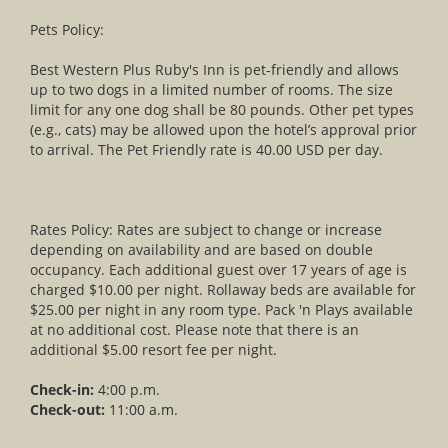
Pets Policy:
Best Western Plus Ruby's Inn is pet-friendly and allows
up to two dogs in a limited number of rooms. The size
limit for any one dog shall be 80 pounds. Other pet types
(e.g., cats) may be allowed upon the hotel’s approval prior
to arrival. The Pet Friendly rate is 40.00 USD per day.
Rates Policy: Rates are subject to change or increase
depending on availability and are based on double
occupancy. Each additional guest over 17 years of age is
charged $10.00 per night. Rollaway beds are available for
$25.00 per night in any room type. Pack 'n Plays available
at no additional cost. Please note that there is an
additional $5.00 resort fee per night.
Check-in:
4:00 p.m.
Check-out:
11:00 a.m.