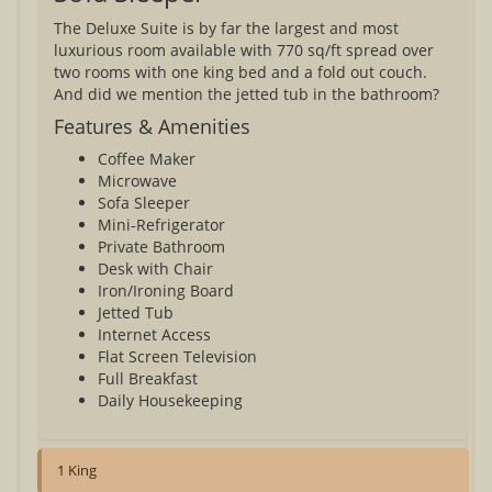
The Deluxe Suite is by far the largest and most
luxurious room available with 770 sq/ft spread over
two rooms with one king bed and a fold out couch.
And did we mention the jetted tub in the bathroom?
Features & Amenities
Coffee Maker
Microwave
Sofa Sleeper
Mini-Refrigerator
Private Bathroom
Desk with Chair
Iron/Ironing Board
Jetted Tub
Internet Access
Flat Screen Television
Full Breakfast
Daily Housekeeping
1 King