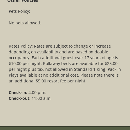
Other Policies
Pets Policy:
No pets allowed.
Rates Policy: Rates are subject to change or increase
depending on availability and are based on double
occupancy. Each additional guest over 17 years of age is
$10.00 per night. Rollaway beds are available for $25.00
per night plus tax, not allowed in Standard 1 King. Pack 'n
Plays available at no additional cost. Please note there is
an additional $5.00 resort fee per night.
Check-in:
4:00 p.m.
Check-out:
11:00 a.m.