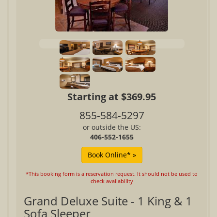
Starting at $369.95
855-584-5297
or outside the US:
406-552-1655
*This booking form is a reservation request. It should not be used to
check availability
Grand Deluxe Suite - 1 King & 1
Sofa Sleeper