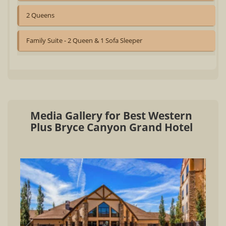
2 Queens
Family Suite - 2 Queen & 1 Sofa Sleeper
Media Gallery for Best Western
Plus Bryce Canyon Grand Hotel