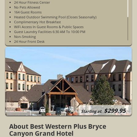
24 Hour Fitness Center
No Pets Allowed
164 Guest Rooms
Heated Outdoor Swimming Pool (Closes Seasonally)
Complimentary Hot Breakfast
WiFi Access In Guest Rooms & Public Spaces
Guest Laundry Facilities 6:30 AM To 10:00 PM
Non-Smoking
24 Hour Front Desk
Walking Distance To Restaurants
Outdoor Hot Tub (Open Year-Round)
Concierge
Elevator
Ice & Vending Machines
Complimentary Parking
Electric Vehicle Charging Stations
Airport Car 24 Hours
Open Year-Round
ADA Accessible Rooms Available
$299.95
Starting at:
About Best Western Plus Bryce
Canyon Grand Hotel