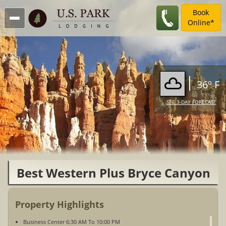
Book
Online*
36º F
SEE 3-DAY FORECAST
Best Western Plus Bryce Canyon
Grand Hotel
Property Highlights
Business Center 6:30 AM To 10:00 PM