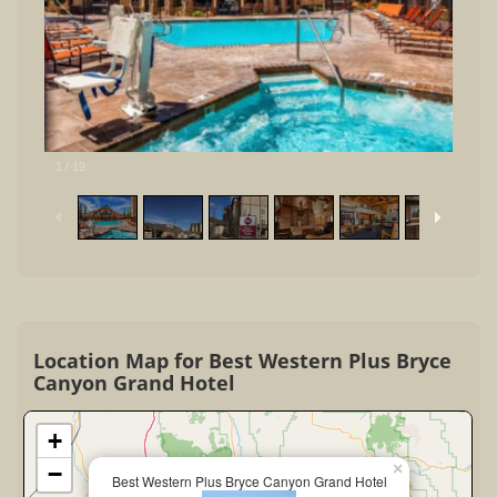
1
/
19
Location Map for Best Western Plus Bryce
Canyon Grand Hotel
+
×
−
Best Western Plus Bryce Canyon Grand Hotel