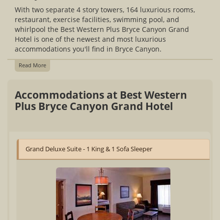
With two separate 4 story towers, 164 luxurious rooms,
restaurant, exercise facilities, swimming pool, and
whirlpool the Best Western Plus Bryce Canyon Grand
Hotel is one of the newest and most luxurious
accommodations you'll find in Bryce Canyon.
Read More
Accommodations at Best Western
Plus Bryce Canyon Grand Hotel
Grand Deluxe Suite - 1 King & 1 Sofa Sleeper