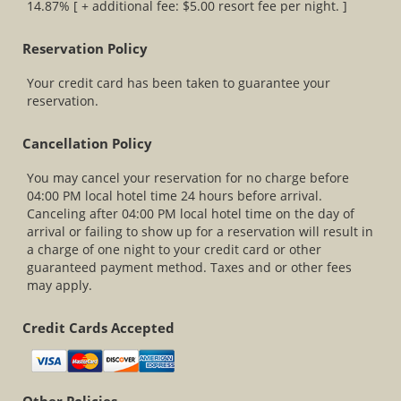
14.87% [ + additional fee: $5.00 resort fee per night. ]
Reservation Policy
Your credit card has been taken to guarantee your
reservation.
Cancellation Policy
You may cancel your reservation for no charge before
04:00 PM local hotel time 24 hours before arrival.
Canceling after 04:00 PM local hotel time on the day of
arrival or failing to show up for a reservation will result in
a charge of one night to your credit card or other
guaranteed payment method. Taxes and or other fees
may apply.
Credit Cards Accepted