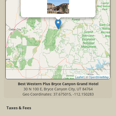
Leaflet
| ©
OpenStreetMap
Best Western Plus Bryce Canyon Grand Hotel
30 N 100 E, Bryce Canyon City, UT 84764
Geo Coordinates: 37.675015, -112.150283
Taxes & Fees