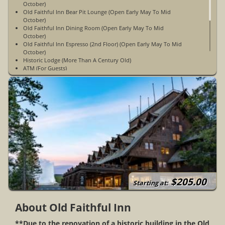
October)
Old Faithful Inn Bear Pit Lounge (Open Early May To Mid
October)
Old Faithful Inn Dining Room (Open Early May To Mid
October)
Old Faithful Inn Espresso (2nd Floor) (Open Early May To Mid
October)
Historic Lodge (More Than A Century Old)
ATM (For Guests)
Fax (For Guests)
Common/Public Areas Accessible to Wheelchairs
327 Rooms / 3 Floors
Gift Shop
Multilingual Staff
No Pets Allowed
Non-Smoking
WiFi Access Is Not Available
Daily Tours
Open Early May To Early October
No Televisions, Radios, Coffee Maker Or Air Conditioning In
The Accommodations
Limited Cell Phone Service
$205.00
Except For The First Floor Of The West Wing, All Rooms Are
Starting at:
Elevator Accessible
About Old Faithful Inn
**Due to the renovation of a historic building in the Old