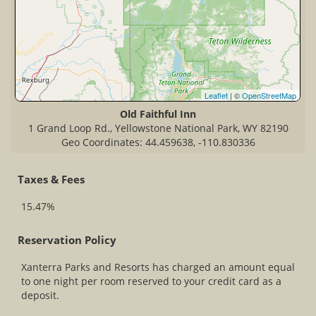
Leaflet
| ©
OpenStreetMap
Old Faithful Inn
1 Grand Loop Rd., Yellowstone National Park, WY 82190
Geo Coordinates: 44.459638, -110.830336
Taxes & Fees
15.47%
Reservation Policy
Xanterra Parks and Resorts has charged an amount equal
to one night per room reserved to your credit card as a
deposit.