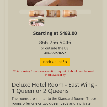
Starting at $483.00
866-256-9046
or outside the US:
406-552-1657
*This booking form is a reservation request. It should not be used to
check availability
Deluxe Hotel Room - East Wing -
1 Queen or 2 Queens
The rooms are similar to the Standard Rooms. These
rooms offer one or two queen beds and a private