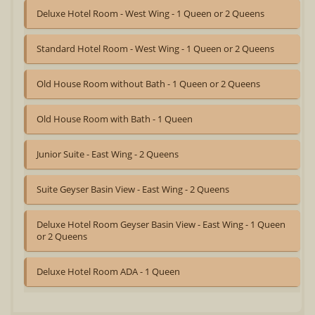
Deluxe Hotel Room - West Wing - 1 Queen or 2 Queens
Standard Hotel Room - West Wing - 1 Queen or 2 Queens
Old House Room without Bath - 1 Queen or 2 Queens
Old House Room with Bath - 1 Queen
Junior Suite - East Wing - 2 Queens
Suite Geyser Basin View - East Wing - 2 Queens
Deluxe Hotel Room Geyser Basin View - East Wing - 1 Queen
or 2 Queens
Deluxe Hotel Room ADA - 1 Queen