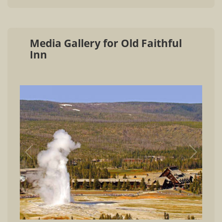
Media Gallery for Old Faithful
Inn