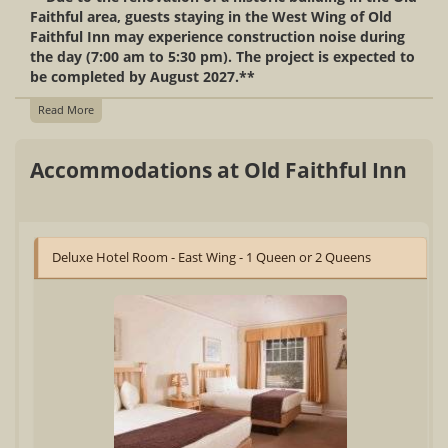
Faithful area, guests staying in the West Wing of Old
Faithful Inn may experience construction noise during
the day (7:00 am to 5:30 pm). The project is expected to
be completed by August 2027.**
Read More
Accommodations at Old Faithful Inn
Deluxe Hotel Room - East Wing - 1 Queen or 2 Queens