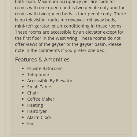
bathroom. Maximum occupancy per fire code for
rooms with one queen bed is two people only and for
rooms with two queen beds is four people only. There
is no television, radio, microwaves, rollaway beds,
mini-refrigerator, or air conditioning in these rooms.
These rooms are accessible by an elevator except for
the first floor in the West Wing. These rooms do not
offer views of the geyser or the geyser basin. Please
note in the comments if you prefer one bed.
Features & Amenities
Private Bathroom
Telephone
Accessible By Elevator
Small Table
Chair
Coffee Maker
Heating
Hairdryer
Alarm Clock
Fan