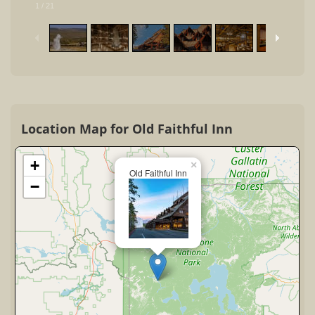
1
/
21
Location Map for Old Faithful Inn
+
×
Old Faithful Inn
−