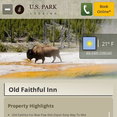
Book
Online*
21º F
SEE 3-DAY FORECAST
Old Faithful Inn
Property Highlights
Old Faithful Inn Bear Paw Deli (Open Early May To Mid