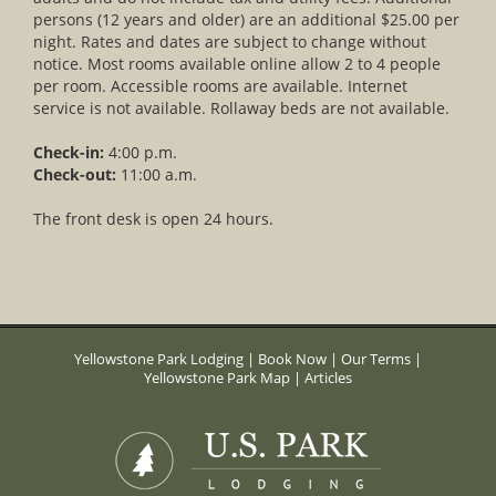
persons (12 years and older) are an additional $25.00 per
night. Rates and dates are subject to change without
notice. Most rooms available online allow 2 to 4 people
per room. Accessible rooms are available. Internet
service is not available. Rollaway beds are not available.
Check-in:
4:00 p.m.
Check-out:
11:00 a.m.
The front desk is open 24 hours.
Yellowstone Park Lodging
|
Book Now
|
Our Terms
|
Yellowstone Park Map
|
Articles