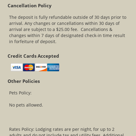
Cancellation Policy
The deposit is fully refundable outside of 30 days prior to
arrival. Any changes or cancellations within 30 days of
arrival are subject to a $25.00 fee. Cancellations &
changes within 7 days of designated check-in time result
in forfeiture of deposit.
Credit Cards Accepted
Other Policies
Pets Policy:
No pets allowed.
Rates Policy: Lodging rates are per night, for up to 2
adults and do not include tax and utility fees. Additional