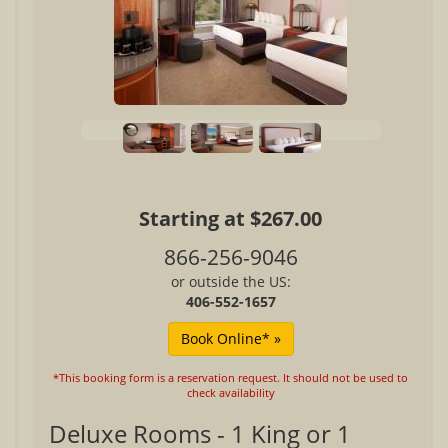
Starting at $267.00
866-256-9046
or outside the US:
406-552-1657
*This booking form is a reservation request. It should not be used to
check availability
Deluxe Rooms - 1 King or 1