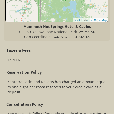
Leaflet
| ©
OpenStreetMap
Mammoth Hot Springs Hotel & Cabins
U.S. 89, Yellowstone National Park, WY 82190
Geo Coordinates: 44.9767, -110.702105
Taxes & Fees
14.44%
Reservation Policy
Xanterra Parks and Resorts has charged an amount equal
to one night per room reserved to your credit card as a
deposit.
Cancellation Policy
The deposit is fully refundable outside of 30 days prior to