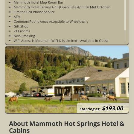
Mammoth Hotel Map Room Bar
Mammoth Hotel Terrace Grill (Open Late April To Mid October)
Limited Cell Phone Service
ATM
Common/Public Areas Accessible to Wheelchairs
Gift Shop
211 rooms
Non-Smoking
WiFi Access Is Mountain WiFi & Is Limited - Available In Guest
Rooms & Public Spaces (Lobby, Meeting Rooms, & Map Room)
WiFi Access Is Not Available At The Guest Cabins
$193.00
Starting at:
About Mammoth Hot Springs Hotel &
Cabins