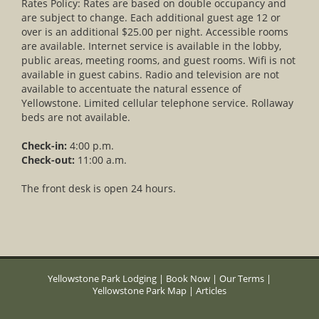
Rates Policy: Rates are based on double occupancy and
are subject to change. Each additional guest age 12 or
over is an additional $25.00 per night. Accessible rooms
are available. Internet service is available in the lobby,
public areas, meeting rooms, and guest rooms. Wifi is not
available in guest cabins. Radio and television are not
available to accentuate the natural essence of
Yellowstone. Limited cellular telephone service. Rollaway
beds are not available.
Check-in:
4:00 p.m.
Check-out:
11:00 a.m.
The front desk is open 24 hours.
Yellowstone Park Lodging
|
Book Now
|
Our Terms
|
Yellowstone Park Map
|
Articles