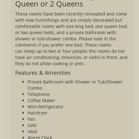
Queen or 2 Queens
These rooms have been recently renovated and come
with new furnishings and are simply decorated but
comfortable rooms with one king bed, one queen bed,
or two queen beds, and a private bathroom with
shower or tub/shower combo. Please note in the
comments if you prefer one bed. These rooms
can sleep up to two or four people, the rooms do not
have air conditioning, television, or radio in them, and
they do not allow cooking or pets.
Features & Amenities
Private Bathroom with Shower or Tub/Shower
Combo
Telephone
Coffee Maker
Mini-Refrigerator
Hairdryer
Fan
Safe
Heat
Alarm Clock