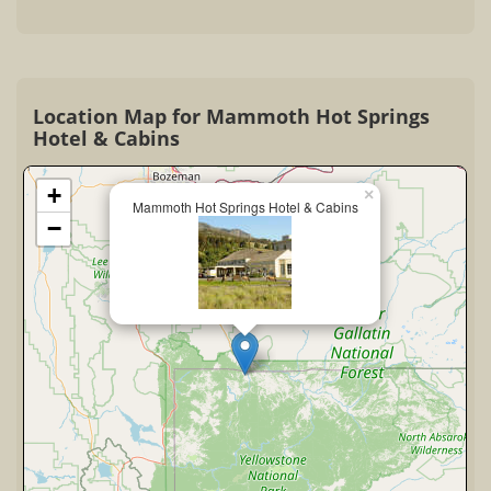
Location Map for Mammoth Hot Springs
Hotel & Cabins
+
×
Mammoth Hot Springs Hotel & Cabins
−