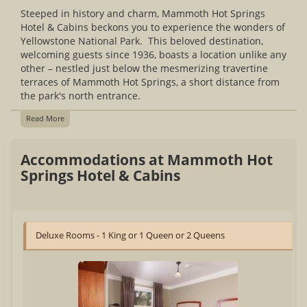
Steeped in history and charm, Mammoth Hot Springs
Hotel & Cabins beckons you to experience the wonders of
Yellowstone National Park. This beloved destination,
welcoming guests since 1936, boasts a location unlike any
other – nestled just below the mesmerizing travertine
terraces of Mammoth Hot Springs, a short distance from
the park's north entrance.
Read More
Accommodations at Mammoth Hot
Springs Hotel & Cabins
Deluxe Rooms - 1 King or 1 Queen or 2 Queens