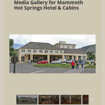
Media Gallery for Mammoth
Hot Springs Hotel & Cabins
1
/
12