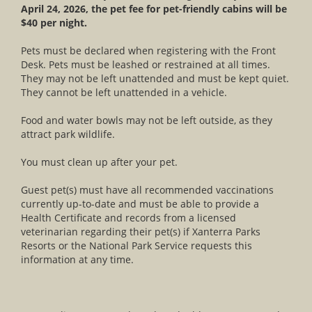
April 24, 2026, the pet fee for pet-friendly cabins will be
$40 per night.
Pets must be declared when registering with the Front
Desk. Pets must be leashed or restrained at all times.
They may not be left unattended and must be kept quiet.
They cannot be left unattended in a vehicle.
Food and water bowls may not be left outside, as they
attract park wildlife.
You must clean up after your pet.
Guest pet(s) must have all recommended vaccinations
currently up-to-date and must be able to provide a
Health Certificate and records from a licensed
veterinarian regarding their pet(s) if Xanterra Parks
Resorts or the National Park Service requests this
information at any time.