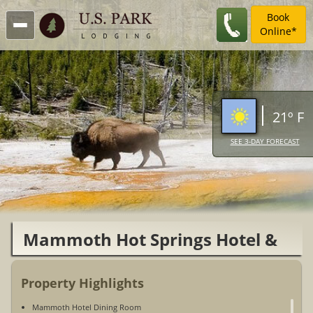
Book
Online*
21º F
SEE 3-DAY FORECAST
Mammoth Hot Springs Hotel &
Cabins
Property Highlights
Mammoth Hotel Dining Room