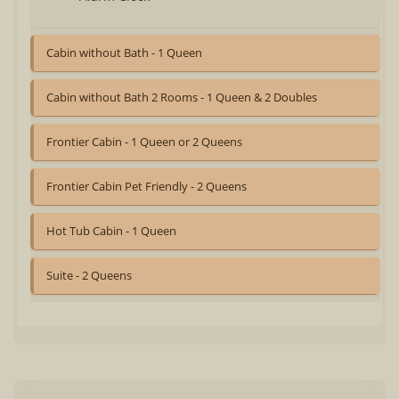
Cabin without Bath - 1 Queen
Cabin without Bath 2 Rooms - 1 Queen & 2 Doubles
Frontier Cabin - 1 Queen or 2 Queens
Frontier Cabin Pet Friendly - 2 Queens
Hot Tub Cabin - 1 Queen
Suite - 2 Queens