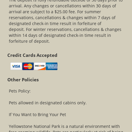
arrival. Any changes or cancellations within 30 days of
arrival are subject to a $25.00 fee. For summer
reservations, cancellations & changes within 7 days of
designated check-in time result in forfeiture of
deposit. For winter reservations, cancellations & changes
within 14 days of designated check-in time result in
forfeiture of deposit.
Credit Cards Accepted
Other Policies
Pets Policy:
Pets allowed in designated cabins only.
If You Want to Bring Your Pet
Yellowstone National Park is a natural environment with