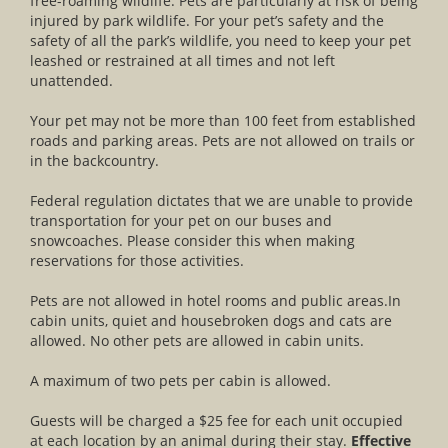
free-roaming wildlife. Pets are particularly at risk of being
injured by park wildlife. For your pet’s safety and the
safety of all the park’s wildlife, you need to keep your pet
leashed or restrained at all times and not left
unattended.
Your pet may not be more than 100 feet from established
roads and parking areas. Pets are not allowed on trails or
in the backcountry.
Federal regulation dictates that we are unable to provide
transportation for your pet on our buses and
snowcoaches. Please consider this when making
reservations for those activities.
Pets are not allowed in hotel rooms and public areas.In
cabin units, quiet and housebroken dogs and cats are
allowed. No other pets are allowed in cabin units.
A maximum of two pets per cabin is allowed.
Guests will be charged a $25 fee for each unit occupied
at each location by an animal during their stay.
Effective