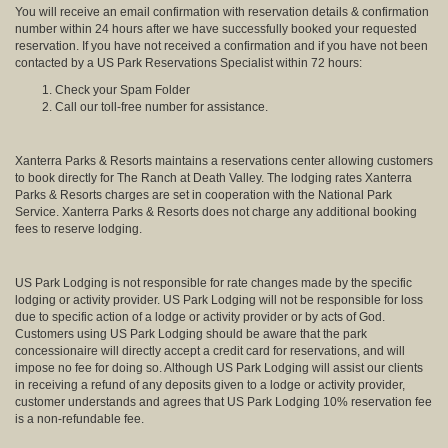
You will receive an email confirmation with reservation details & confirmation
number within 24 hours after we have successfully booked your requested
reservation. If you have not received a confirmation and if you have not been
contacted by a US Park Reservations Specialist within 72 hours:
Check your Spam Folder
Call our toll-free number for assistance.
Xanterra Parks & Resorts maintains a reservations center allowing customers
to book directly for The Ranch at Death Valley. The lodging rates Xanterra
Parks & Resorts charges are set in cooperation with the National Park
Service. Xanterra Parks & Resorts does not charge any additional booking
fees to reserve lodging.
US Park Lodging is not responsible for rate changes made by the specific
lodging or activity provider. US Park Lodging will not be responsible for loss
due to specific action of a lodge or activity provider or by acts of God.
Customers using US Park Lodging should be aware that the park
concessionaire will directly accept a credit card for reservations, and will
impose no fee for doing so. Although US Park Lodging will assist our clients
in receiving a refund of any deposits given to a lodge or activity provider,
customer understands and agrees that US Park Lodging 10% reservation fee
is a non-refundable fee.