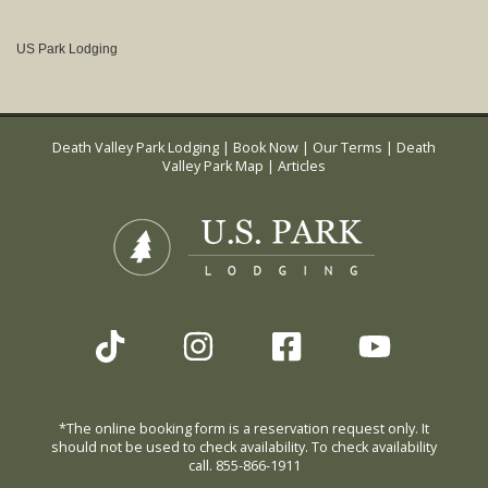
US Park Lodging
Death Valley Park Lodging
|
Book Now
|
Our Terms
|
Death
Valley Park Map
|
Articles
*The online booking form is a reservation request only. It
should not be used to check availability. To check availability
call. 855-866-1911