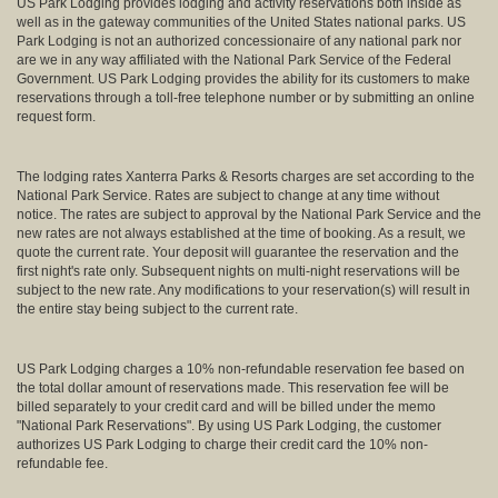
US Park Lodging provides lodging and activity reservations both inside as
well as in the gateway communities of the United States national parks. US
Park Lodging is not an authorized concessionaire of any national park nor
are we in any way affiliated with the National Park Service of the Federal
Government. US Park Lodging provides the ability for its customers to make
reservations through a toll-free telephone number or by submitting an online
request form.
The lodging rates Xanterra Parks & Resorts charges are set according to the
National Park Service. Rates are subject to change at any time without
notice. The rates are subject to approval by the National Park Service and the
new rates are not always established at the time of booking. As a result, we
quote the current rate. Your deposit will guarantee the reservation and the
first night's rate only. Subsequent nights on multi-night reservations will be
subject to the new rate. Any modifications to your reservation(s) will result in
the entire stay being subject to the current rate.
US Park Lodging charges a 10% non-refundable reservation fee based on
the total dollar amount of reservations made. This reservation fee will be
billed separately to your credit card and will be billed under the memo
"National Park Reservations". By using US Park Lodging, the customer
authorizes US Park Lodging to charge their credit card the 10% non-
refundable fee.