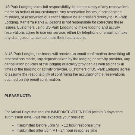
US Park Lodging takes full responsibility for the accuracy of any reservations
made on behalf of our customers. Any reservation issues, discrepancies,
mistakes, or reservation questions should be addressed directly to US Park
Lodging. Xanterra Parks & Resorts is not responsible for correcting these
issues. Customers using US Park Lodging to make lodging and activity
reservations agree to use our service, either by telephone or email, to make
any changes or cancellations to their reservations.
A US Park Lodging customer will receive an email confirmation describing all
reservations made, any deposits taken by the lodging or activity provider, any
cancellation policies of the lodging or activity provider, as well as check in
times of the lodging or activity provider. Customers of US Park Lodging agree
to assume the responsibility of confirming the accuracy of the reservations
outlined on the email confirmation.
PLEASE NOTE:
For Arrival Days that require IMMEDIATE ATTENTION (within 3 days from
submission date) - we will expedite your request:
If submitted before 5pm MT - 12 hour response time
If submitted after 5pm MT - 24 hour response time