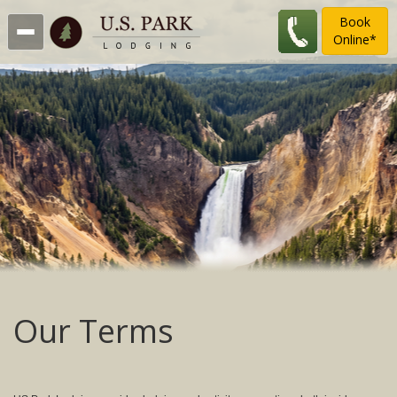
Book
Online*
Our Terms