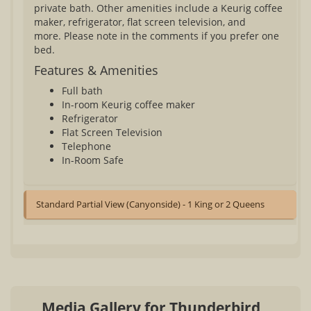
private bath. Other amenities include a Keurig coffee
maker, refrigerator, flat screen television, and
more. Please note in the comments if you prefer one
bed.
Features & Amenities
Full bath
In-room Keurig coffee maker
Refrigerator
Flat Screen Television
Telephone
In-Room Safe
Standard Partial View (Canyonside) - 1 King or 2 Queens
Media Gallery for Thunderbird