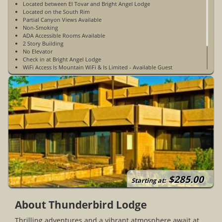
Located between El Tovar and Bright Angel Lodge
Located on the South Rim
Partial Canyon Views Available
Non-Smoking
ADA Accessible Rooms Available
2 Story Building
No Elevator
Check in at Bright Angel Lodge
WiFi Access Is Mountain WiFi & Is Limited - Available Guest
Rooms & Public Spaces
Limited Cell Phone Service
Open Year-Round
$285.00
Starting at:
About Thunderbird Lodge
Thrilling adventures and a vibrant atmosphere await at