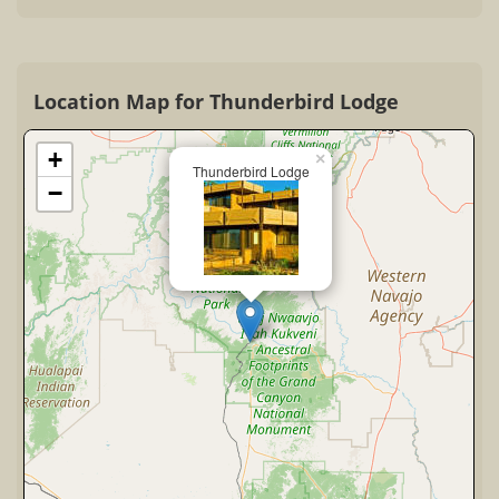
Location Map for Thunderbird Lodge
+
×
Thunderbird Lodge
−