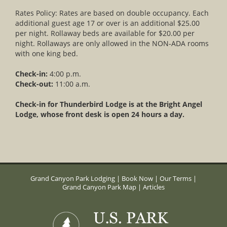
Rates Policy: Rates are based on double occupancy. Each
additional guest age 17 or over is an additional $25.00
per night. Rollaway beds are available for $20.00 per
night. Rollaways are only allowed in the NON-ADA rooms
with one king bed.
Check-in:
4:00 p.m.
Check-out:
11:00 a.m.
Check-in for Thunderbird Lodge is at the Bright Angel
Lodge, whose front desk is open 24 hours a day.
Grand Canyon Park Lodging
|
Book Now
|
Our Terms
|
Grand Canyon Park Map
|
Articles