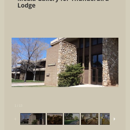
Lodge
1
/
13