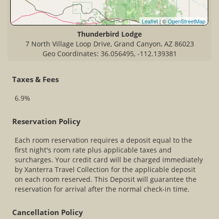
Leaflet
| ©
OpenStreetMap
Thunderbird Lodge
7 North Village Loop Drive, Grand Canyon, AZ 86023
Geo Coordinates: 36.056495, -112.139381
Taxes & Fees
6.9%
Reservation Policy
Each room reservation requires a deposit equal to the
first night's room rate plus applicable taxes and
surcharges. Your credit card will be charged immediately
by Xanterra Travel Collection for the applicable deposit
on each room reserved. This Deposit will guarantee the
reservation for arrival after the normal check-in time.
Cancellation Policy