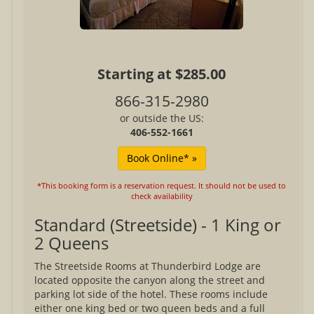
Starting at $285.00
866-315-2980
or outside the US:
406-552-1661
*This booking form is a reservation request. It should not be used to
check availability
Standard (Streetside) - 1 King or
2 Queens
The Streetside Rooms at Thunderbird Lodge are
located opposite the canyon along the street and
parking lot side of the hotel. These rooms include
either one king bed or two queen beds and a full