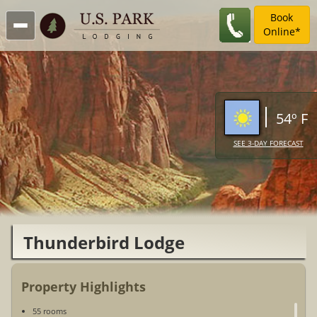
Book
Online*
54º F
SEE 3-DAY FORECAST
Thunderbird Lodge
Property Highlights
55 rooms