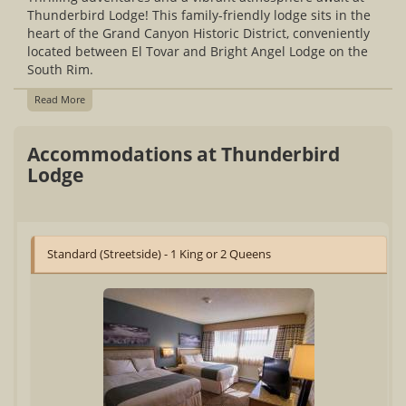
Thunderbird Lodge! This family-friendly lodge sits in the
heart of the Grand Canyon Historic District, conveniently
located between El Tovar and Bright Angel Lodge on the
South Rim.
Read More
Accommodations at Thunderbird
Lodge
Standard (Streetside) - 1 King or 2 Queens