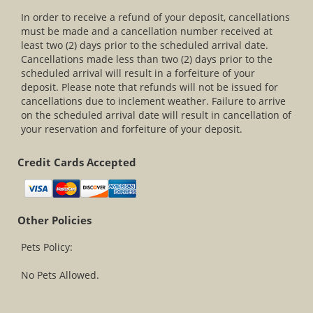
In order to receive a refund of your deposit, cancellations
must be made and a cancellation number received at
least two (2) days prior to the scheduled arrival date.
Cancellations made less than two (2) days prior to the
scheduled arrival will result in a forfeiture of your
deposit. Please note that refunds will not be issued for
cancellations due to inclement weather. Failure to arrive
on the scheduled arrival date will result in cancellation of
your reservation and forfeiture of your deposit.
Credit Cards Accepted
Other Policies
Pets Policy:
No Pets Allowed.