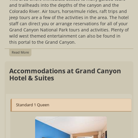
and trailheads into the depths of the canyon and the
Colorado River. Air tours, horse/mule rides, raft trips and
jeep tours are a few of the activities in the area. The hotel
staff can direct you or arrange reservations for all of your
Grand Canyon National Park tours and activities. Plenty of
wild west themed entertainment can also be found in
this portal to the Grand Canyon.
Read More
Accommodations at Grand Canyon
Hotel & Suites
Standard 1 Queen