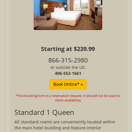
Starting at $239.99
866-315-2980
or outside the US:
406-552-1661
*This booking form is a reservation request. It should not be used to
check availability
Standard 1 Queen
All standard rooms are conveniently located within
the main hotel building and feature interior