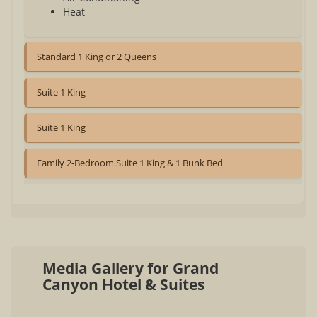
Heat
Standard 1 King or 2 Queens
Suite 1 King
Suite 1 King
Family 2-Bedroom Suite 1 King & 1 Bunk Bed
Media Gallery for Grand
Canyon Hotel & Suites