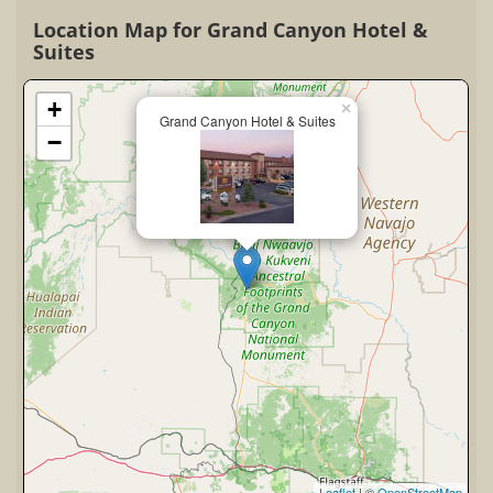
Location Map for Grand Canyon Hotel &
Suites
+
×
Grand Canyon Hotel & Suites
−
Leaflet
| ©
OpenStreetMap