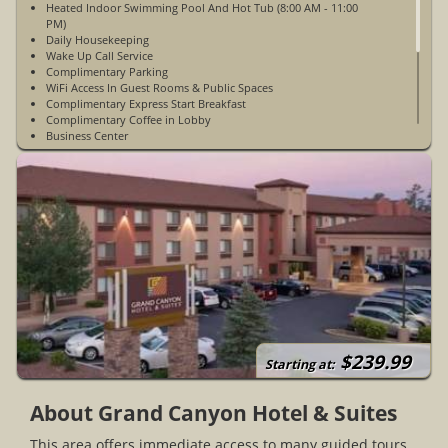
Heated Indoor Swimming Pool And Hot Tub (8:00 AM - 11:00
PM)
Daily Housekeeping
Wake Up Call Service
Complimentary Parking
WiFi Access In Guest Rooms & Public Spaces
Complimentary Express Start Breakfast
Complimentary Coffee in Lobby
Business Center
ATM/Cash Machine
Ice Machine
3 Floors with Elevator Access
ADA Accessible Rooms Available
24 Hour Front Desk
Open Year-Round
Free Parking
35 Suites
1 Mile From Grand Canyon National Parks South Entrance
7 Miles From The Grand Canyon Visitor Center Near Mather
Point
$239.99
Starting at:
About Grand Canyon Hotel & Suites
This area offers immediate access to many guided tours