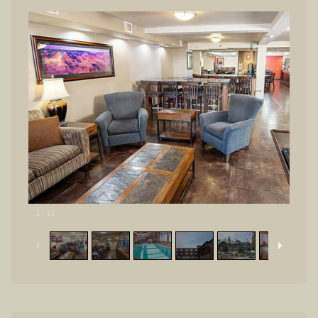
1
/
10