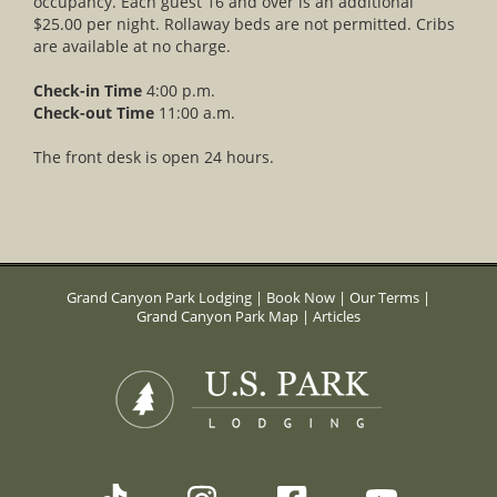
occupancy. Each guest 16 and over is an additional
$25.00 per night. Rollaway beds are not permitted. Cribs
are available at no charge.
Check-in Time
4:00 p.m.
Check-out Time
11:00 a.m.
The front desk is open 24 hours.
Grand Canyon Park Lodging
|
Book Now
|
Our Terms
|
Grand Canyon Park Map
|
Articles