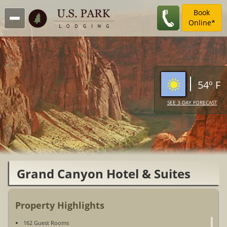
Book
Online*
54º F
SEE 3-DAY FORECAST
Grand Canyon Hotel & Suites
Property Highlights
162 Guest Rooms