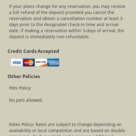
If your plans change for any reservation, you may receive
a full refund of the deposit provided you cancel the
reservation and obtain a cancellation number at least 3-
days prior to the designated check-in time and arrival
date. If making a reservation within 3-days of arrival, the
deposit is immediately non-refundable.
Credit Cards Accepted
Other Policies
Pets Policy:
No pets allowed.
Rates Policy: Rates are subject to change depending on
availability or local competition and are based on double