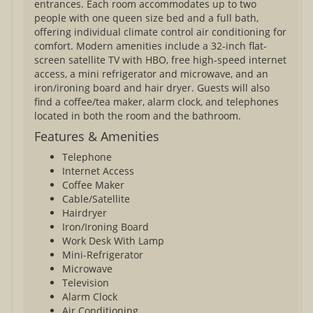
entrances. Each room accommodates up to two
people with one queen size bed and a full bath,
offering individual climate control air conditioning for
comfort. Modern amenities include a 32-inch flat-
screen satellite TV with HBO, free high-speed internet
access, a mini refrigerator and microwave, and an
iron/ironing board and hair dryer. Guests will also
find a coffee/tea maker, alarm clock, and telephones
located in both the room and the bathroom.
Features & Amenities
Telephone
Internet Access
Coffee Maker
Cable/Satellite
Hairdryer
Iron/Ironing Board
Work Desk With Lamp
Mini-Refrigerator
Microwave
Television
Alarm Clock
Air Conditioning