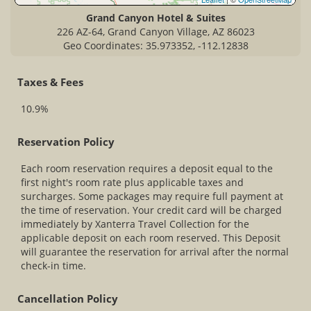
Grand Canyon Hotel & Suites
226 AZ-64, Grand Canyon Village, AZ 86023
Geo Coordinates: 35.973352, -112.12838
Taxes & Fees
10.9%
Reservation Policy
Each room reservation requires a deposit equal to the
first night's room rate plus applicable taxes and
surcharges. Some packages may require full payment at
the time of reservation. Your credit card will be charged
immediately by Xanterra Travel Collection for the
applicable deposit on each room reserved. This Deposit
will guarantee the reservation for arrival after the normal
check-in time.
Cancellation Policy