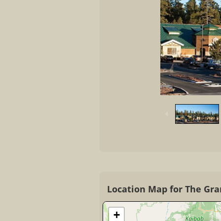
Location Map for The Gra
+