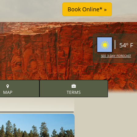
54º F
SEE 3-DAY FORECAST
MAP
TERMS