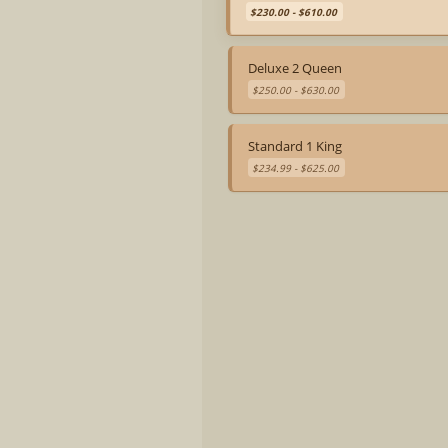
$230.00 - $610.00
Deluxe 2 Queen
$250.00 - $630.00
Standard 1 King
$234.99 - $625.00