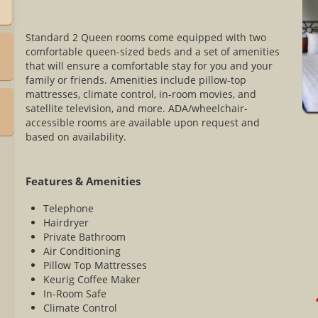
Standard 2 Queen rooms come equipped with two
comfortable queen-sized beds and a set of amenities
that will ensure a comfortable stay for you and your
family or friends. Amenities include pillow-top
mattresses, climate control, in-room movies, and
satellite television, and more. ADA/wheelchair-
accessible rooms are available upon request and
based on availability.
Features & Amenities
Telephone
Hairdryer
Private Bathroom
Air Conditioning
Pillow Top Mattresses
Keurig Coffee Maker
In-Room Safe
*
Climate Control