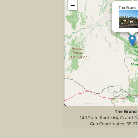
−
The Grand 
The Grand
149 State Route 64, Grand C
Geo Coordinates: 35.97