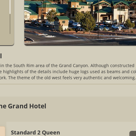
l
 in the South Rim area of the Grand Canyon. Although constructed r
he highlights of the details include huge logs used as beams and col
ork. The theme of the old west feels very authentic and welcoming.
he Grand Hotel
Standard 2 Queen