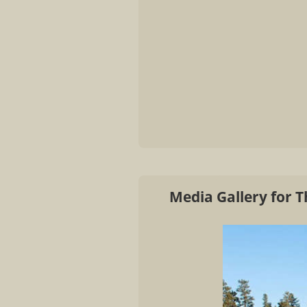
Media Gallery for 