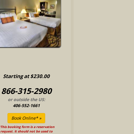
Starting at $230.00
866-315-2980
or outside the US:
406-552-1661
This booking form is a reservation
request. It should not be used to