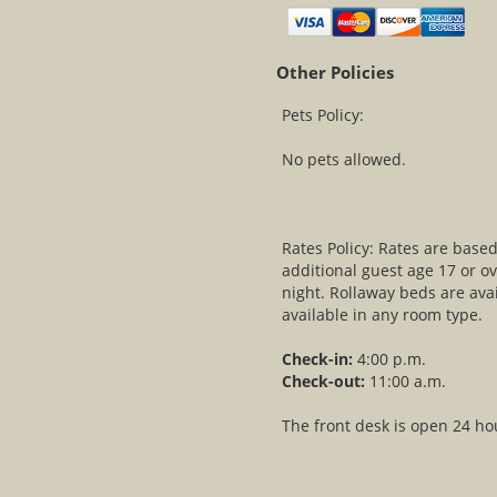
Other Policies
Pets Policy:
No pets allowed.
Rates Policy: Rates are bas
additional guest age 17 or ov
night. Rollaway beds are avai
available in any room type.
Check-in:
4:00 p.m.
Check-out:
11:00 a.m.
The front desk is open 24 ho