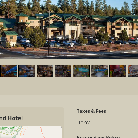
Taxes & Fees
nd Hotel
10.9%
Reservation Policy