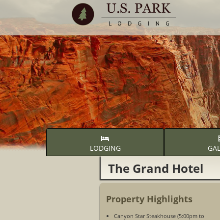
LODGING
GAL
The Grand Hotel
Property Highlights
Canyon Star Steakhouse (5:00pm to