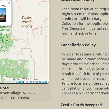
×
Hotel
Each room reservation require
night's room rate plus appli
credit card will be charged 
Collection for the applicabl
This Deposit will guarantee t
normal check-in time.
Cancellation Policy
In order to receive a refund 
be made and a cancellation n
days prior to the scheduled 
less than three (3) days prior
result in a forfeiture of you
will not be issued for cancel
Leaflet
| ©
OpenStreetMap
Failure to arrive on the sched
 Hotel
cancellation of your reservat
anyon Village, AZ 86023
There is a $75 early check-out
0209, -112.126894
Credit Cards Accepted