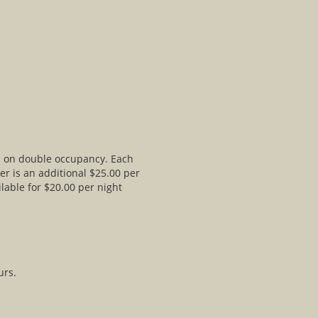
ed on double occupancy. Each
er is an additional $25.00 per
lable for $20.00 per night
urs.