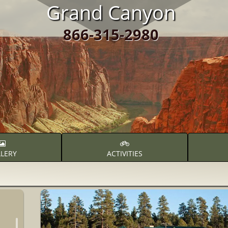
Grand Canyon
866-315-2980
LERY
ACTIVITIES