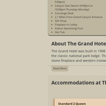
9:00pm)
Canyon Star Saloon (4:00pm to
10:00pm Thursday-Monday)
Concierge Desk
2.1 Miles From Grand Canyon Entrance
Gift Shop
Fireplace In Lobby
Indoor Swimming Pool
Hot Tub
Laundry Facilities
WiFi Access In Guest Rooms & Public
About The Grand Hote
Spaces
Business Services
The Grand Hotel was built in 1998
Fitness Center
3 Diamond Hotel
the classic national park lodge. T
Banquet Facilities
stone fireplace and western ironw
No Pets Allowed
All Rooms Renovated in 2016
Read More
2 Universal Vehicle Charging Stations
12 Tesla Super Charger Stations
8 Tesla Destination Chargers
Accommodations at T
Open Year-Round
Standard 2 Queen