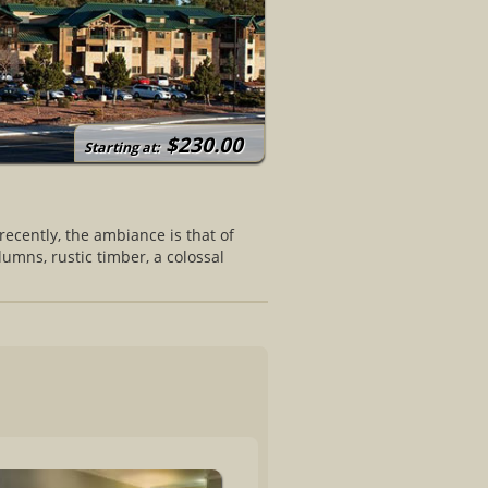
$230.00
Starting at:
ecently, the ambiance is that of
umns, rustic timber, a colossal