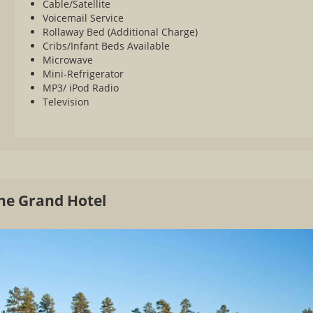
Cable/Satellite
Voicemail Service
Rollaway Bed (Additional Charge)
Cribs/Infant Beds Available
Microwave
Mini-Refrigerator
MP3/ iPod Radio
Television
The Grand Hotel