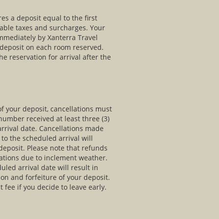
s a deposit equal to the first
cable taxes and surcharges. Your
immediately by Xanterra Travel
e deposit on each room reserved.
he reservation for arrival after the
of your deposit, cancellations must
umber received at least three (3)
arrival date. Cancellations made
 to the scheduled arrival will
r deposit. Please note that refunds
lations due to inclement weather.
uled arrival date will result in
ion and forfeiture of your deposit.
 fee if you decide to leave early.