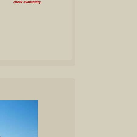
check availability