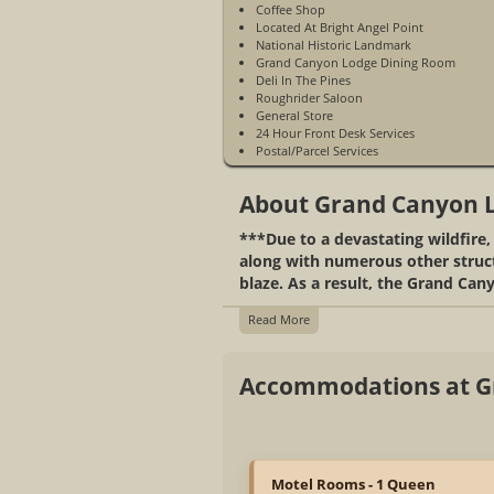
Coffee Shop
Located At Bright Angel Point
National Historic Landmark
Grand Canyon Lodge Dining Room
Deli In The Pines
Roughrider Saloon
General Store
24 Hour Front Desk Services
Postal/Parcel Services
Access To Hiking Trails And Scenic
Overlooks
About Grand Canyon 
Mule Rides
Located On North Rim
***Due to a devastating wildfire
Open Mid May to Mid October
Gas Station
along with numerous other structu
Gift Shop
blaze. As a result, the Grand Cany
WiFi Access In The General Store Only
Business Center
Read More
Accommodations at G
Motel Rooms - 1 Queen