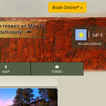
o reopen on May 15,
definitely.
54º F
SEE 3-DAY FORECAST
MAP
TERMS