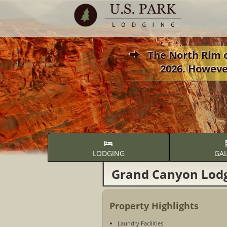
The North Rim of
2026. Howeve
LODGING
GAL
Grand Canyon Lod
Property Highlights
Laundry Facilities