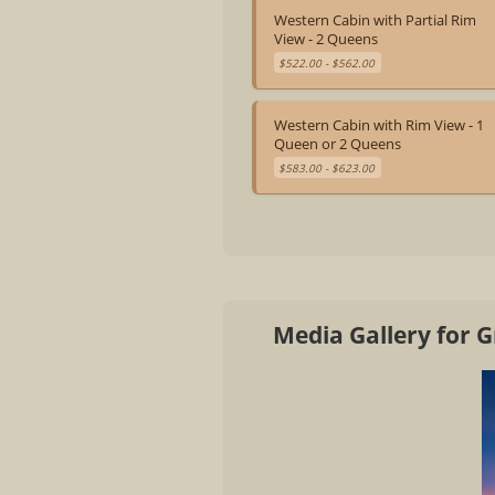
Western Cabin with Partial Rim
View - 2 Queens
$522.00 - $562.00
Western Cabin with Rim View - 1
Queen or 2 Queens
$583.00 - $623.00
Media Gallery for 