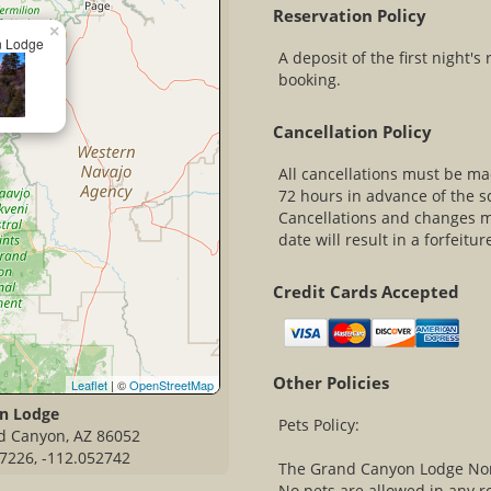
Reservation Policy
×
n Lodge
A deposit of the first night's
booking.
Cancellation Policy
All cancellations must be mad
72 hours in advance of the s
Cancellations and changes ma
date will result in a forfeitur
Credit Cards Accepted
Other Policies
Leaflet
| ©
OpenStreetMap
n Lodge
Pets Policy:
d Canyon, AZ 86052
7226, -112.052742
The Grand Canyon Lodge North
No pets are allowed in any r