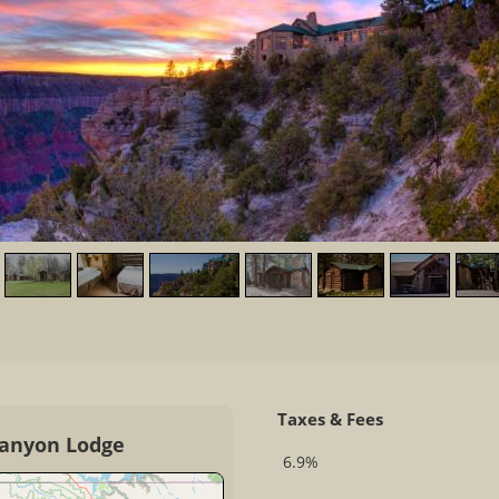
Taxes & Fees
Canyon Lodge
6.9%