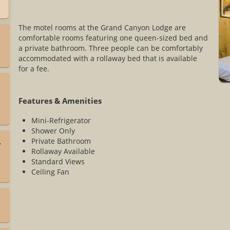
The motel rooms at the Grand Canyon Lodge are
comfortable rooms featuring one queen-sized bed and
a private bathroom. Three people can be comfortably
accommodated with a rollaway bed that is available
for a fee.
Features & Amenities
Mini-Refrigerator
Shower Only
Private Bathroom
,
Rollaway Available
Standard Views
Ceiling Fan