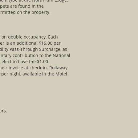
 pets are found in the
rmitted on the property.
ed on double occupancy. Each
er is an additional $15.00 per
tility Pass-Through Surcharge, as
untary contribution to the National
elect to have the $1.00
eir invoice at check-in. Rollaway
 per night, available in the Motel
urs.