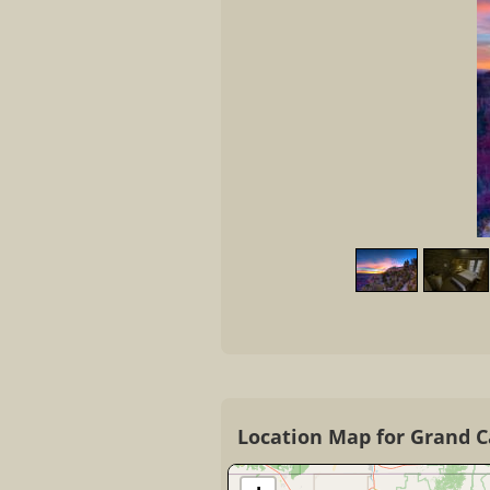
Location Map for Grand 