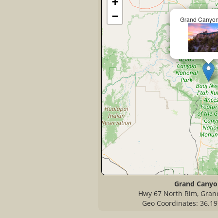
+
−
Grand Canyo
Grand Canyo
Hwy 67 North Rim, Gran
Geo Coordinates: 36.19