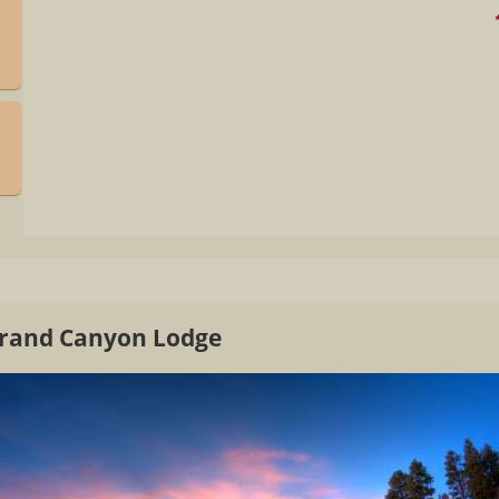
*
Grand Canyon Lodge