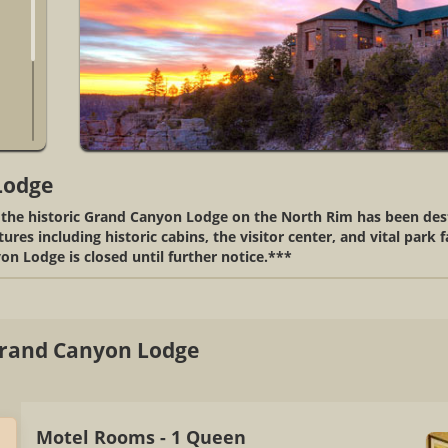
Lodge
, the historic Grand Canyon Lodge on the North Rim has been de
res including historic cabins, the visitor center, and vital park 
on Lodge is closed until further notice.***
rand Canyon Lodge
Motel Rooms - 1 Queen