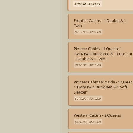
$193.00 - $233.00
Frontier Cabins - 1 Double & 1
Twin
$232.00 - $272.00
Pioneer Cabins - 1 Queen, 1
Twin/Twin Bunk Bed & 1 Futon or
1 Double & 1 Twin
$270.00 - $310.00
Pioneer Cabins Rimside - 1 Queen
1 Twin/Twin Bunk Bed & 1 Sofa
Sleeper
$270.00 - $310.00
Western Cabins - 2 Queens
$460.00 - $500.00