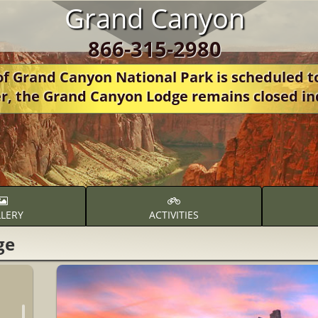
Grand Canyon
866-315-2980
 Grand Canyon National Park is scheduled t
r, the Grand Canyon Lodge remains closed in
LERY
ACTIVITIES
ge