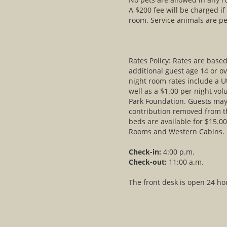
A $200 fee will be charged if
room. Service animals are pe
Rates Policy: Rates are bas
additional guest age 14 or ov
night room rates include a U
well as a $1.00 per night vol
Park Foundation. Guests may 
contribution removed from th
beds are available for $15.00
Rooms and Western Cabins.
Check-in:
4:00 p.m.
Check-out:
11:00 a.m.
The front desk is open 24 ho