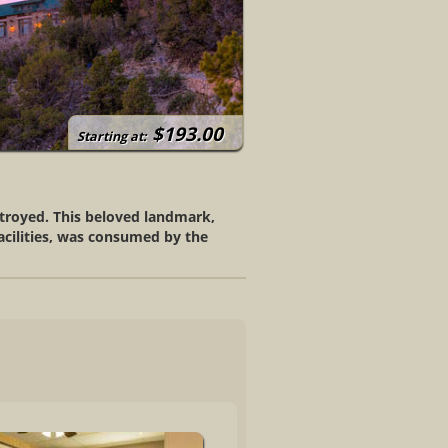
$193.00
Starting at:
stroyed. This beloved landmark,
facilities, was consumed by the