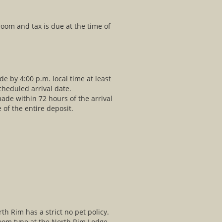
 room and tax is due at the time of
e by 4:00 p.m. local time at least
cheduled arrival date.
de within 72 hours of the arrival
e of the entire deposit.
 Rim has a strict no pet policy.
oom type at the North Rim Lodge.