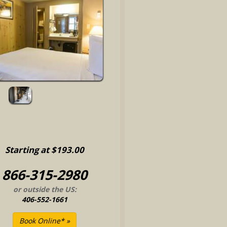
Starting at $193.00
866-315-2980
or outside the US:
406-552-1661