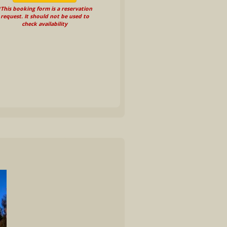
This booking form is a reservation
request. It should not be used to
check availability