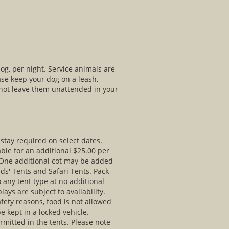
og, per night. Service animals are
ase keep your dog on a leash,
 not leave them unattended in your
stay required on select dates.
able for an additional $25.00 per
 One additional cot may be added
Kids' Tents and Safari Tents. Pack-
 any tent type at no additional
ays are subject to availability.
fety reasons, food is not allowed
e kept in a locked vehicle.
rmitted in the tents. Please note