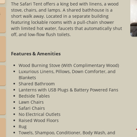
The Safari Tent offers a king bed with linens, a wood
stove, chairs, and lamps. A shared bathhouse is a
3
short walk away. Located in a separate building
featuring lockable rooms with a pull-chain shower
with limited hot water, faucets that automatically shut
off, and low-flow flush toilets.
Features & Amenities
Wood Burning Stove (With Complimentary Wood)
Luxurious Linens, Pillows, Down Comforter, and
Blankets
Shared Bathroom
Lanterns with USB Plugs & Battery Powered Fans
Bedside Tables
Lawn Chairs
Safari Chairs
No Electrical Outlets
Raised Wood Floors
Rug
*
Towels, Shampoo, Conditioner, Body Wash, and