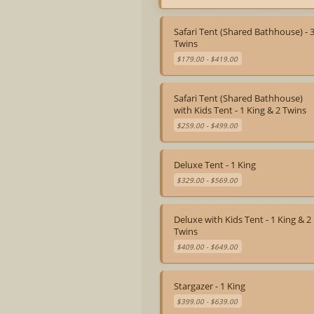
Staff On-Site 24 Hours
Safari Tent (Shared Bathhouse) - 
Twins
$179.00 - $419.00
Safari Tent (Shared Bathhouse)
with Kids Tent - 1 King & 2 Twins
$259.00 - $499.00
Deluxe Tent - 1 King
$329.00 - $569.00
Deluxe with Kids Tent - 1 King & 2
Twins
$409.00 - $649.00
Stargazer - 1 King
$399.00 - $639.00