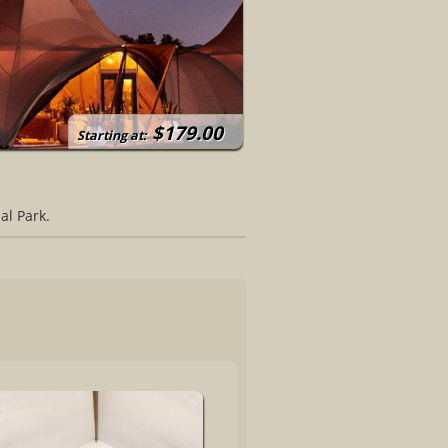
$179.00
Starting at:
al Park.