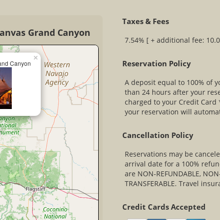
Taxes & Fees
Canvas Grand Canyon
7.54% [ + additional fee: 10.
×
Reservation Policy
and Canyon
A deposit equal to 100% of yo
than 24 hours after your res
charged to your Credit Card *
your reservation will automa
Cancellation Policy
Reservations may be canceled
arrival date for a 100% refun
are NON-REFUNDABLE, NON-
TRANSFERABLE. Travel insur
Credit Cards Accepted