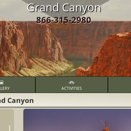
Grand Canyon
866-315-2980
LERY
ACTIVITIES
nd Canyon