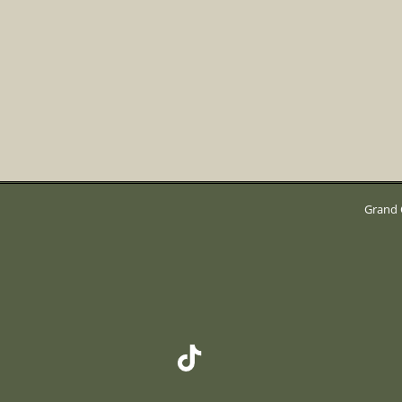
Grand 