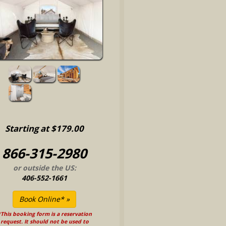
Starting at $179.00
866-315-2980
or outside the US:
406-552-1661
This booking form is a reservation
request. It should not be used to