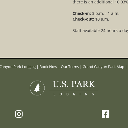
there is an additional 10.03%
Check-in:
3 p.m. - 1 a.m.
Check-out:
10 a.m.
Staff available 24 hours a da
Canyon Park Lodging
|
Book Now
|
Our Terms
|
Grand Canyon Park Map
|