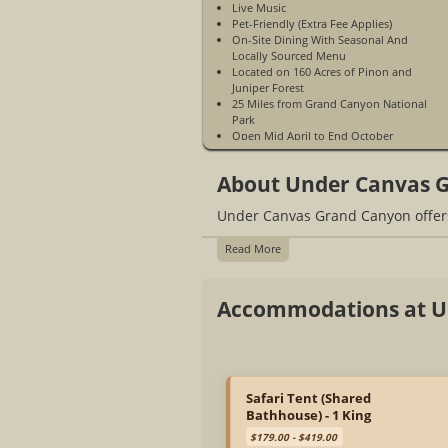
Live Music
Pet-Friendly (Extra Fee Applies)
On-Site Dining With Seasonal And
Locally Sourced Menu
Located on 160 Acres of Pinon and
Juniper Forest
25 Miles from Grand Canyon National
Park
Open Mid April to End October
Cots Available for Children Under 18
(Extra Fee Applies)
About Under Canvas 
USB Battery Packs
Espresso Beverages
Under Canvas Grand Canyon offers
WiFi Access Is Not Available
Cell Phone Service Is Limited
Fire Pit and S'mores
Read More
Grab N Go Options
Guest Experience Coordinator
Kids Activities
Accommodations at U
Morning Yoga
Organic Bath Products
West Elm Furnishing
Please Call For Availability Of
Accessible Tents
Quiet Hours 10 pm to 7 am
Safari Tent (Shared
Selection of Wines, Beers, and Canned
Bathhouse) - 1 King
Cocktails
$179.00 - $419.00
Central Parking Lots