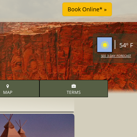
54º F
SEE 3-DAY FORECAST
MAP
TERMS