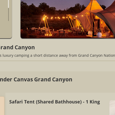
Grand Canyon
 luxury camping a short distance away from Grand Canyon Nation
nder Canvas Grand Canyon
Safari Tent (Shared Bathhouse) - 1 King