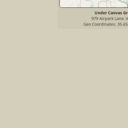
Under Canvas G
979 Airpark Lane, V
Geo Coordinates: 35.65