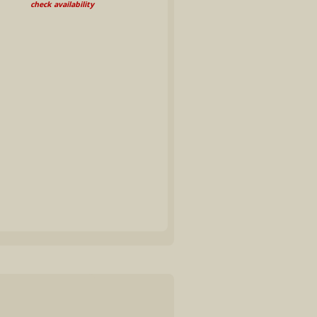
check availability