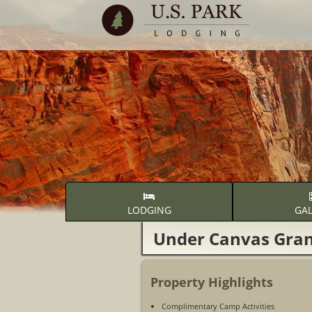
LODGING
GAL
Under Canvas Gra
Property Highlights
Complimentary Camp Activities