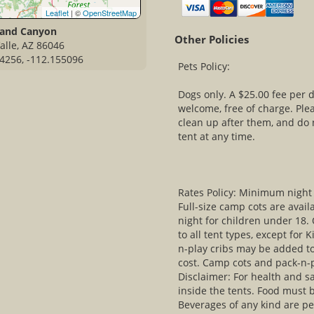
Leaflet
| ©
OpenStreetMap
rand Canyon
Other Policies
alle, AZ 86046
4256, -112.155096
Pets Policy:
Dogs only. A $25.00 fee per d
welcome, free of charge. Ple
clean up after them, and do
tent at any time.
Rates Policy: Minimum night 
Full-size camp cots are avail
night for children under 18.
to all tent types, except for 
n-play cribs may be added to
cost. Camp cots and pack-n-pl
Disclaimer: For health and sa
inside the tents. Food must b
Beverages of any kind are pe