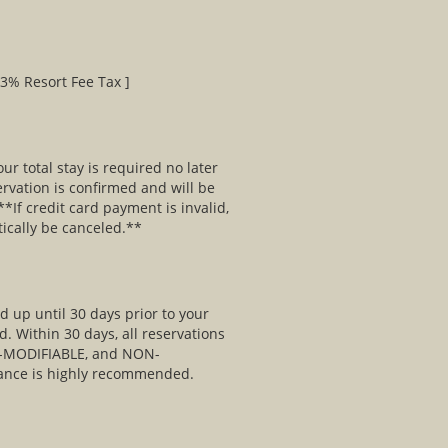
03% Resort Fee Tax ]
ur total stay is required no later
ervation is confirmed and will be
*If credit card payment is invalid,
tically be canceled.**
 up until 30 days prior to your
d. Within 30 days, all reservations
MODIFIABLE, and NON-
ance is highly recommended.