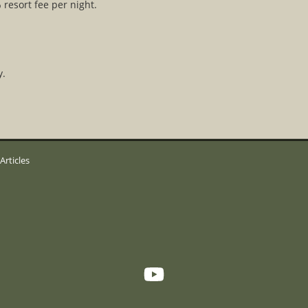
 resort fee per night.
y.
Articles