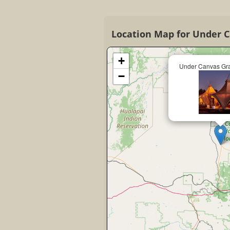
Location Map for Under 
+
Under Canvas Gr
−