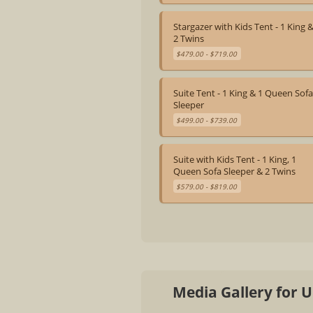
Stargazer with Kids Tent - 1 King 
2 Twins
$479.00 - $719.00
Suite Tent - 1 King & 1 Queen Sof
Sleeper
$499.00 - $739.00
Suite with Kids Tent - 1 King, 1
Queen Sofa Sleeper & 2 Twins
$579.00 - $819.00
Media Gallery for