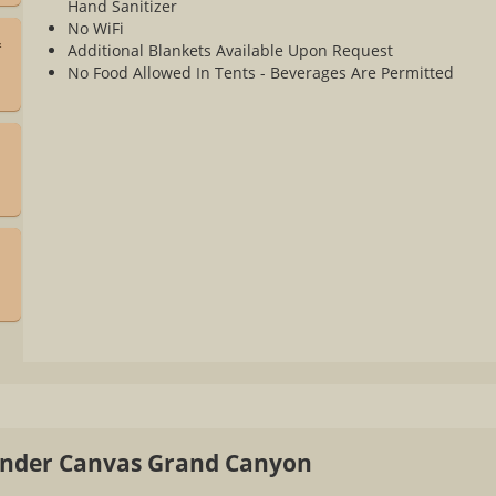
Hand Sanitizer
No WiFi
&
Additional Blankets Available Upon Request
No Food Allowed In Tents - Beverages Are Permitted
a
 Under Canvas Grand Canyon