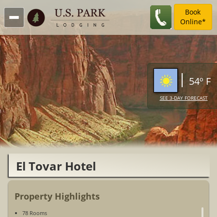
Book
Online*
54º F
SEE 3-DAY FORECAST
El Tovar Hotel
Property Highlights
78 Rooms