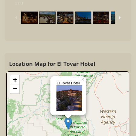
1
/
43
Location Map for El Tovar Hotel
+
×
El Tovar Hotel
−