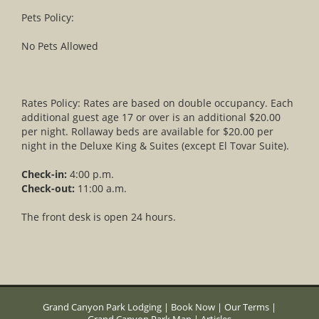
Pets Policy:
No Pets Allowed
Rates Policy: Rates are based on double occupancy. Each
additional guest age 17 or over is an additional $20.00
per night. Rollaway beds are available for $20.00 per
night in the Deluxe King & Suites (except El Tovar Suite).
Check-in:
4:00 p.m.
Check-out:
11:00 a.m.
The front desk is open 24 hours.
Grand Canyon Park Lodging
|
Book Now
|
Our Terms
|