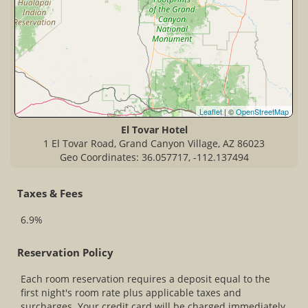
Leaflet
| ©
OpenStreetMap
El Tovar Hotel
1 El Tovar Road, Grand Canyon Village, AZ 86023
Geo Coordinates: 36.057717, -112.137494
Taxes & Fees
6.9%
Reservation Policy
Each room reservation requires a deposit equal to the
first night's room rate plus applicable taxes and
surcharges. Your credit card will be charged immediately