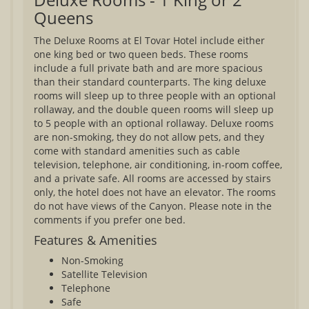
Queens
The Deluxe Rooms at El Tovar Hotel include either
one king bed or two queen beds. These rooms
include a full private bath and are more spacious
than their standard counterparts. The king deluxe
rooms will sleep up to three people with an optional
rollaway, and the double queen rooms will sleep up
to 5 people with an optional rollaway. Deluxe rooms
are non-smoking, they do not allow pets, and they
come with standard amenities such as cable
television, telephone, air conditioning, in-room coffee,
and a private safe. All rooms are accessed by stairs
only, the hotel does not have an elevator. The rooms
do not have views of the Canyon. Please note in the
comments if you prefer one bed.
Features & Amenities
Non-Smoking
Satellite Television
Telephone
Safe