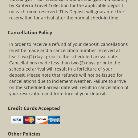
by Xanterra Travel Collection for the applicable deposit
on each room reserved. This Deposit will guarantee the
reservation for arrival after the normal check-in time.
Cancellation Policy
In order to receive a refund of your deposit, cancellations
must be made and a cancellation number received at
least two (2) days prior to the scheduled arrival date.
Cancellations made less than two (2) days prior to the
scheduled arrival will result in a forfeiture of your
deposit. Please note that refunds will not be issued for
cancellations due to inclement weather. Failure to arrive
on the scheduled arrival date will result in cancellation of
your reservation and forfeiture of your deposit.
Credit Cards Accepted
Other Policies