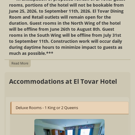
rooms, portions of the hotel will not be bookable from
June 25, 2026, to September 11th, 2026. El Tovar Dining
Room and Retail outlets will remain open for the
duration. Guest rooms in the North Wing of the hotel
will be offline from June 26th to August 8th. Guest
rooms in the South Wing will be offline from July 31st
to September 11th. Construction work will occur daily
during daytime hours to minimize impact to guests as
much as possible.***
Read More
Accommodations at El Tovar Hotel
Deluxe Rooms - 1 King or 2 Queens