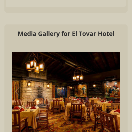
Media Gallery for El Tovar Hotel