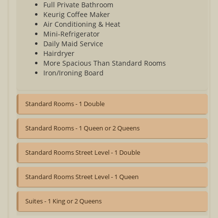
Full Private Bathroom
Keurig Coffee Maker
Air Conditioning & Heat
Mini-Refrigerator
Daily Maid Service
Hairdryer
More Spacious Than Standard Rooms
Iron/Ironing Board
Standard Rooms - 1 Double
Standard Rooms - 1 Queen or 2 Queens
Standard Rooms Street Level - 1 Double
Standard Rooms Street Level - 1 Queen
Suites - 1 King or 2 Queens