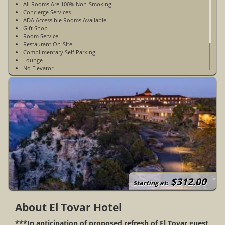
All Rooms Are 100% Non-Smoking
Concierge Services
ADA Accessible Rooms Available
Gift Shop
Room Service
Restaurant On-Site
Complimentary Self Parking
Lounge
No Elevator
WiFi Access Is Mountain WiFi & Is Limited - Available Guest
Rooms & Public Spaces
Limited Cell Phone Service
Open Year-Round
$312.00
Starting at:
About El Tovar Hotel
***In anticipation of proposed refresh of El Tovar guest