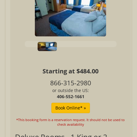
Starting at $484.00
866-315-2980
or outside the US:
406-552-1661
*This booking form is a reservation request. It should not be used to
check availability
Deluxe Rooms - 1 King or 2