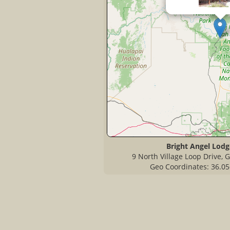
Bright Angel Lodg
9 North Village Loop Drive,
Geo Coordinates: 36.05