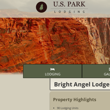
LODGING
GAL
Bright Angel Lodge
Property Highlights
90 Lodging Units