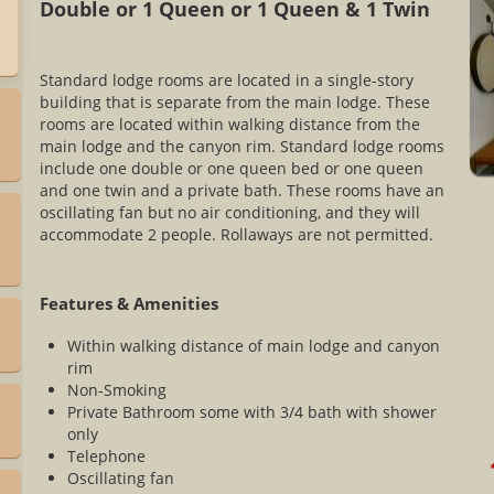
Double or 1 Queen or 1 Queen & 1 Twin
Standard lodge rooms are located in a single-story
building that is separate from the main lodge. These
rooms are located within walking distance from the
main lodge and the canyon rim. Standard lodge rooms
include one double or one queen bed or one queen
and one twin and a private bath. These rooms have an
oscillating fan but no air conditioning, and they will
accommodate 2 people. Rollaways are not permitted.
Features & Amenities
Within walking distance of main lodge and canyon
rim
Non-Smoking
Private Bathroom some with 3/4 bath with shower
only
Telephone
*
Oscillating fan