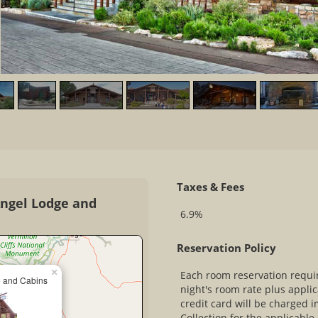
Taxes & Fees
Angel Lodge and
6.9%
Reservation Policy
×
Each room reservation require
e and Cabins
night's room rate plus appli
credit card will be charged 
Collection for the applicabl