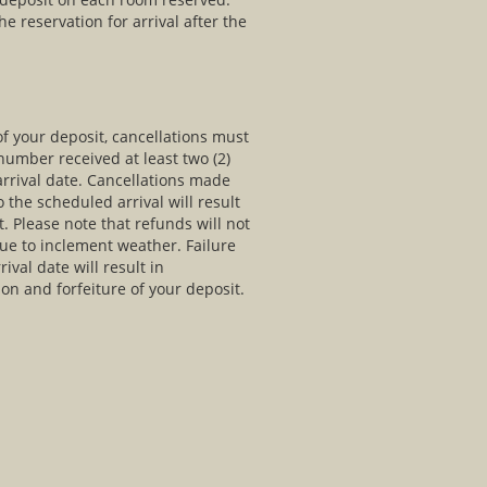
he reservation for arrival after the
of your deposit, cancellations must
umber received at least two (2)
arrival date. Cancellations made
o the scheduled arrival will result
t. Please note that refunds will not
due to inclement weather. Failure
ival date will result in
ion and forfeiture of your deposit.