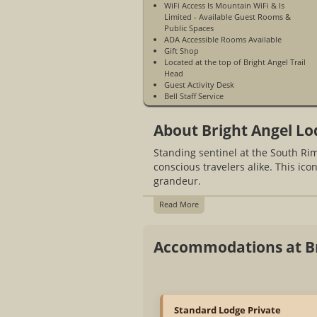
WiFi Access Is Mountain WiFi & Is
Limited - Available Guest Rooms &
Public Spaces
ADA Accessible Rooms Available
Gift Shop
Located at the top of Bright Angel Trail
Head
Guest Activity Desk
Bell Staff Service
The Harvey House Cafe
Harvey House Tavern
About Bright Angel Lo
Arizona Steakhouse
Canyon Coffee House
Standing sentinel at the South R
Bright Angel History Room
Limited Cell Phone Service
conscious travelers alike. This ico
Open Year-Round
grandeur.
Read More
Accommodations at Br
Standard Lodge Private