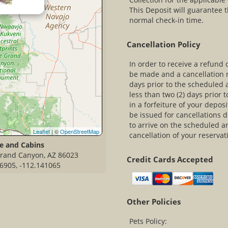
This Deposit will guarantee t
normal check-in time.
Cancellation Policy
In order to receive a refund 
be made and a cancellation n
days prior to the scheduled 
less than two (2) days prior t
in a forfeiture of your deposi
be issued for cancellations 
to arrive on the scheduled arr
Leaflet
| ©
OpenStreetMap
cancellation of your reservat
e and Cabins
 Grand Canyon, AZ 86023
Credit Cards Accepted
6905, -112.141065
Other Policies
Pets Policy: