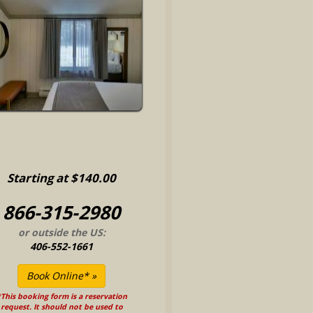
Starting at $140.00
866-315-2980
or outside the US:
406-552-1661
This booking form is a reservation
request. It should not be used to