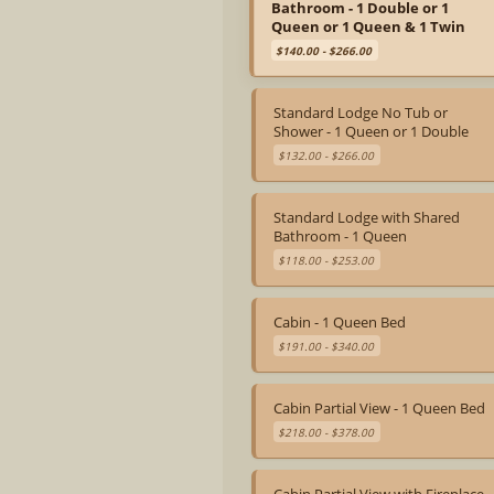
Bathroom - 1 Double or 1
Queen or 1 Queen & 1 Twin
$140.00 - $266.00
Standard Lodge No Tub or
Shower - 1 Queen or 1 Double
$132.00 - $266.00
Standard Lodge with Shared
Bathroom - 1 Queen
$118.00 - $253.00
Cabin - 1 Queen Bed
$191.00 - $340.00
Cabin Partial View - 1 Queen Bed
$218.00 - $378.00