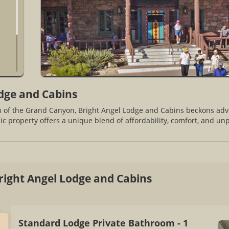
dge and Cabins
im of the Grand Canyon, Bright Angel Lodge and Cabins beckons ad
nic property offers a unique blend of affordability, comfort, and un
ight Angel Lodge and Cabins
Standard Lodge Private Bathroom - 1