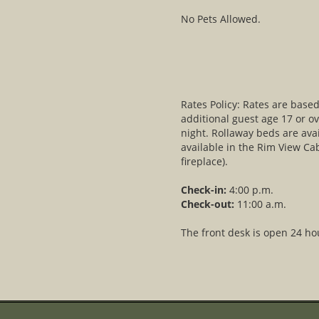
No Pets Allowed.
Rates Policy: Rates are bas
additional guest age 17 or ov
night. Rollaway beds are avai
available in the Rim View Ca
fireplace).
Check-in:
4:00 p.m.
Check-out:
11:00 a.m.
The front desk is open 24 ho