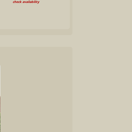
check availability