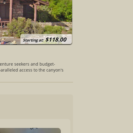
$118.00
Starting at:
venture seekers and budget-
paralleled access to the canyon's