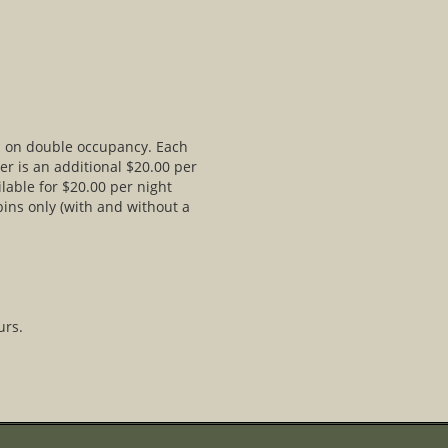
ed on double occupancy. Each
er is an additional $20.00 per
lable for $20.00 per night
bins only (with and without a
urs.