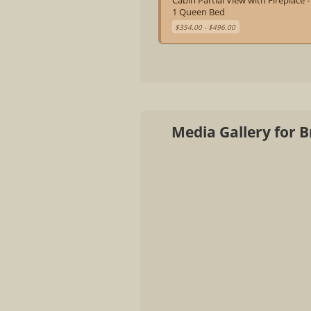
Cabin Partial View with Fireplace -
1 Queen Bed
$354.00 - $496.00
Media Gallery for 