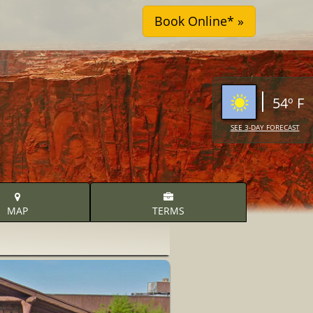
54º F
SEE 3-DAY FORECAST
MAP
TERMS