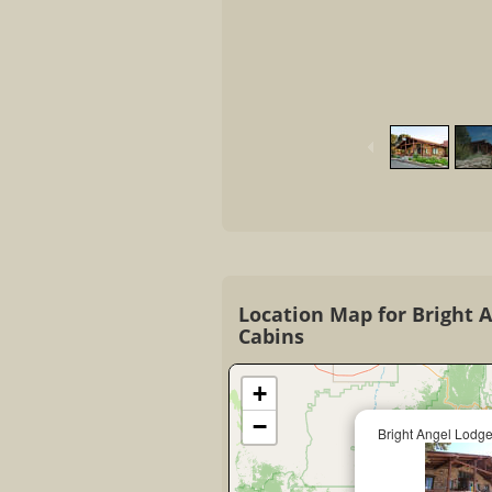
Location Map for Bright 
Cabins
+
−
Bright Angel Lodg