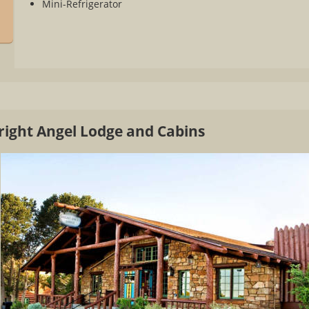
Mini-Refrigerator
Bright Angel Lodge and Cabins