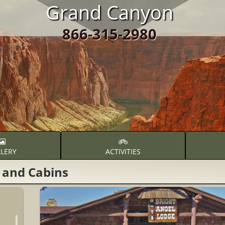
Grand Canyon
866-315-2980
LERY
ACTIVITIES
 and Cabins