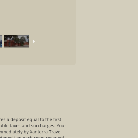
s a deposit equal to the first
cable taxes and surcharges. Your
immediately by Xanterra Travel
e deposit on each room reserved.