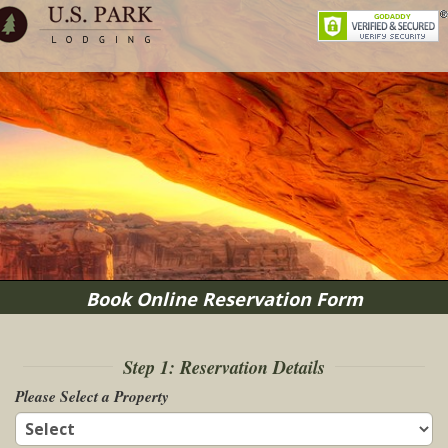
Book Online Reservation Form
Step 1: Reservation Details
Please Select a Property