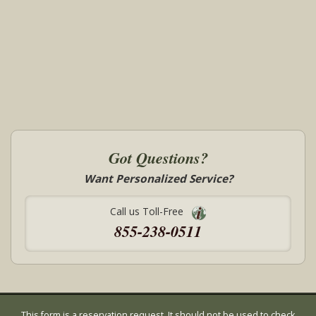
Got Questions?
Want Personalized Service?
Call us Toll-Free
855-238-0511
This form is a reservation request. It should not be used to check